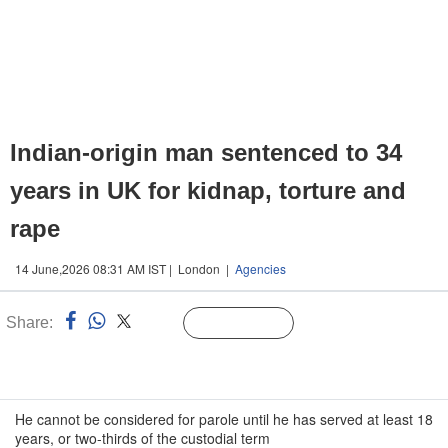
Indian-origin man sentenced to 34
years in UK for kidnap, torture and
rape
14 June,2026 08:31 AM IST | London |
Agencies
Share:
Linked
Follow Us
n
He cannot be considered for parole until he has served at least 18
years, or two-thirds of the custodial term