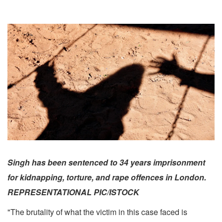
Singh has been sentenced to 34 years imprisonment
for kidnapping, torture, and rape offences in London.
REPRESENTATIONAL PIC/ISTOCK
"The brutality of what the victim in this case faced is