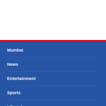
Mumbai
News
Entertainment
Sports