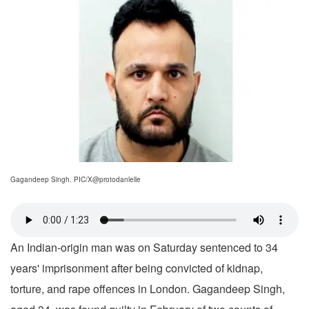
Gagandeep Singh. PIC/X@protodanlelle
An Indian-origin man was on Saturday sentenced to 34
years' imprisonment after being convicted of kidnap,
torture, and rape offences in London. Gagandeep Singh,