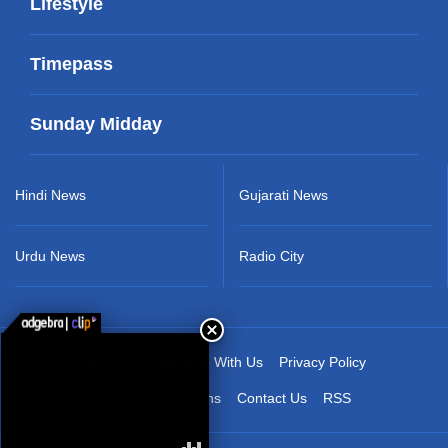
Lifestyle
Timepass
Sunday Midday
Hindi News
Gujarati News
Urdu News
Radio City
About Us
Advertise With Us
Privacy Policy
Terms & Conditions
Contact Us
RSS