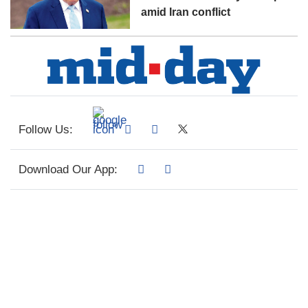
amid Iran conflict
Follow Us:
Download Our App: