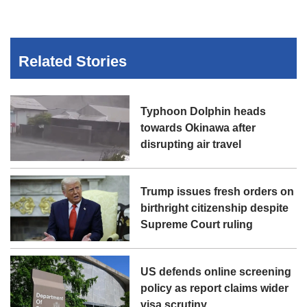
Related Stories
Typhoon Dolphin heads
towards Okinawa after
disrupting air travel
Trump issues fresh orders on
birthright citizenship despite
Supreme Court ruling
US defends online screening
policy as report claims wider
visa scrutiny