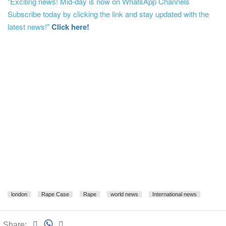
"Exciting news! Mid-day is now on WhatsApp Channels
Subscribe today by clicking the link and stay updated with the
latest news!"
Click here!
london
Rape Case
Rape
world news
International news
Share: