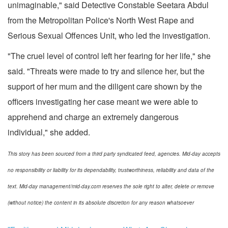
unimaginable," said Detective Constable Seetara Abdul
from the Metropolitan Police's North West Rape and
Serious Sexual Offences Unit, who led the investigation.
"The cruel level of control left her fearing for her life," she
said. "Threats were made to try and silence her, but the
support of her mum and the diligent care shown by the
officers investigating her case meant we were able to
apprehend and charge an extremely dangerous
individual," she added.
This story has been sourced from a third party syndicated feed, agencies. Mid-day accepts
no responsibility or liability for its dependability, trustworthiness, reliability and data of the
text. Mid-day management/mid-day.com reserves the sole right to alter, delete or remove
(without notice) the content in its absolute discretion for any reason whatsoever