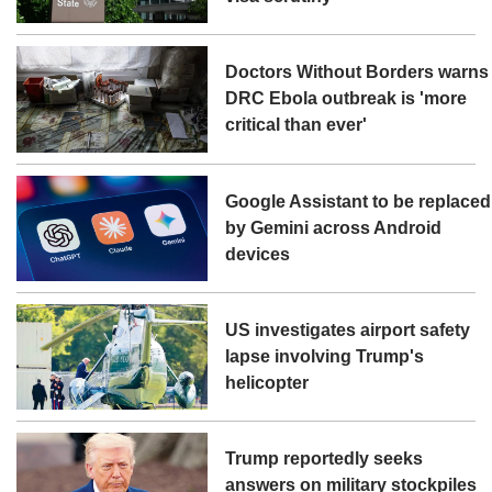
Doctors Without Borders warns
DRC Ebola outbreak is 'more
critical than ever'
Google Assistant to be replaced
by Gemini across Android
devices
US investigates airport safety
lapse involving Trump's
helicopter
Trump reportedly seeks
answers on military stockpiles