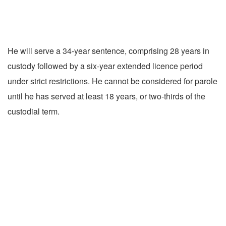
He will serve a 34-year sentence, comprising 28 years in
custody followed by a six-year extended licence period
under strict restrictions. He cannot be considered for parole
until he has served at least 18 years, or two-thirds of the
custodial term.