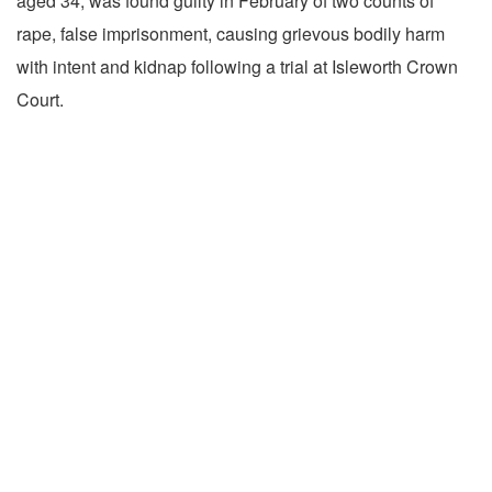
aged 34, was found guilty in February of two counts of
rape, false imprisonment, causing grievous bodily harm
with intent and kidnap following a trial at Isleworth Crown
Court.