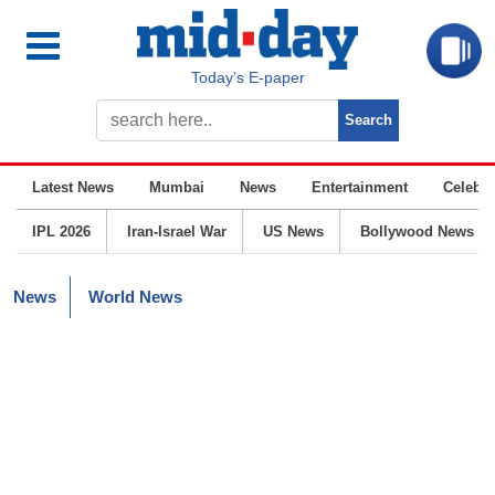
Today’s E-paper
Latest News
Mumbai
News
Entertainment
Celebrit
IPL 2026
Iran-Israel War
US News
Bollywood News
News
World News