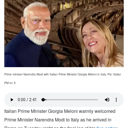
Prime minister Narendra Modi with Italian Prime Minister Giorgia Meloni in Italy. Pic/ Italian
PM on X
Italian Prime Minister Giorgia Meloni warmly welcomed
Prime Minister Narendra Modi to Italy as he arrived in