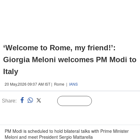
‘Welcome to Rome, my friend!’:
Giorgia Meloni welcomes PM Modi to
Italy
20 May,2026 09:07 AM IST | Rome |
IANS
Share:
Linked
Follow Us
n
PM Modi is scheduled to hold bilateral talks with Prime Minister
Meloni and meet President Sergio Mattarella