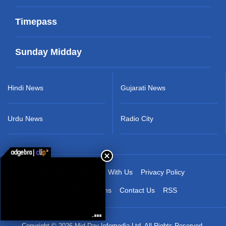
Timepass
Sunday Midday
Hindi News
Gujarati News
Urdu News
Radio City
About Us
Advertise With Us
Privacy Policy
Terms & Conditions
Contact Us
RSS
Copyright © 2026 Mid-Day Infomedia Ltd. All Rights Reserved.