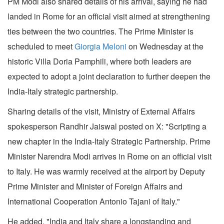
PM Modi also shared details of his arrival, saying he had
landed in Rome for an official visit aimed at strengthening
ties between the two countries. The Prime Minister is
scheduled to meet
Giorgia Meloni
on Wednesday at the
historic Villa Doria Pamphili, where both leaders are
expected to adopt a joint declaration to further deepen the
India-Italy strategic partnership.
Sharing details of the visit, Ministry of External Affairs
spokesperson Randhir Jaiswal posted on X: "Scripting a
new chapter in the India-Italy Strategic Partnership. Prime
Minister Narendra Modi arrives in Rome on an official visit
to Italy. He was warmly received at the airport by Deputy
Prime Minister and Minister of Foreign Affairs and
International Cooperation Antonio Tajani of Italy."
He added, "India and Italy share a longstanding and