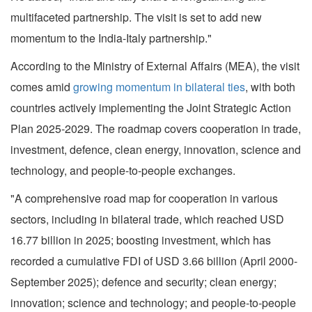
multifaceted partnership. The visit is set to add new
momentum to the India-Italy partnership."
According to the Ministry of External Affairs (MEA), the visit
comes amid
growing momentum in bilateral ties
, with both
countries actively implementing the Joint Strategic Action
Plan 2025-2029. The roadmap covers cooperation in trade,
investment, defence, clean energy, innovation, science and
technology, and people-to-people exchanges.
"A comprehensive road map for cooperation in various
sectors, including in bilateral trade, which reached USD
16.77 billion in 2025; boosting investment, which has
recorded a cumulative FDI of USD 3.66 billion (April 2000-
September 2025); defence and security; clean energy;
innovation; science and technology; and people-to-people