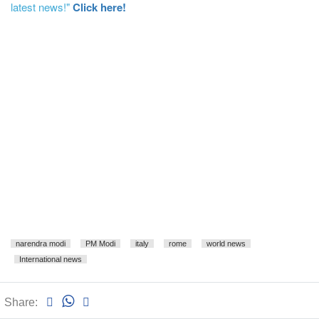
latest news!"
Click here!
narendra modi
PM Modi
italy
rome
world news
International news
Share: