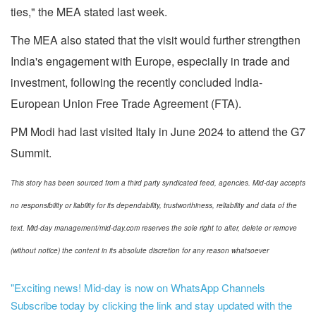
ties," the MEA stated last week.
The MEA also stated that the visit would further strengthen
India's engagement with Europe, especially in trade and
investment, following the recently concluded India-
European Union Free Trade Agreement (FTA).
PM Modi had last visited Italy in June 2024 to attend the G7
Summit.
This story has been sourced from a third party syndicated feed, agencies. Mid-day accepts
no responsibility or liability for its dependability, trustworthiness, reliability and data of the
text. Mid-day management/mid-day.com reserves the sole right to alter, delete or remove
(without notice) the content in its absolute discretion for any reason whatsoever
"Exciting news! Mid-day is now on WhatsApp Channels
Subscribe today by clicking the link and stay updated with the