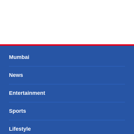
Mumbai
News
Entertainment
Sports
Lifestyle