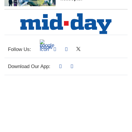
Follow Us:
Download Our App: