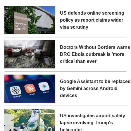
US defends online screening
policy as report claims wider
visa scrutiny
Doctors Without Borders warns
DRC Ebola outbreak is 'more
critical than ever'
Google Assistant to be replaced
by Gemini across Android
devices
US investigates airport safety
lapse involving Trump's
helicopter