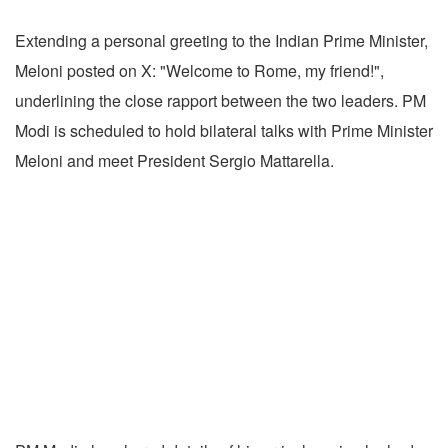
Extending a personal greeting to the Indian Prime Minister,
Meloni posted on X: "Welcome to Rome, my friend!",
underlining the close rapport between the two leaders. PM
Modi is scheduled to hold bilateral talks with Prime Minister
Meloni and meet President Sergio Mattarella.