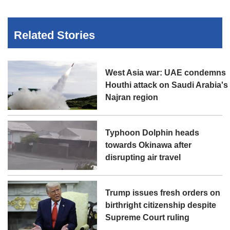
Related Stories
West Asia war: UAE condemns
Houthi attack on Saudi Arabia's
Najran region
Typhoon Dolphin heads
towards Okinawa after
disrupting air travel
Trump issues fresh orders on
birthright citizenship despite
Supreme Court ruling