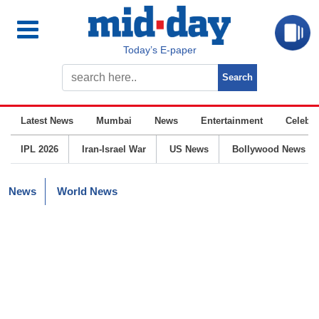
Today’s E-paper
Latest News
Mumbai
News
Entertainment
Celebrit
IPL 2026
Iran-Israel War
US News
Bollywood News
News
World News