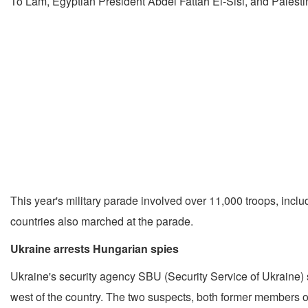
To Lam, Egyptian President Abdel Fattah El-Sisi, and Pales
This year's military parade involved over 11,000 troops, in
countries also marched at the parade.
Ukraine arrests Hungarian spies
Ukraine's security agency SBU (Security Service of Ukraine) sa
west of the country. The two suspects, both former members of 