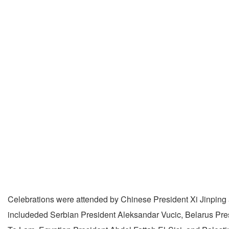
Celebrations were attended by Chinese President Xi Jinping a
includeded Serbian President Aleksandar Vucic, Belarus Pr