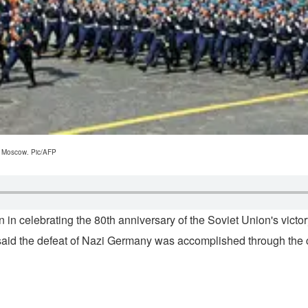
al Moscow. Pic/AFP
n in celebrating the 80th anniversary of the Soviet Union's vi
aid the defeat of Nazi Germany was accomplished through the col