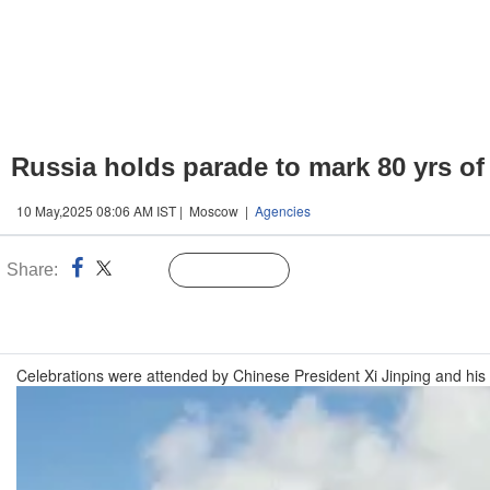
Russia holds parade to mark 80 yrs of
10 May,2025 08:06 AM IST | Moscow |
Agencies
Share:
Linked
Follow Us
n
Celebrations were attended by Chinese President Xi Jinping and his B