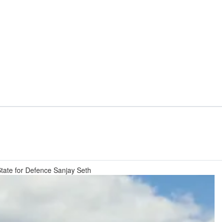
 State for Defence Sanjay Seth