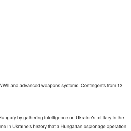
183 WWII and advanced weapons systems. Contingents from 13
ungary by gathering intelligence on Ukraine's military in the
 time in Ukraine's history that a Hungarian espionage operation