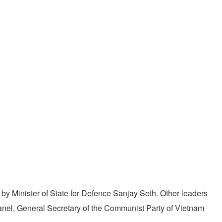
by Minister of State for Defence Sanjay Seth. Other leaders
nel, General Secretary of the Communist Party of Vietnam