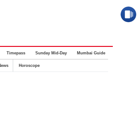
Timepass
Sunday Mid-Day
Mumbai Guide
Business
News
Horoscope