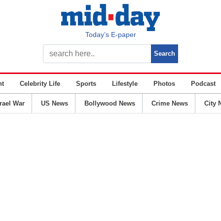
Today’s E-paper
nt
Celebrity Life
Sports
Lifestyle
Photos
Podcast
srael War
US News
Bollywood News
Crime News
City 