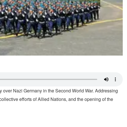
ctory over Nazi Germany in the Second World War. Addressing
lective efforts of Allied Nations, and the opening of the