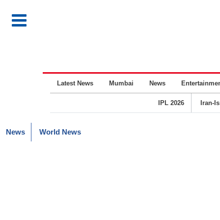
Latest News
Mumbai
News
Entertainme
IPL 2026
Iran-I
News
World News