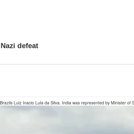
 Nazi defeat
razils Luiz Inacio Lula da Silva. India was represented by Minister of