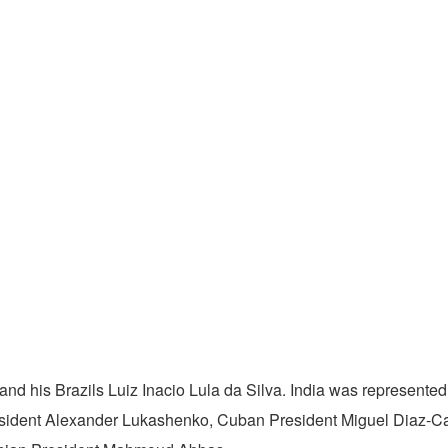
nd his Brazils Luiz Inacio Lula da Silva. India was represented 
esident Alexander Lukashenko, Cuban President Miguel Diaz-Ca