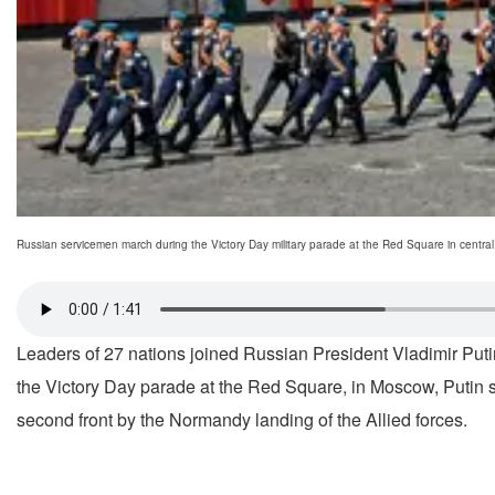
Russian servicemen march during the Victory Day military parade at the Red Square in centr
Leaders of 27 nations joined Russian President Vladimir Puti
the Victory Day parade at the Red Square, in Moscow, Putin s
second front by the Normandy landing of the Allied forces.