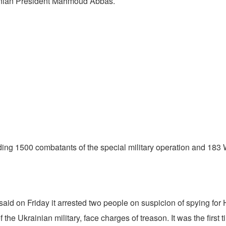
tinian President Mahmoud Abbas.
cluding 1500 combatants of the special military operation and 
id on Friday it arrested two people on suspicion of spying for H
the Ukrainian military, face charges of treason. It was the first