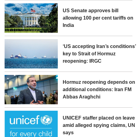
US Senate approves bill
allowing 100 per cent tariffs on
India
‘US accepting Iran’s conditions’
key to Strait of Hormuz
reopening: IRGC
Hormuz reopening depends on
additional conditions: Iran FM
Abbas Araghchi
UNICEF staffer placed on leave
amid alleged spying claims, UN
says