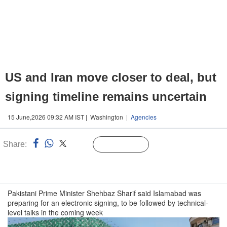
US and Iran move closer to deal, but
signing timeline remains uncertain
15 June,2026 09:32 AM IST | Washington |
Agencies
Share:
Linked
Follow Us
n
Pakistani Prime Minister Shehbaz Sharif said Islamabad was
preparing for an electronic signing, to be followed by technical-
level talks in the coming week