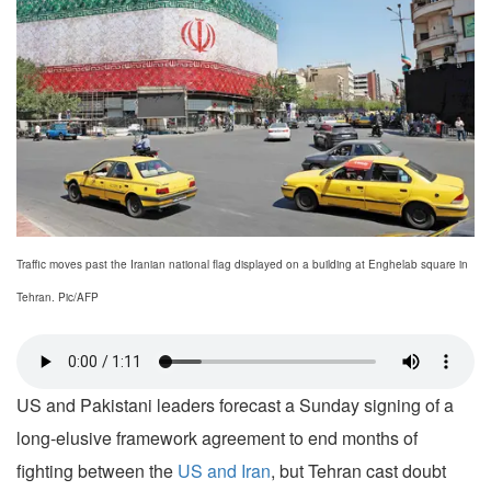
Traffic moves past the Iranian national flag displayed on a building at Enghelab square in
Tehran. Pic/AFP
US and Pakistani leaders forecast a Sunday signing of a
long-elusive framework agreement to end months of
fighting between the
US and Iran
, but Tehran cast doubt