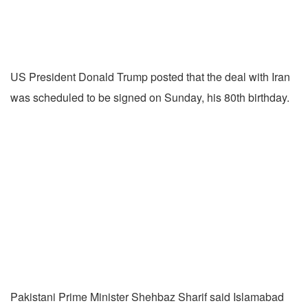
US President Donald Trump posted that the deal with Iran
was scheduled to be signed on Sunday, his 80th birthday.
Pakistani Prime Minister Shehbaz Sharif said Islamabad