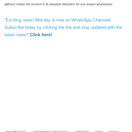
(without notice) the content in its absolute discretion for any reason whatsoever
"Exciting news! Mid-day is now on WhatsApp Channels
Subscribe today by clicking the link and stay updated with the
latest news!"
Click here!