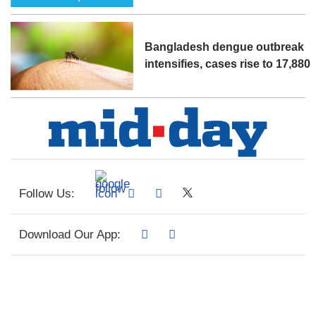
Bangladesh dengue outbreak
intensifies, cases rise to 17,880
Follow Us:
Download Our App: