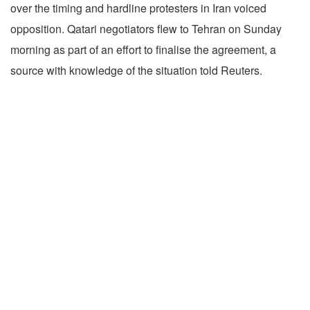
over the timing and hardline protesters in Iran voiced
opposition. Qatari negotiators flew to Tehran on Sunday
morning as part of an effort to finalise the agreement, a
source with knowledge of the situation told Reuters.