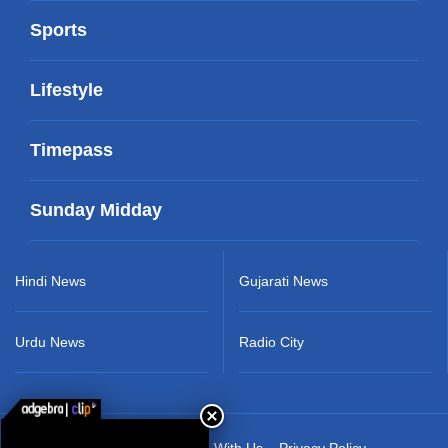
Sports
Lifestyle
Timepass
Sunday Midday
Hindi News
Gujarati News
Urdu News
Radio City
About Us
Advertise With Us
Privacy Policy