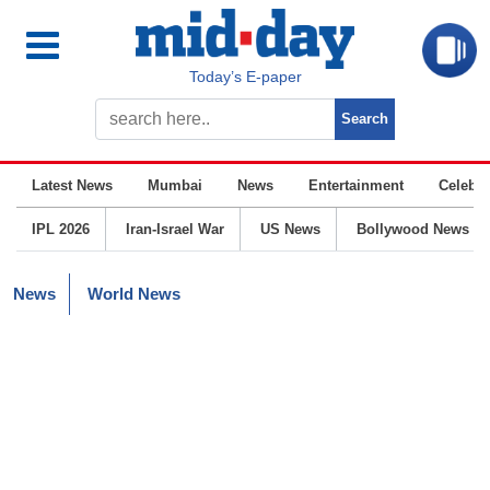
Today’s E-paper
Latest News
Mumbai
News
Entertainment
Celebrit
IPL 2026
Iran-Israel War
US News
Bollywood News
News
World News