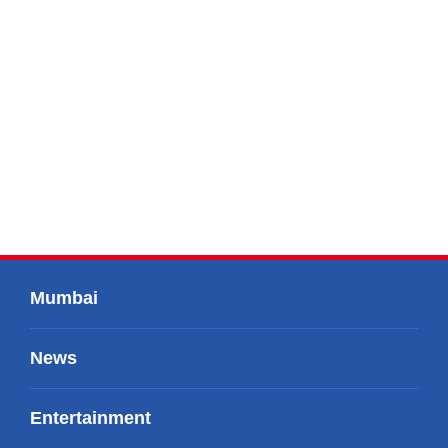
Mumbai
News
Entertainment