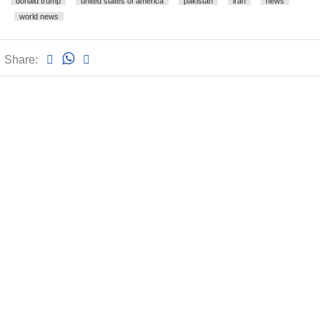
donald trump
united states of america
pakistan
iran
news
world news
Share: