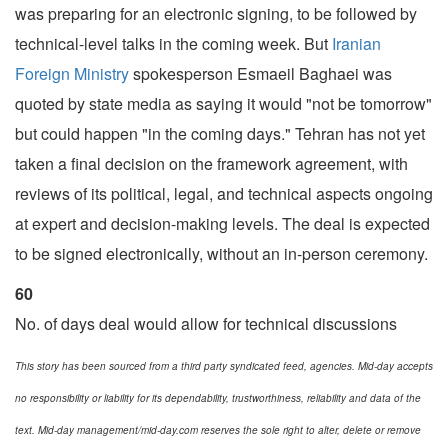
was preparing for an electronic signing, to be followed by
technical-level talks in the coming week. But
Iranian
Foreign Ministry
spokesperson Esmaeil Baghaei was
quoted by state media as saying it would "not be tomorrow"
but could happen "in the coming days." Tehran has not yet
taken a final decision on the framework agreement, with
reviews of its political, legal, and technical aspects ongoing
at expert and decision-making levels. The deal is expected
to be signed electronically, without an in-person ceremony.
60
No. of days deal would allow for technical discussions
This story has been sourced from a third party syndicated feed, agencies. Mid-day accepts
no responsibility or liability for its dependability, trustworthiness, reliability and data of the
text. Mid-day management/mid-day.com reserves the sole right to alter, delete or remove