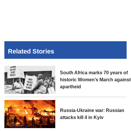
Related Stories
South Africa marks 70 years of
historic Women’s March against
apartheid
Russia-Ukraine war: Russian
attacks kill 4 in Kyiv