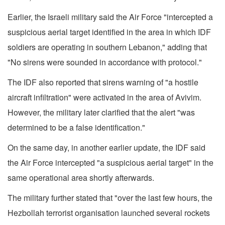
Earlier, the Israeli military said the Air Force "intercepted a
suspicious aerial target identified in the area in which IDF
soldiers are operating in southern Lebanon," adding that
"No sirens were sounded in accordance with protocol."
The IDF also reported that sirens warning of "a hostile
aircraft infiltration" were activated in the area of Avivim.
However, the military later clarified that the alert "was
determined to be a false identification."
On the same day, in another earlier update, the IDF said
the Air Force intercepted "a suspicious aerial target" in the
same operational area shortly afterwards.
The military further stated that "over the last few hours, the
Hezbollah terrorist organisation launched several rockets