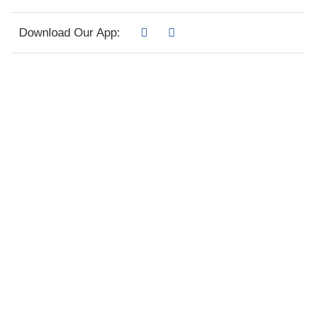
Download Our App: