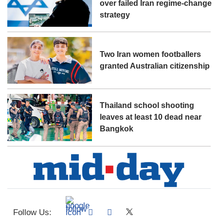
over failed Iran regime-change
strategy
Two Iran women footballers
granted Australian citizenship
Thailand school shooting
leaves at least 10 dead near
Bangkok
Follow Us: