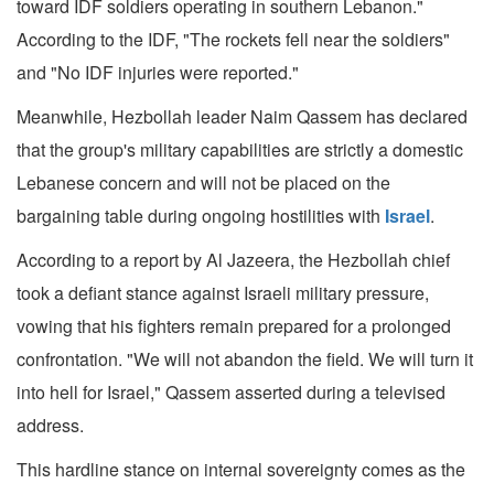
toward IDF soldiers operating in southern Lebanon."
According to the IDF, "The rockets fell near the soldiers"
and "No IDF injuries were reported."
Meanwhile, Hezbollah leader Naim Qassem has declared
that the group's military capabilities are strictly a domestic
Lebanese concern and will not be placed on the
bargaining table during ongoing hostilities with
Israel
.
According to a report by Al Jazeera, the Hezbollah chief
took a defiant stance against Israeli military pressure,
vowing that his fighters remain prepared for a prolonged
confrontation. "We will not abandon the field. We will turn it
into hell for Israel," Qassem asserted during a televised
address.
This hardline stance on internal sovereignty comes as the