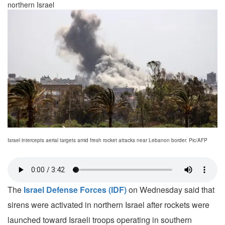
northern Israel
Israel intercepts aerial targets amid fresh rocket attacks near Lebanon border. Pic/AFP
The
Israel Defense Forces (IDF)
on Wednesday said that
sirens were activated in northern Israel after rockets were
launched toward Israeli troops operating in southern