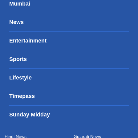
Mumbai
News
Entertainment
Sports
Lifestyle
Timepass
Sunday Midday
Hindi News
Gujarati News