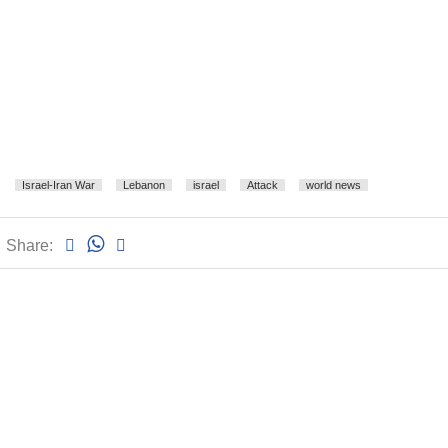
Israel-Iran War
Lebanon
israel
Attack
world news
Share: