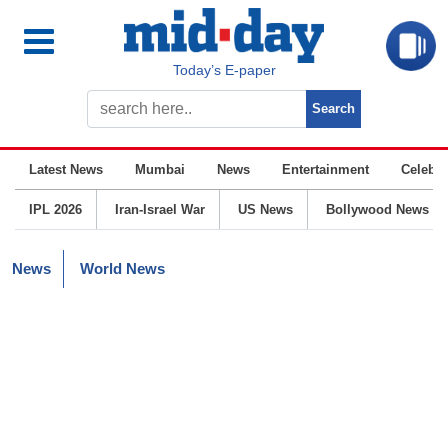
Today’s E-paper
Latest News
Mumbai
News
Entertainment
Celebrit
IPL 2026
Iran-Israel War
US News
Bollywood News
News
World News