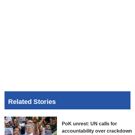
Related Stories
PoK unrest: UN calls for
accountability over crackdown