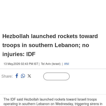
Hezbollah launched rockets toward
troops in southern Lebanon; no
injuries: IDF
13 May,2026 02:43 PM IST | Tel Aviv (Israel) |
ANI
Share:
Linked
Follow Us
n
The IDF said Hezbollah launched rockets toward Israeli troops
operating in southern Lebanon on Wednesday, triggering sirens in