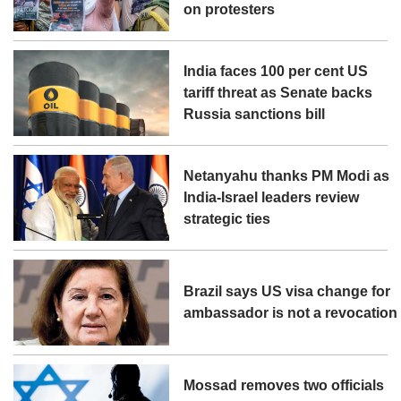
on protesters
India faces 100 per cent US
tariff threat as Senate backs
Russia sanctions bill
Netanyahu thanks PM Modi as
India-Israel leaders review
strategic ties
Brazil says US visa change for
ambassador is not a revocation
Mossad removes two officials