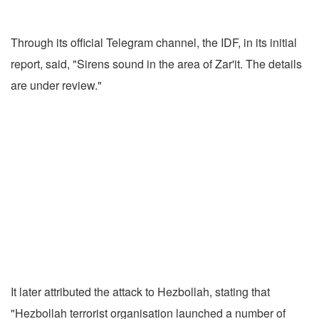
Through its official Telegram channel, the IDF, in its initial
report, said, "Sirens sound in the area of Zar'it. The details
are under review."
It later attributed the attack to Hezbollah, stating that
"Hezbollah terrorist organisation launched a number of