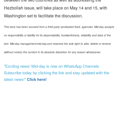
Hezbollah issue, will take place on May 14 and 15, with
Washington set to facilitate the discussion.
This story has been sourced from a third party syndicated feed, agencies. Mid-day accepts
no responsibility or liability for its dependability, trustworthiness, reliability and data of the
text. Mid-day management/mid-day.com reserves the sole right to alter, delete or remove
(without notice) the content in its absolute discretion for any reason whatsoever.
"Exciting news! Mid-day is now on WhatsApp Channels
Subscribe today by clicking the link and stay updated with the
latest news!"
Click here!