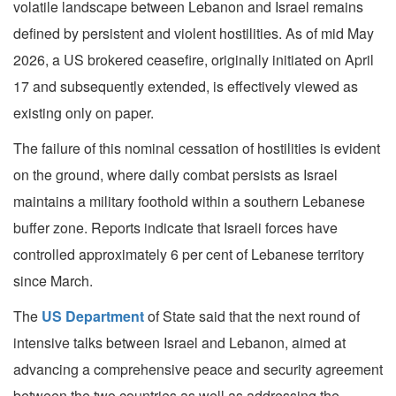
volatile landscape between Lebanon and Israel remains
defined by persistent and violent hostilities. As of mid May
2026, a US brokered ceasefire, originally initiated on April
17 and subsequently extended, is effectively viewed as
existing only on paper.
The failure of this nominal cessation of hostilities is evident
on the ground, where daily combat persists as Israel
maintains a military foothold within a southern Lebanese
buffer zone. Reports indicate that Israeli forces have
controlled approximately 6 per cent of Lebanese territory
since March.
The
US Department
of State said that the next round of
intensive talks between Israel and Lebanon, aimed at
advancing a comprehensive peace and security agreement
between the two countries as well as addressing the