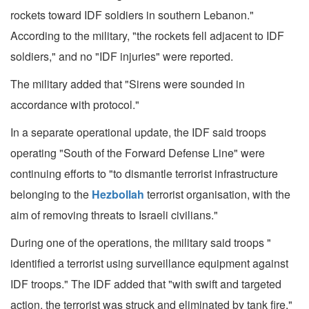
rockets toward IDF soldiers in southern Lebanon."
According to the military, "the rockets fell adjacent to IDF
soldiers," and no "IDF injuries" were reported.
The military added that "Sirens were sounded in
accordance with protocol."
In a separate operational update, the IDF said troops
operating "South of the Forward Defense Line" were
continuing efforts to "to dismantle terrorist infrastructure
belonging to the
Hezbollah
terrorist organisation, with the
aim of removing threats to Israeli civilians."
During one of the operations, the military said troops "
identified a terrorist using surveillance equipment against
IDF troops." The IDF added that "with swift and targeted
action, the terrorist was struck and eliminated by tank fire."