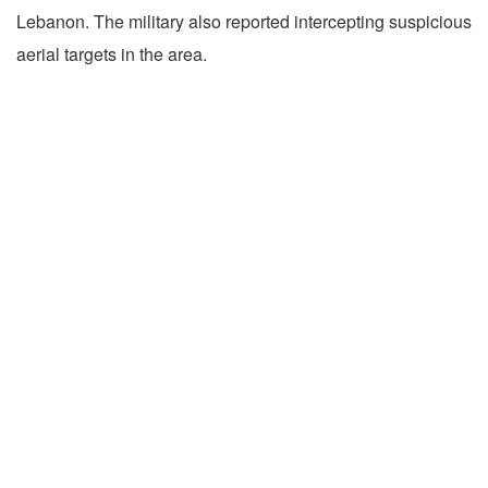
Lebanon. The military also reported intercepting suspicious
aerial targets in the area.