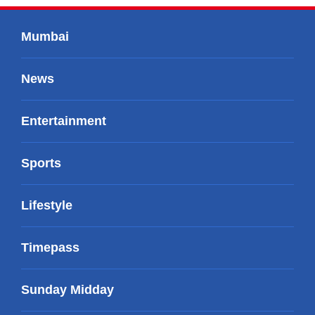
Mumbai
News
Entertainment
Sports
Lifestyle
Timepass
Sunday Midday