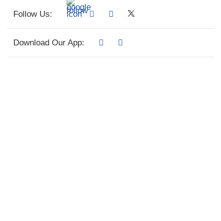
Follow Us:
Download Our App: