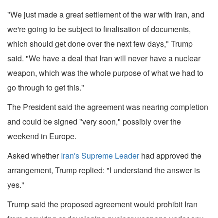
"We just made a great settlement of the war with Iran, and
we're going to be subject to finalisation of documents,
which should get done over the next few days," Trump
said. "We have a deal that Iran will never have a nuclear
weapon, which was the whole purpose of what we had to
go through to get this."
The President said the agreement was nearing completion
and could be signed "very soon," possibly over the
weekend in Europe.
Asked whether
Iran's Supreme Leader
had approved the
arrangement, Trump replied: "I understand the answer is
yes."
Trump said the proposed agreement would prohibit Iran