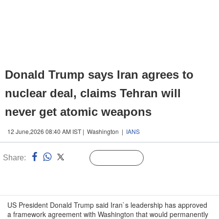
Donald Trump says Iran agrees to
nuclear deal, claims Tehran will
never get atomic weapons
12 June,2026 08:40 AM IST | Washington |
IANS
Share:
Linked
Follow Us
n
US President Donald Trump said Iran`s leadership has approved
a framework agreement with Washington that would permanently