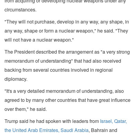
from acquiring or developing nuclear weapons under any
circumstances.
"They will not purchase, develop in any way, any shape, in
any way, shape or form a nuclear weapon," he said. "They
will not have a nuclear weapon."
The President described the arrangement as "a very strong
memorandum of understanding" that had also received
backing from several countries involved in regional
diplomacy.
"It's a very detailed memorandum of understanding, also
agreed to by many other countries that have great influence
over them," he said.
Trump said he had spoken with leaders from
Israel, Qatar,
the United Arab Emirates, Saudi Arabia
, Bahrain and