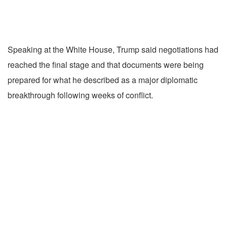
Speaking at the White House, Trump said negotiations had
reached the final stage and that documents were being
prepared for what he described as a major diplomatic
breakthrough following weeks of conflict.