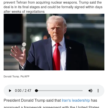
prevent Tehran from acquiring nuclear weapons. Trump said the
deal is in its final stages and could be formally signed within days
after weeks of negotiations
Donald Trump. Pic/AFP
President Donald Trump said that
Iran's leadership
has
approved a framework agreement with the United States