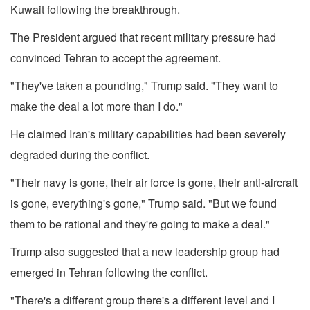
Kuwait following the breakthrough.
The President argued that recent military pressure had
convinced Tehran to accept the agreement.
"They've taken a pounding," Trump said. "They want to
make the deal a lot more than I do."
He claimed Iran's military capabilities had been severely
degraded during the conflict.
"Their navy is gone, their air force is gone, their anti-aircraft
is gone, everything's gone," Trump said. "But we found
them to be rational and they're going to make a deal."
Trump also suggested that a new leadership group had
emerged in Tehran following the conflict.
"There's a different group there's a different level and I