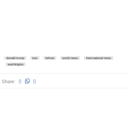
donald trump
iran
tehran
world news
International news
washington
Share: