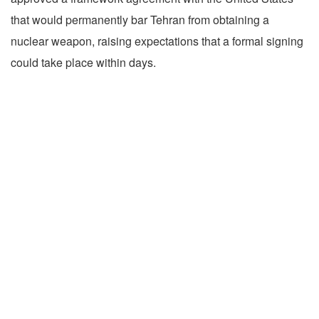
that would permanently bar Tehran from obtaining a
nuclear weapon, raising expectations that a formal signing
could take place within days.