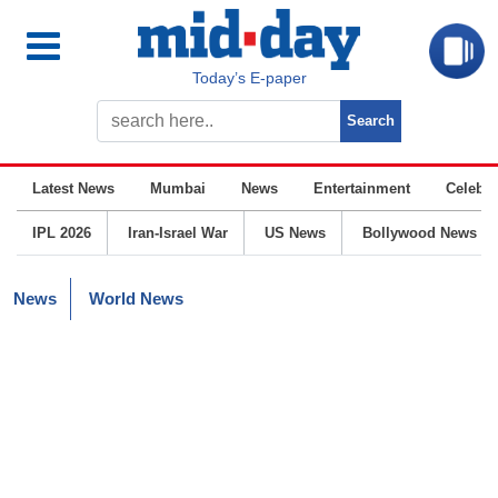
Today’s E-paper
Latest News
Mumbai
News
Entertainment
Celebrit
IPL 2026
Iran-Israel War
US News
Bollywood News
News
World News