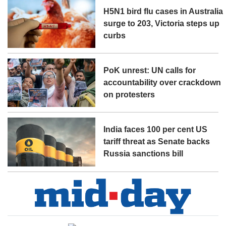
H5N1 bird flu cases in Australia
surge to 203, Victoria steps up
curbs
PoK unrest: UN calls for
accountability over crackdown
on protesters
India faces 100 per cent US
tariff threat as Senate backs
Russia sanctions bill