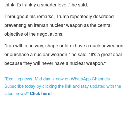
think it's frankly a smarter level," he said.
Throughout his remarks, Trump repeatedly described
preventing an Iranian nuclear weapon as the central
objective of the negotiations.
"Iran will in no way, shape or form have a nuclear weapon
or purchase a nuclear weapon," he said. "It's a great deal
because they will never have a nuclear weapon."
"Exciting news! Mid-day is now on WhatsApp Channels
Subscribe today by clicking the link and stay updated with the
latest news!"
Click here!