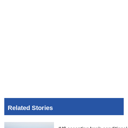
Related Stories