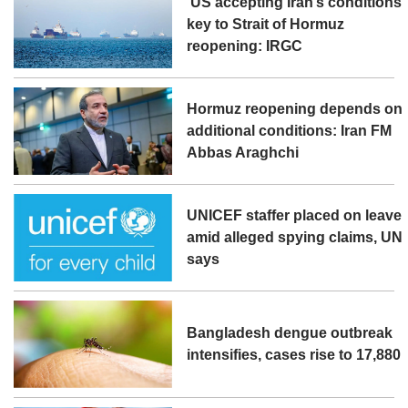
‘US accepting Iran’s conditions’
key to Strait of Hormuz
reopening: IRGC
Hormuz reopening depends on
additional conditions: Iran FM
Abbas Araghchi
UNICEF staffer placed on leave
amid alleged spying claims, UN
says
Bangladesh dengue outbreak
intensifies, cases rise to 17,880