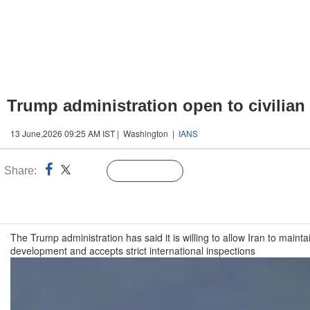
Trump administration open to civilia
13 June,2026 09:25 AM IST | Washington |
IANS
Share:
Linked
Follow Us
n
The Trump administration has said it is willing to allow Iran to ma
development and accepts strict international inspections