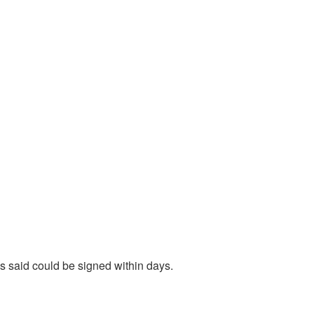
ls said could be signed within days.