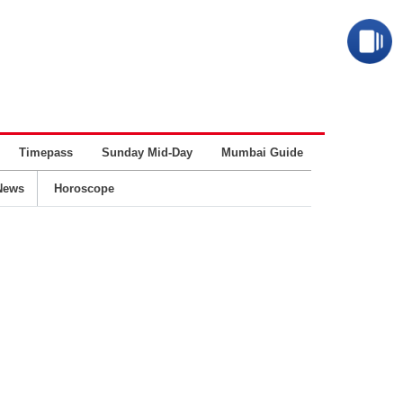
Timepass
Sunday Mid-Day
Mumbai Guide
Business
News
Horoscope