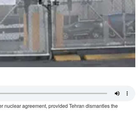
ader nuclear agreement, provided Tehran dismantles the