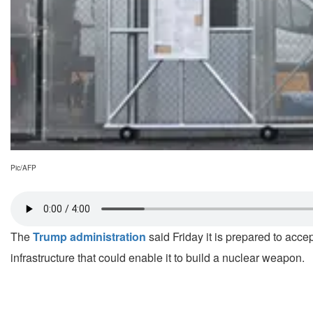
Pic/AFP
The
Trump administration
said Friday it is prepared to acc
infrastructure that could enable it to build a nuclear weapon.