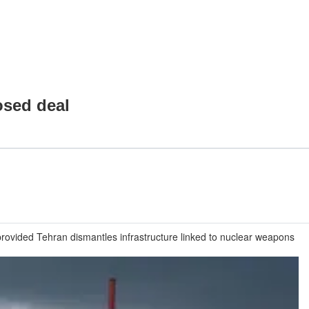
osed deal
provided Tehran dismantles infrastructure linked to nuclear weapons