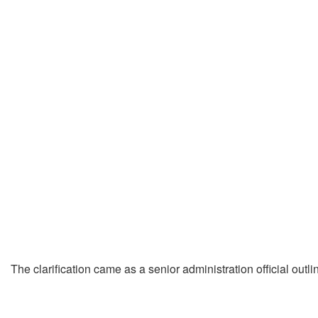
The clarification came as a senior administration official out