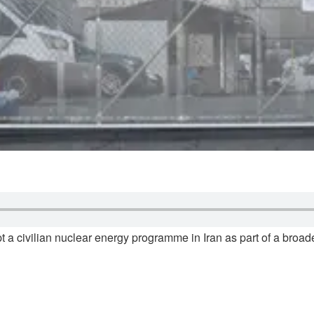
ept a civilian nuclear energy programme in Iran as part of a bro