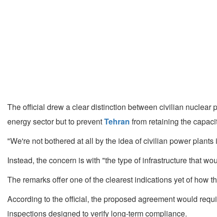
The official drew a clear distinction between civilian nuclear
energy sector but to prevent
Tehran
from retaining the capaci
"We're not bothered at all by the idea of civilian power plants in
Instead, the concern is with "the type of infrastructure that 
The remarks offer one of the clearest indications yet of how th
According to the official, the proposed agreement would requ
inspections designed to verify long-term compliance.