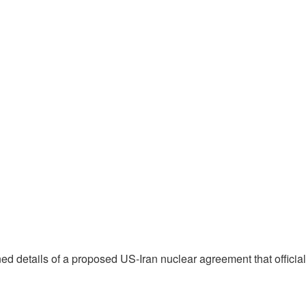
lined details of a proposed US-Iran nuclear agreement that officia