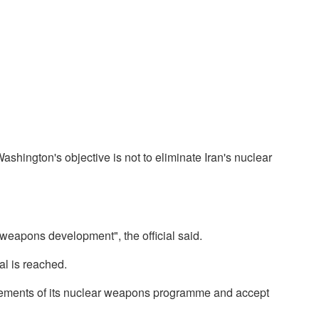
ashington's objective is not to eliminate Iran's nuclear
r weapons development", the official said.
al is reached.
 elements of its nuclear weapons programme and accept