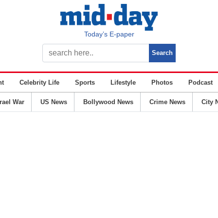
Today’s E-paper
nt
Celebrity Life
Sports
Lifestyle
Photos
Podcast
srael War
US News
Bollywood News
Crime News
City 