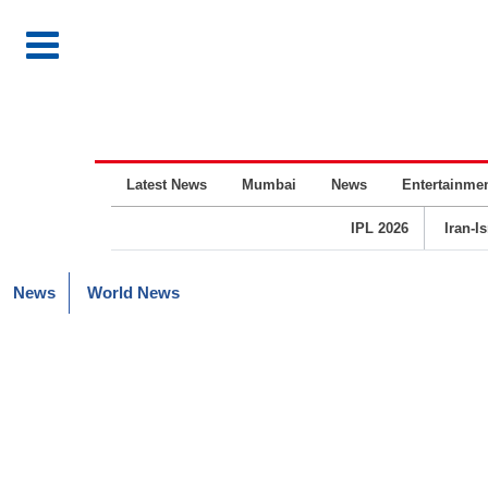
Latest News
Mumbai
News
Entertainme
IPL 2026
Iran-I
News
World News