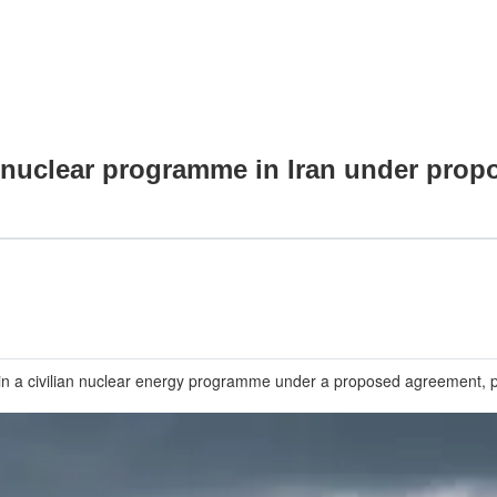
n nuclear programme in Iran under prop
intain a civilian nuclear energy programme under a proposed agreement, 