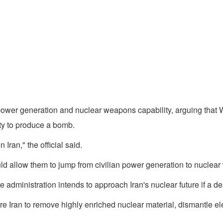
 power generation and nuclear weapons capability, arguing that W
ty to produce a bomb.
 Iran," the official said.
would allow them to jump from civilian power generation to nuclea
e administration intends to approach Iran's nuclear future if a de
ire Iran to remove highly enriched nuclear material, dismantle