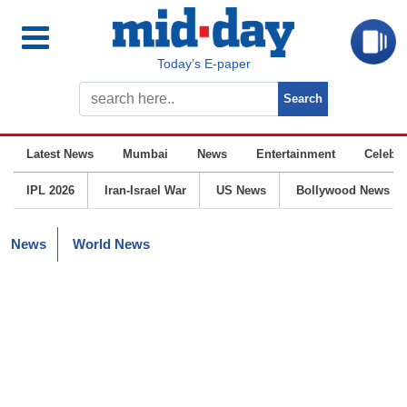
Today’s E-paper
Latest News
Mumbai
News
Entertainment
Celebrit
IPL 2026
Iran-Israel War
US News
Bollywood News
News
World News