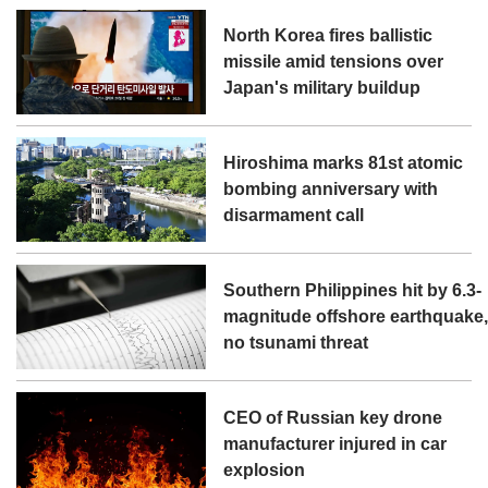
North Korea fires ballistic
missile amid tensions over
Japan's military buildup
Hiroshima marks 81st atomic
bombing anniversary with
disarmament call
Southern Philippines hit by 6.3-
magnitude offshore earthquake
no tsunami threat
CEO of Russian key drone
manufacturer injured in car
explosion