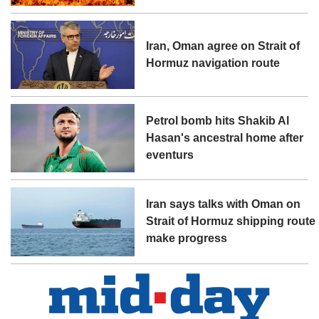
Iran, Oman agree on Strait of
Hormuz navigation route
Petrol bomb hits Shakib Al
Hasan's ancestral home after
eventurs
Iran says talks with Oman on
Strait of Hormuz shipping route
make progress