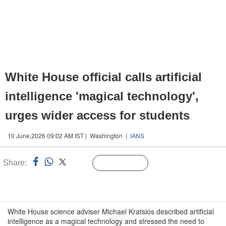
White House official calls artificial
intelligence 'magical technology',
urges wider access for students
10 June,2026 09:02 AM IST | Washington |
IANS
Share:
Linked
Follow Us
n
White House science adviser Michael Kratsios described artificial
intelligence as a magical technology and stressed the need to