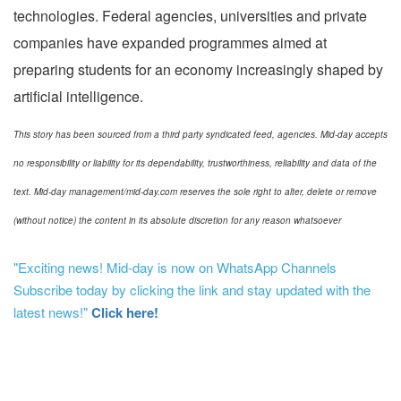
technologies. Federal agencies, universities and private
companies have expanded programmes aimed at
preparing students for an economy increasingly shaped by
artificial intelligence.
This story has been sourced from a third party syndicated feed, agencies. Mid-day accepts
no responsibility or liability for its dependability, trustworthiness, reliability and data of the
text. Mid-day management/mid-day.com reserves the sole right to alter, delete or remove
(without notice) the content in its absolute discretion for any reason whatsoever
"Exciting news! Mid-day is now on WhatsApp Channels
Subscribe today by clicking the link and stay updated with the
latest news!"
Click here!