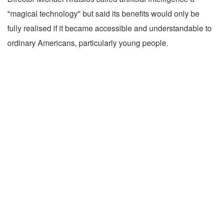
"magical technology" but said its benefits would only be
fully realised if it became accessible and understandable to
ordinary Americans, particularly young people.