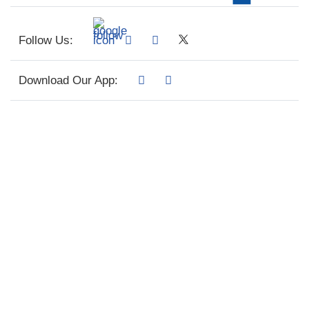
Follow Us:
Download Our App: