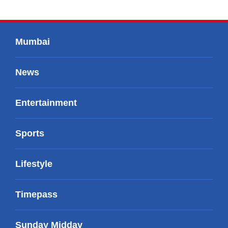
Mumbai
News
Entertainment
Sports
Lifestyle
Timepass
Sunday Midday