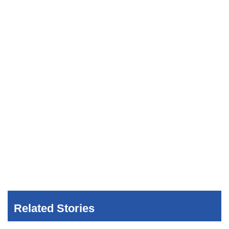
Related Stories