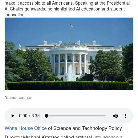
make it accessible to all Americans. Speaking at the Presidential
AI Challenge awards, he highlighted AI education and student
innovation
Representation pic
White House Office
of Science and Technology Policy
Director Michael Kratsios called artificial intelligence a