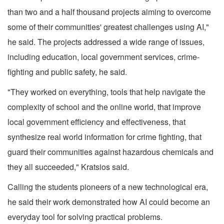
than two and a half thousand projects aiming to overcome
some of their communities' greatest challenges using AI,"
he said. The projects addressed a wide range of issues,
including education, local government services, crime-
fighting and public safety, he said.
"They worked on everything, tools that help navigate the
complexity of school and the online world, that improve
local government efficiency and effectiveness, that
synthesize real world information for crime fighting, that
guard their communities against hazardous chemicals and
they all succeeded," Kratsios said.
Calling the students pioneers of a new technological era,
he said their work demonstrated how AI could become an
everyday tool for solving practical problems.