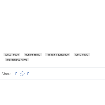
white house
donald trump
Artificial Intelligence
world news
International news
Share: