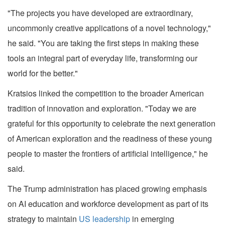
"The projects you have developed are extraordinary,
uncommonly creative applications of a novel technology,"
he said. "You are taking the first steps in making these
tools an integral part of everyday life, transforming our
world for the better."
Kratsios linked the competition to the broader American
tradition of innovation and exploration. "Today we are
grateful for this opportunity to celebrate the next generation
of American exploration and the readiness of these young
people to master the frontiers of artificial intelligence," he
said.
The Trump administration has placed growing emphasis
on AI education and workforce development as part of its
strategy to maintain
US leadership
in emerging