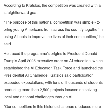
According to Kratsios, the competition was created with a
straightforward goal.
"The purpose of this national competition was simple - to
bring young Americans from across the country together in
using AI tools to improve the lives of their communities," he
said.
He traced the programme's origins to President Donald
Trump's April 2025 executive order on AI education, which
established the AI Education Task Force and launched the
Presidential AI Challenge. Kratsios said participation
exceeded expectations, with tens of thousands of students
producing more than 2,500 projects focused on solving
local and national challenges through AI.
"Our competitors in this historic challenge produced more