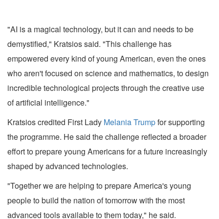
"AI is a magical technology, but it can and needs to be
demystified," Kratsios said. "This challenge has
empowered every kind of young American, even the ones
who aren't focused on science and mathematics, to design
incredible technological projects through the creative use
of artificial intelligence."
Kratsios credited First Lady
Melania Trump
for supporting
the programme. He said the challenge reflected a broader
effort to prepare young Americans for a future increasingly
shaped by advanced technologies.
"Together we are helping to prepare America's young
people to build the nation of tomorrow with the most
advanced tools available to them today," he said.