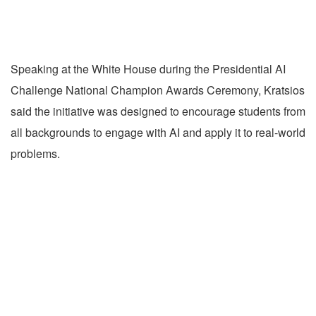
Speaking at the White House during the Presidential AI
Challenge National Champion Awards Ceremony, Kratsios
said the initiative was designed to encourage students from
all backgrounds to engage with AI and apply it to real-world
problems.