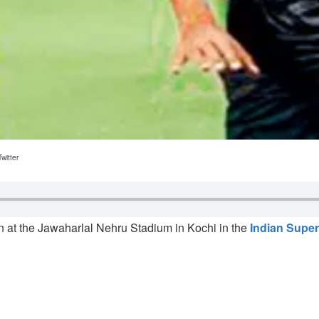
witter
 at the Jawaharlal Nehru Stadium in Kochi in the
Indian Supe