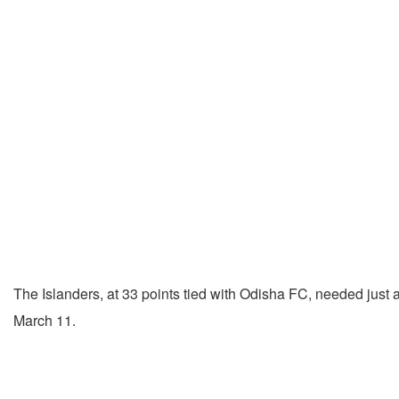
The Islanders, at 33 points tied with Odisha FC, needed just a 
March 11.