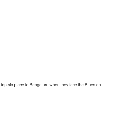
r a top-six place to Bengaluru when they face the Blues on