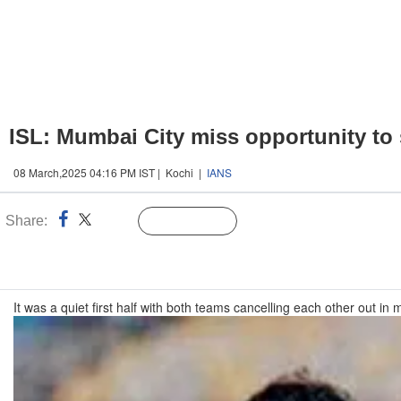
ISL: Mumbai City miss opportunity to s
08 March,2025 04:16 PM IST | Kochi |
IANS
Share:
Linked
Follow Us
n
It was a quiet first half with both teams cancelling each other out 