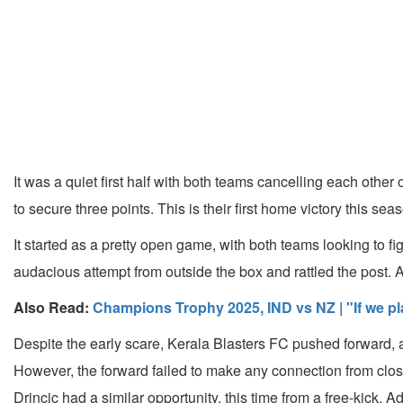
It was a quiet first half with both teams cancelling each oth
to secure three points. This is their first home victory this 
It started as a pretty open game, with both teams looking to fi
audacious attempt from outside the box and rattled the post. A
Also Read:
Champions Trophy 2025, IND vs NZ | "If we pla
Despite the early scare, Kerala Blasters FC pushed forward, a
However, the forward failed to make any connection from close
Drincic had a similar opportunity, this time from a free-kick.