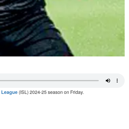
r League
(ISL) 2024-25 season on Friday.