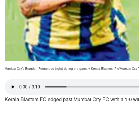
Mumbai City’s Brandon Fernandes (right) during the game v Kerala Blasters. Pic/Mumbai City T
Kerala Blasters FC edged past Mumbai City FC with a 1-0 win