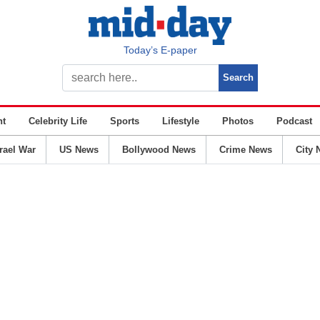
Today’s E-paper
nt
Celebrity Life
Sports
Lifestyle
Photos
Podcast
srael War
US News
Bollywood News
Crime News
City 