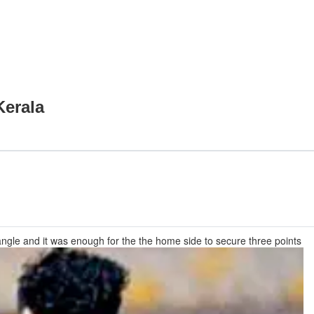
Kerala
 angle and it was enough for the the home side to secure three points