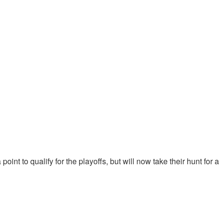
point to qualify for the playoffs, but will now take their hunt fo