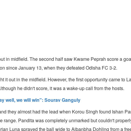
er out in midfield. The second half saw Kwame Peprah score a goa
season since January 13, when they defeated Odisha FC 3-2.
ght it out in the midfield. However, the first opportunity came t
lthough he didn't score, it was a wake-up call from the hosts.
y well, we will win": Sourav Ganguly
nd they almost had the lead when Korou Singh found Ishan Pandit
 range. Pandita was completely unmarked but couldn't properly p
 Adrian Luna sprayed the ball wide to Aibanbha Dohling from a free