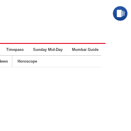
Timepass
Sunday Mid-Day
Mumbai Guide
Business
News
Horoscope