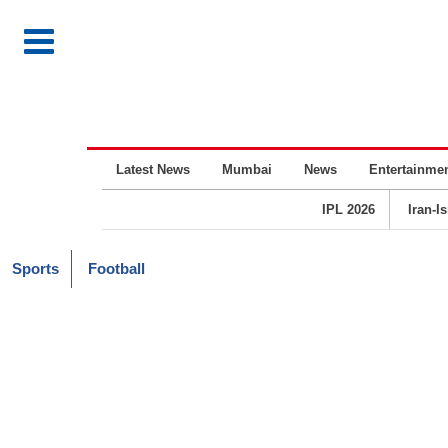
Latest News
Mumbai
News
Entertainme
IPL 2026
Iran-I
Sports
Football