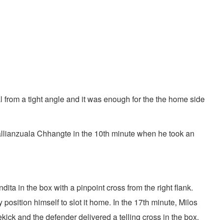
l from a tight angle and it was enough for the the home side
o Lallianzuala Chhangte in the 10th minute when he took an
a in the box with a pinpoint cross from the right flank.
osition himself to slot it home. In the 17th minute, Milos
kick and the defender delivered a telling cross in the box.