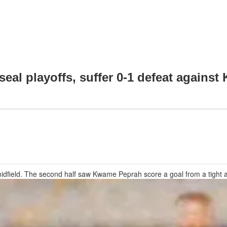
eal playoffs, suffer 0-1 defeat against 
in midfield. The second half saw Kwame Peprah score a goal from a tight