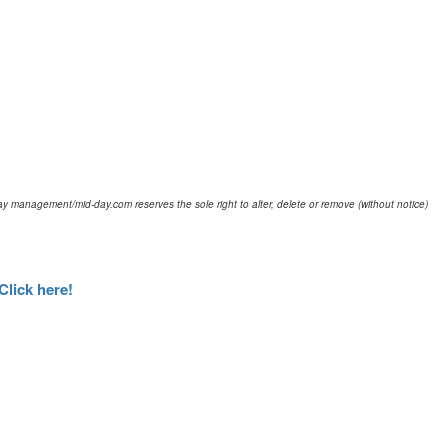
d-day management/mid-day.com reserves the sole right to alter, delete or remove (without notice)
Click here!