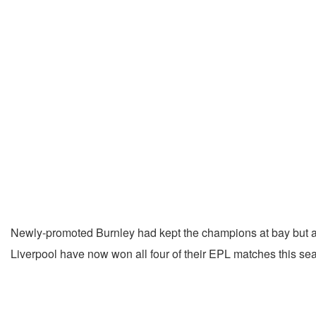
Newly-promoted Burnley had kept the champions at bay but a
Liverpool have now won all four of their EPL matches this sea