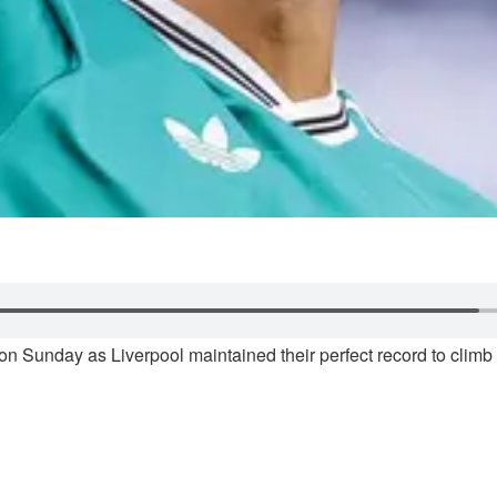
n Sunday as Liverpool maintained their perfect record to climb b