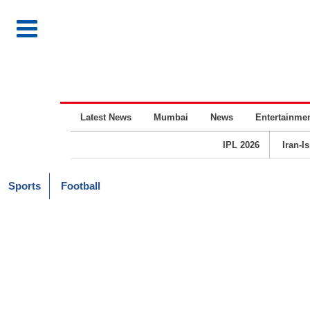
Latest News
Mumbai
News
Entertainme
IPL 2026
Iran-I
Sports
Football