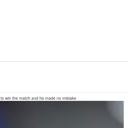
e to win the match and he made no mistake