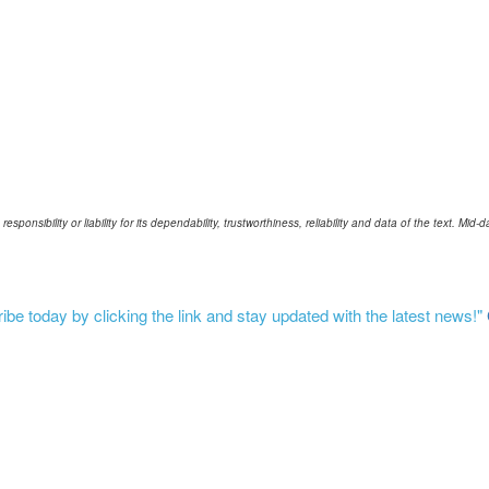
ponsibility or liability for its dependability, trustworthiness, reliability and data of the text. Mi
be today by clicking the link and stay updated with the latest news!"