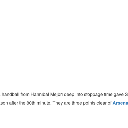
 handball from Hannibal Mejbri deep into stoppage time gave 
son after the 80th minute. They are three points clear of
Arsena