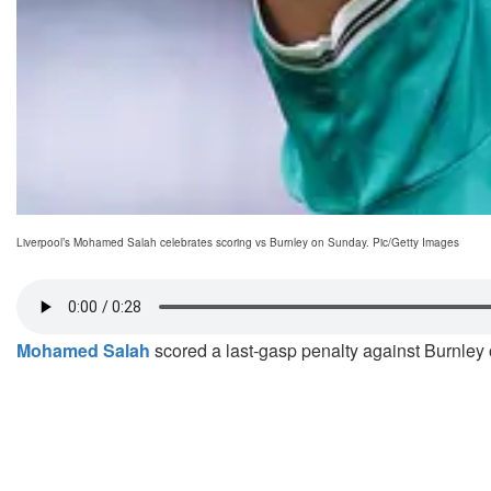
Liverpool’s Mohamed Salah celebrates scoring vs Burnley on Sunday. Pic/Getty Images
Mohamed Salah
scored a last-gasp penalty against Burnley o