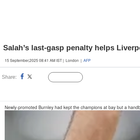
Salah’s last-gasp penalty helps Liverp
15 September,2025 08:41 AM IST | London |
AFP
Share:
Linked
Follow Us
n
Newly-promoted Burnley had kept the champions at bay but a handb