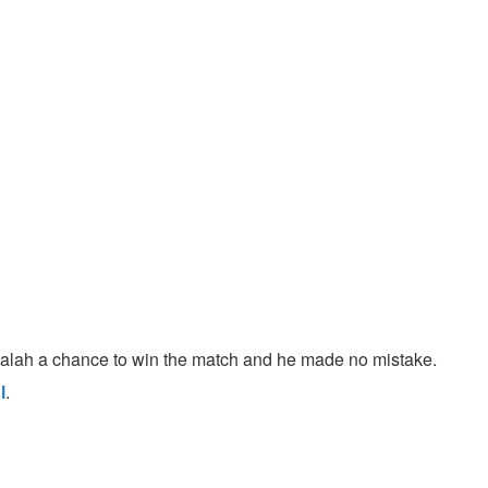
Salah a chance to win the match and he made no mistake.
l
.