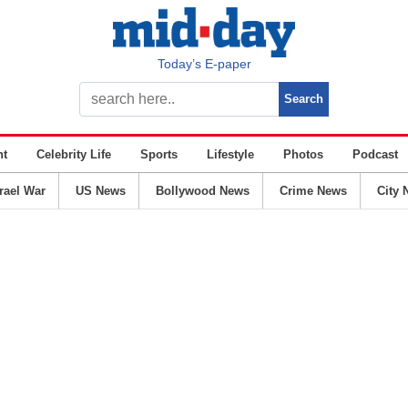
Today’s E-paper
nt
Celebrity Life
Sports
Lifestyle
Photos
Podcast
srael War
US News
Bollywood News
Crime News
City 