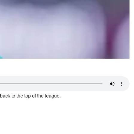
ack to the top of the league.