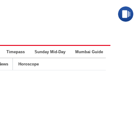
Timepass
Sunday Mid-Day
Mumbai Guide
Business
News
Horoscope