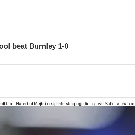
ool beat Burnley 1-0
all from Hannibal Mejbri deep into stoppage time gave Salah a chanc