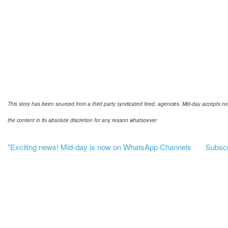
This story has been sourced from a third party syndicated feed, agencies. Mid-day accepts no res
the content in its absolute discretion for any reason whatsoever
"Exciting news! Mid-day is now on WhatsApp Channels
Subscri