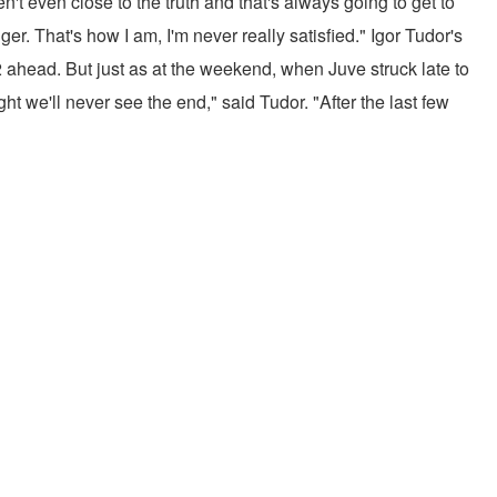
en't even close to the truth and that's always going to get to
er. That's how I am, I'm never really satisfied." Igor Tudor's
head. But just as at the weekend, when Juve struck late to
ht we'll never see the end," said Tudor. "After the last few