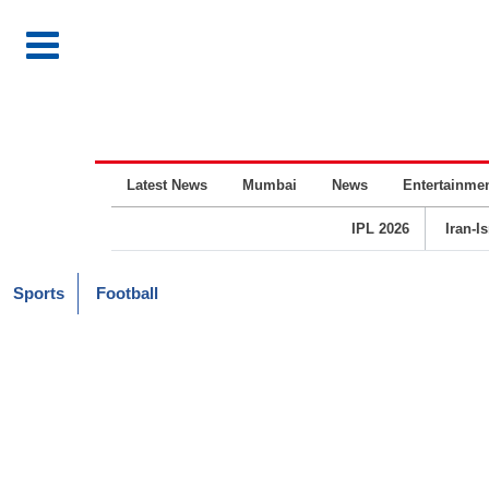
Latest News
Mumbai
News
Entertainme
IPL 2026
Iran-I
Sports
Football