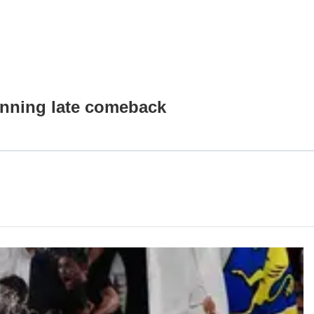
nning late comeback