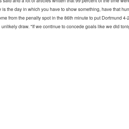
s said and a lot of articles written that 99 percent of the time wer
ay is the day in which you have to show something, have that hung
rom the penalty spot in the 86th minute to put Dortmund 4-2 a
n unlikely draw. "If we continue to concede goals like we did tonig