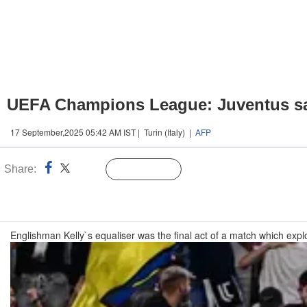
UEFA Champions League: Juventus sal
17 September,2025 05:42 AM IST | Turin (Italy) |
AFP
Share:
Linked
Follow Us
n
Englishman Kelly`s equaliser was the final act of a match which explod