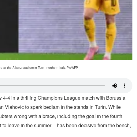
t the Allianz stadium in Turin, northern Italy. Pic/AFP
w 4-4 in a thrilling Champions League match with Borussia
n Vlahovic to spark bedlam in the stands in Turin. While
bters wrong with a brace, including the goal in the fourth
et to leave in the summer -- has been decisive from the bench,