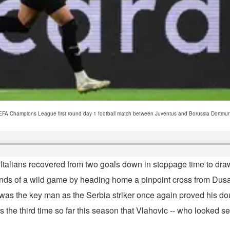
UEFA Champions League first round day 1 football match between Juventus and Borussia Dortmund a
talians recovered from two goals down in stoppage time to dra
conds of a wild game by heading home a pinpoint cross from Dusa
 was the key man as the Serbia striker once again proved his dou
 the third time so far this season that Vlahovic -- who looked s