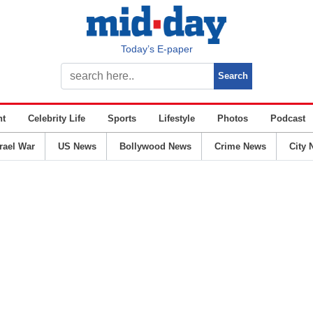
Today’s E-paper
nt
Celebrity Life
Sports
Lifestyle
Photos
Podcast
srael War
US News
Bollywood News
Crime News
City 