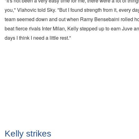
"It's not been a very easy time for me, there were a lot of thing
you," Vlahovic told Sky. "But I found strength from it, every d
team seemed down and out when Ramy Bensebaini rolled home f
beat fierce rivals Inter Milan, Kelly stepped up to earn Juve a
days I think I need a little rest."
Kelly strikes