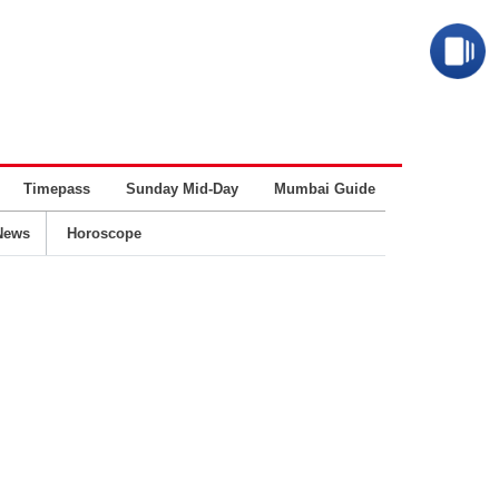
Timepass
Sunday Mid-Day
Mumbai Guide
Business
News
Horoscope