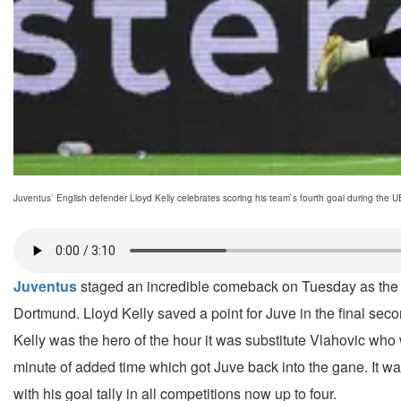
Juventus` English defender Lloyd Kelly celebrates scoring his team`s fourth goal during the 
Juventus
staged an incredible comeback on Tuesday as the I
Dortmund. Lloyd Kelly saved a point for Juve in the final se
Kelly was the hero of the hour it was substitute Vlahovic who
minute of added time which got Juve back into the gane. It was
with his goal tally in all competitions now up to four.