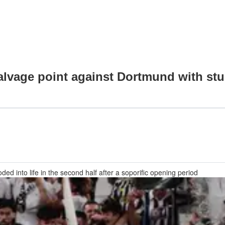
vage point against Dortmund with stu
ed into life in the second half after a soporific opening period