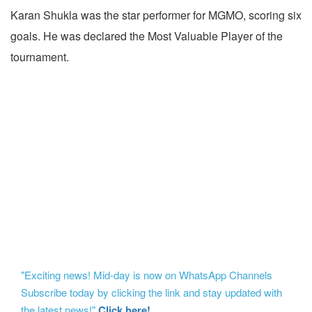
Karan Shukla was the star performer for MGMO, scoring six
goals. He was declared the Most Valuable Player of the
tournament.
"Exciting news! Mid-day is now on WhatsApp Channels
Subscribe today by clicking the link and stay updated with
the latest news!"
Click here!