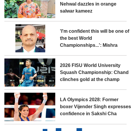
Nehwal dazzles in orange
salwar kameez
'I'm confident this will be one of
the best World
Championships...': Mishra
2026 FISU World University
Squash Championship: Chand
clinches gold at the champ
LA Olympics 2028: Former
boxer Vijender Singh expresse
confidence in Sakshi Cha