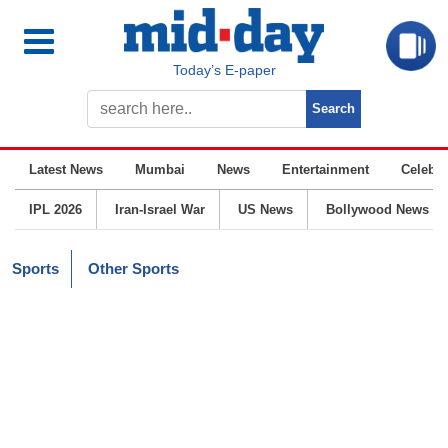
Today’s E-paper
Latest News
Mumbai
News
Entertainment
Celebrit
IPL 2026
Iran-Israel War
US News
Bollywood News
Sports
Other Sports