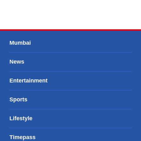
Mumbai
News
Entertainment
Sports
Lifestyle
Timepass