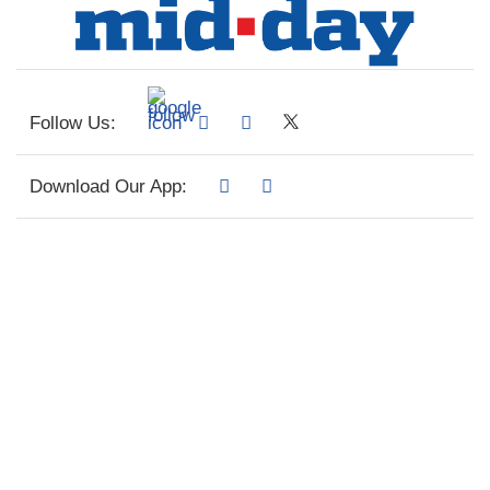
Follow Us:
Download Our App: