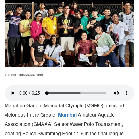
The victorious MGMO team
Mahatma Gandhi Memorial Olympic (MGMO) emerged
victorious in the Greater
Mumbai
Amateur Aquatic
Association (GMAAA) Senior Water Polo Tournament,
beating Police Swimming Pool 11-9 in the final league