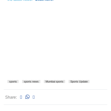
sports
sports news
Mumbai sports
Sports Update
Share: