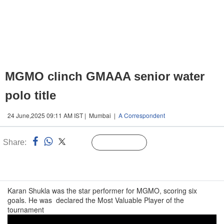
MGMO clinch GMAAA senior water
polo title
24 June,2025 09:11 AM IST | Mumbai |
A Correspondent
Share:
Linked
Follow Us
n
Karan Shukla was the star performer for MGMO, scoring six
goals. He was declared the Most Valuable Player of the
tournament