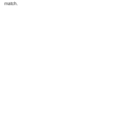
match.