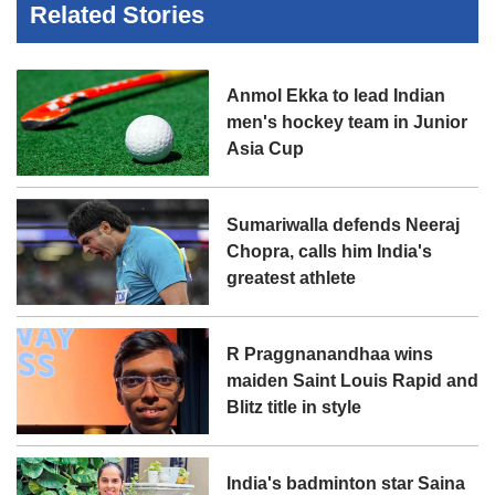
Related Stories
Anmol Ekka to lead Indian
men's hockey team in Junior
Asia Cup
Sumariwalla defends Neeraj
Chopra, calls him India's
greatest athlete
R Praggnanandhaa wins
maiden Saint Louis Rapid and
Blitz title in style
India's badminton star Saina