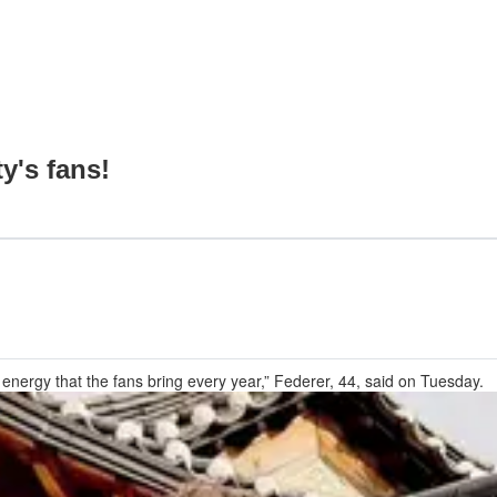
y's fans!
 energy that the fans bring every year,” Federer, 44, said on Tuesday.