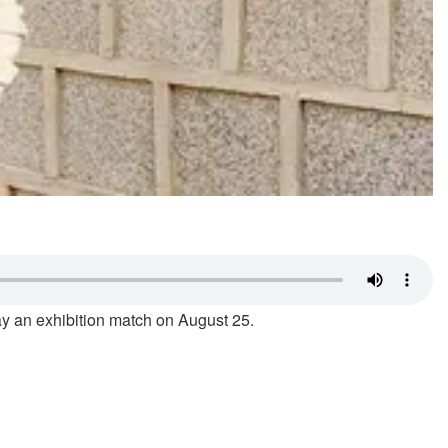
lay an exhibition match on August 25.