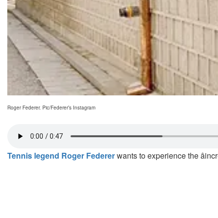
Roger Federer. Pic/Federer’s Instagram
Tennis legend Roger Federer
wants to experience the âinc