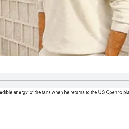
redible energy' of the fans when he returns to the US Open to p