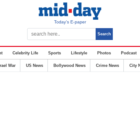
Today’s E-paper
nt
Celebrity Life
Sports
Lifestyle
Photos
Podcast
srael War
US News
Bollywood News
Crime News
City 