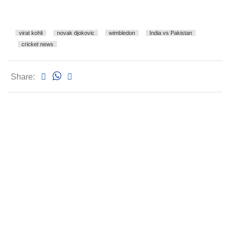
virat kohli
novak djokovic
wimbledon
India vs Pakistan
cricket news
Share: