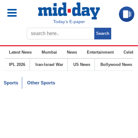
Today’s E-paper
Latest News
Mumbai
News
Entertainment
Celebrit
IPL 2026
Iran-Israel War
US News
Bollywood News
Sports
Other Sports