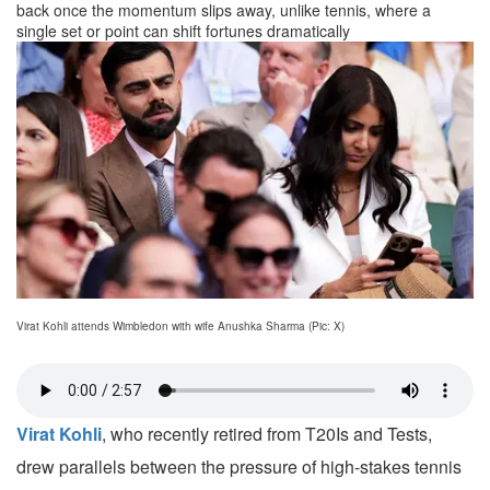
back once the momentum slips away, unlike tennis, where a
single set or point can shift fortunes dramatically
Virat Kohli attends Wimbledon with wife Anushka Sharma (Pic: X)
Virat Kohli
, who recently retired from T20Is and Tests,
drew parallels between the pressure of high-stakes tennis