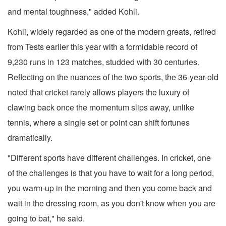
and mental toughness," added Kohli.
Kohli, widely regarded as one of the modern greats, retired
from Tests earlier this year with a formidable record of
9,230 runs in 123 matches, studded with 30 centuries.
Reflecting on the nuances of the two sports, the 36-year-old
noted that cricket rarely allows players the luxury of
clawing back once the momentum slips away, unlike
tennis, where a single set or point can shift fortunes
dramatically.
"Different sports have different challenges. In cricket, one
of the challenges is that you have to wait for a long period,
you warm-up in the morning and then you come back and
wait in the dressing room, as you don't know when you are
going to bat," he said.