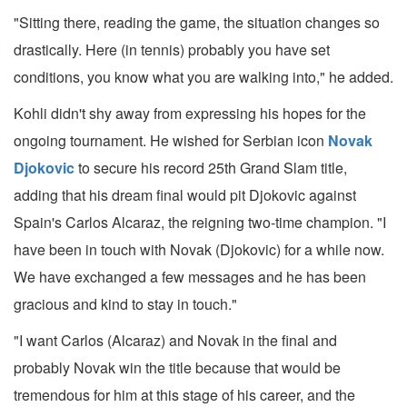
"Sitting there, reading the game, the situation changes so
drastically. Here (in tennis) probably you have set
conditions, you know what you are walking into," he added.
Kohli didn't shy away from expressing his hopes for the
ongoing tournament. He wished for Serbian icon
Novak
Djokovic
to secure his record 25th Grand Slam title,
adding that his dream final would pit Djokovic against
Spain's Carlos Alcaraz, the reigning two-time champion. "I
have been in touch with Novak (Djokovic) for a while now.
We have exchanged a few messages and he has been
gracious and kind to stay in touch."
"I want Carlos (Alcaraz) and Novak in the final and
probably Novak win the title because that would be
tremendous for him at this stage of his career, and the