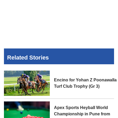
Related Stories
Encino for Yohan Z Poonawalla
Turf Club Trophy (Gr 3)
Apex Sports Heyball World
Championship in Pune from