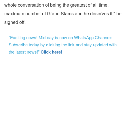
whole conversation of being the greatest of all time,
maximum number of Grand Slams and he deserves it," he
signed off.
"Exciting news! Mid-day is now on WhatsApp Channels
Subscribe today by clicking the link and stay updated with
the latest news!"
Click here!