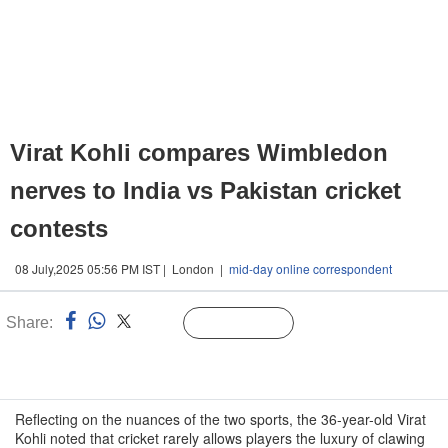
Virat Kohli compares Wimbledon
nerves to India vs Pakistan cricket
contests
08 July,2025 05:56 PM IST | London |
mid-day online correspondent
Share:
Linked
Follow Us
n
Reflecting on the nuances of the two sports, the 36-year-old Virat
Kohli noted that cricket rarely allows players the luxury of clawing