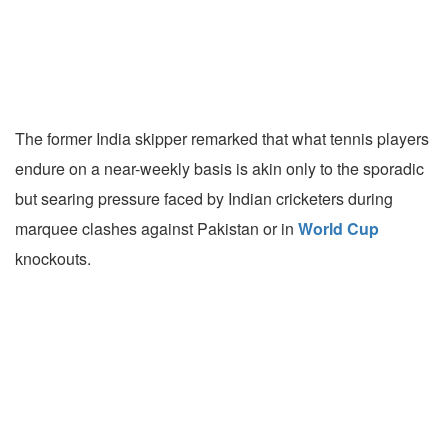
The former India skipper remarked that what tennis players
endure on a near-weekly basis is akin only to the sporadic
but searing pressure faced by Indian cricketers during
marquee clashes against Pakistan or in
World Cup
knockouts.