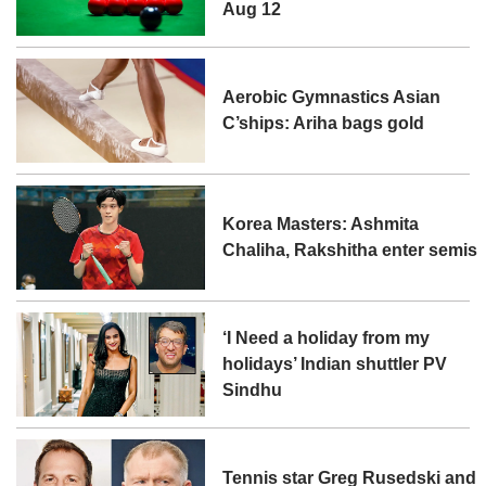
Aug 12
Aerobic Gymnastics Asian
C’ships: Ariha bags gold
Korea Masters: Ashmita
Chaliha, Rakshitha enter semis
‘I Need a holiday from my
holidays’ Indian shuttler PV
Sindhu
Tennis star Greg Rusedski and