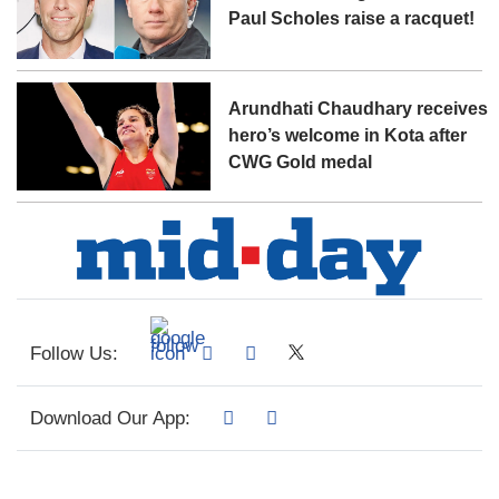
Paul Scholes raise a racquet!
Arundhati Chaudhary receives
hero’s welcome in Kota after
CWG Gold medal
Follow Us:
Download Our App: