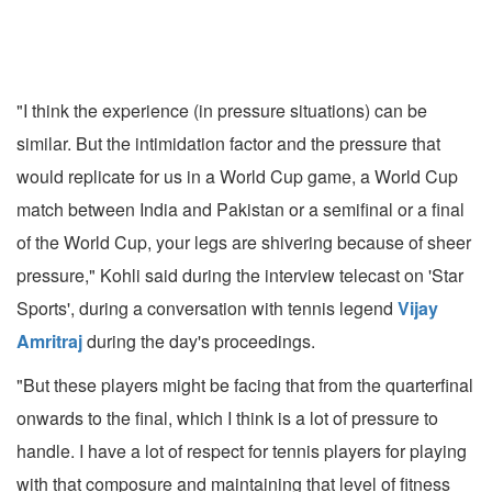
"I think the experience (in pressure situations) can be
similar. But the intimidation factor and the pressure that
would replicate for us in a World Cup game, a World Cup
match between India and Pakistan or a semifinal or a final
of the World Cup, your legs are shivering because of sheer
pressure," Kohli said during the interview telecast on 'Star
Sports', during a conversation with tennis legend
Vijay
Amritraj
during the day's proceedings.
"But these players might be facing that from the quarterfinal
onwards to the final, which I think is a lot of pressure to
handle. I have a lot of respect for tennis players for playing
with that composure and maintaining that level of fitness