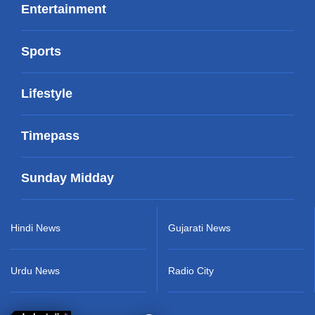
Entertainment
Sports
Lifestyle
Timepass
Sunday Midday
Hindi News
Gujarati News
Urdu News
Radio City