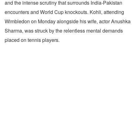
and the intense scrutiny that surrounds India-Pakistan
encounters and World Cup knockouts. Kohli, attending
Wimbledon on Monday alongside his wife, actor Anushka
Sharma, was struck by the relentless mental demands
placed on tennis players.