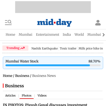
Home
Mumbai
Entertainment
India
World
Mumbai Gu
Trending
Nashik Earthquake
Toxic trailer
Milk price hike in 
Mumbai Water Stock
88.70
%
Home
/
Business
/
Business News
Business
Articles
Photos
Videos
|
|
IN PHOTOS: Piyush Goyal discusses investment