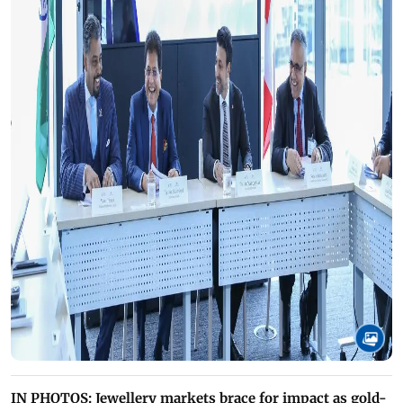
IN PHOTOS: Jewellery markets brace for impact as gold-