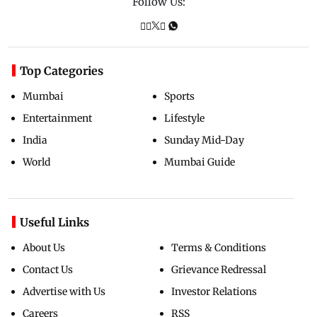
Follow Us:
Top Categories
Mumbai
Sports
Entertainment
Lifestyle
India
Sunday Mid-Day
World
Mumbai Guide
Useful Links
About Us
Terms & Conditions
Contact Us
Grievance Redressal
Advertise with Us
Investor Relations
Careers
RSS