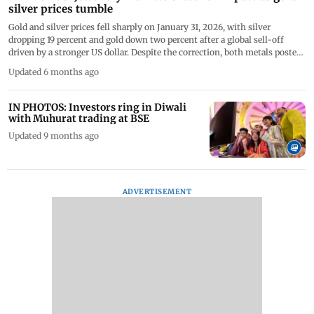
silver prices tumble
Gold and silver prices fell sharply on January 31, 2026, with silver
dropping 19 percent and gold down two percent after a global sell-off
driven by a stronger US dollar. Despite the correction, both metals posted
strong gains for January, while analysts expect continued volatility ahead
Updated 6 months ago
of the Union Budget 2026. PICS/PTI/AFP
IN PHOTOS: Investors ring in Diwali
with Muhurat trading at BSE
Updated 9 months ago
ADVERTISEMENT