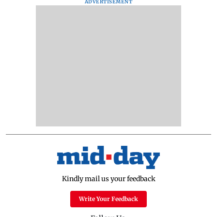
ADVERTISEMENT
Kindly mail us your feedback
Write Your Feedback