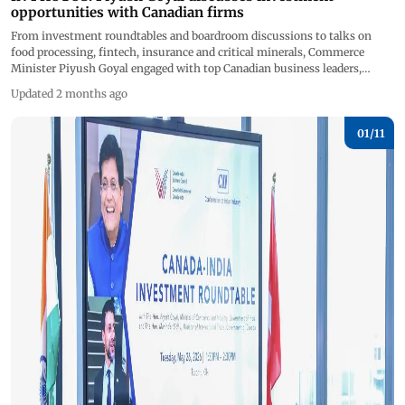
opportunities with Canadian firms
From investment roundtables and boardroom discussions to talks on
food processing, fintech, insurance and critical minerals, Commerce
Minister Piyush Goyal engaged with top Canadian business leaders,
investors and policymakers&nbsp; to deepen economic collaboration and
Updated 2 months ago
position India as a major global investment and manufacturing hub.
(Pics/X) &nbsp; &nbsp; &nbsp;
01/
11