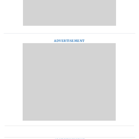
ADVERTISEMENT