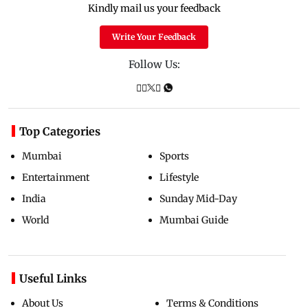
Kindly mail us your feedback
Write Your Feedback
Follow Us:
Top Categories
Mumbai
Sports
Entertainment
Lifestyle
India
Sunday Mid-Day
World
Mumbai Guide
Useful Links
About Us
Terms & Conditions