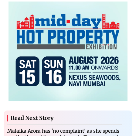
Read Next Story
Malaika Arora has 'no complaint' as she spends