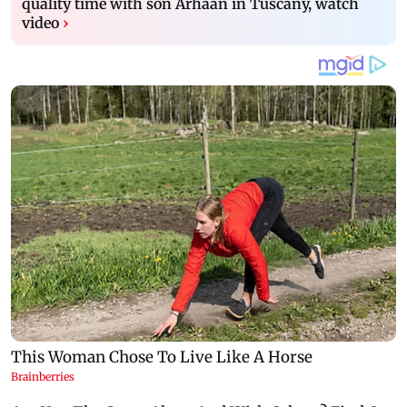
quality time with son Arhaan in Tuscany, watch
video
›