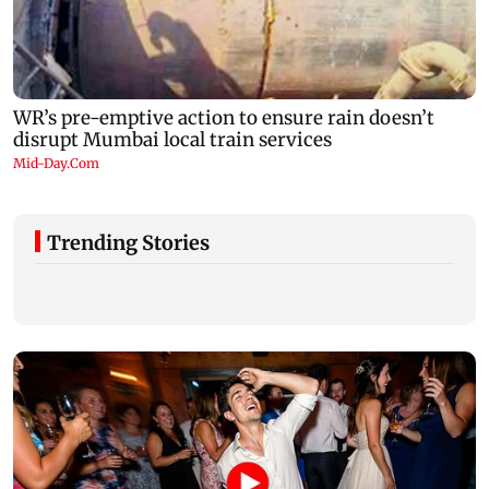
Trending Stories