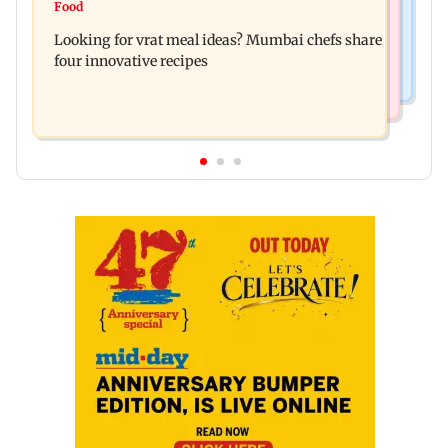
UPI's Merchant Discount Rate applies only to
Food
Andhra launches QR code system to take local
merchants: Finance Minister
Looking for vrat meal ideas? Mumbai chefs share
handicrafts global
four innovative recipes