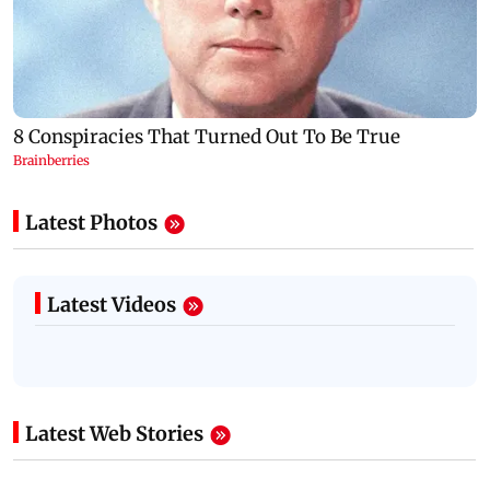
Latest Photos
Latest Videos
Latest Web Stories