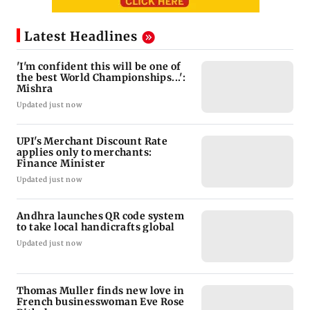
Latest Headlines
'I'm confident this will be one of
the best World Championships...':
Mishra
Updated just now
UPI's Merchant Discount Rate
applies only to merchants:
Finance Minister
Updated just now
Andhra launches QR code system
to take local handicrafts global
Updated just now
Thomas Muller finds new love in
French businesswoman Eve Rose