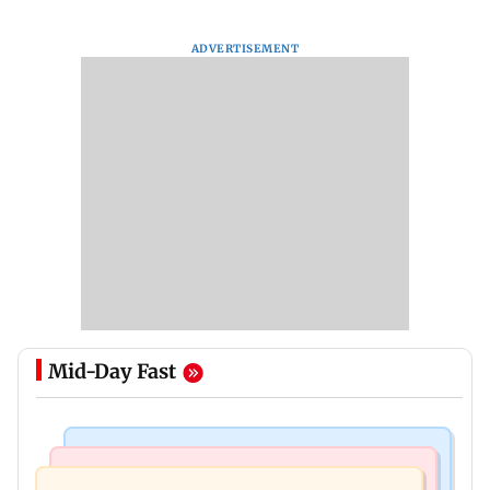
ADVERTISEMENT
Mid-Day Fast
Business News
Culture