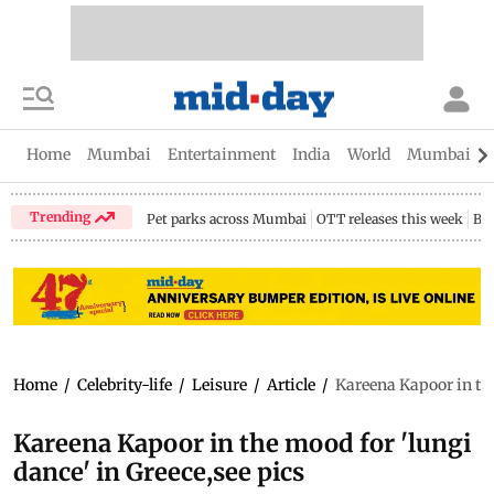
Home
Mumbai
Entertainment
India
World
Mumbai Gu
Trending
Pet parks across Mumbai
OTT releases this week
Bir
Home
/
Celebrity-life
/
Leisure
/
Article
/
Kareena Kapoor in the
Kareena Kapoor in the mood for 'lungi
dance' in Greece,see pics