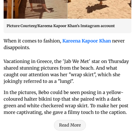
Picture Courtesy/Kareena Kapoor Khan's Instagram account
When it comes to fashion,
Kareena Kapoor Khan
never
disappoints.
Vacationing in Greece, the 'Jab We Met' star on Thursday
shared stunning pictures from the beach. And what
caught our attention was her "wrap skirt", which she
jokingly referred to as a "lungi".
In the pictures, Bebo could be seen posing in a yellow-
coloured halter bikini top that she paired with a dark
green and white checkered wrap skirt. To make her post
more captivating, she gave a filmy touch to the caption.
Read More