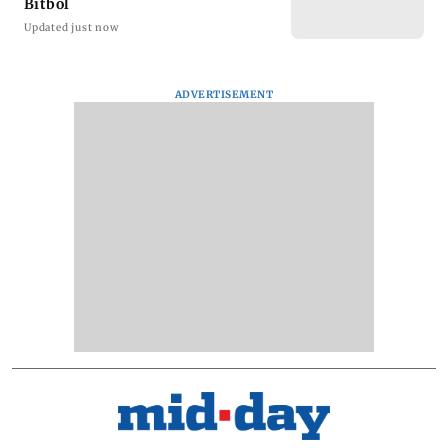
Bitbol
Updated just now
ADVERTISEMENT