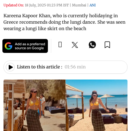
Updated On:
18 July, 2025 01:23 PM IST
|
Mumbai
|
ANI
Kareena Kapoor Khan, who is currently holidaying in
Greece recommends doing the lungi dance. She was seen
wearing a lungi like skirt on the beach
Listen to this article :
01:56 min