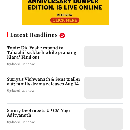
Latest Headlines
Toxic: Did Yash respond to
Tabaahi backlash while praising
Kiara? Find out
Updated just now
Suriya’s Vishwanath & Sons trailer
out; family drama releases Aug 14
Updated just now
Sunny Deol meets UP CM Yogi
Adityanath
Updated just now