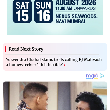
Read Next Story
Yuzvendra Chahal slams trolls calling RJ Mahvash
a homewrecker: ‘I felt terrible’
›