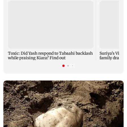
Toxic: Did Yash respond to Tabaahi backlash
Suriya’s Vishw
while praising Kiara? Find out
family drama 