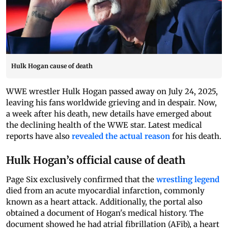
Hulk Hogan cause of death
WWE wrestler Hulk Hogan passed away on July 24, 2025,
leaving his fans worldwide grieving and in despair. Now,
a week after his death, new details have emerged about
the declining health of the WWE star. Latest medical
reports have also
revealed the actual reason
for his death.
Hulk Hogan’s official cause of death
Page Six exclusively confirmed that the
wrestling legend
died from an acute myocardial infarction, commonly
known as a heart attack. Additionally, the portal also
obtained a document of Hogan's medical history. The
document showed he had atrial fibrillation (AFib), a heart