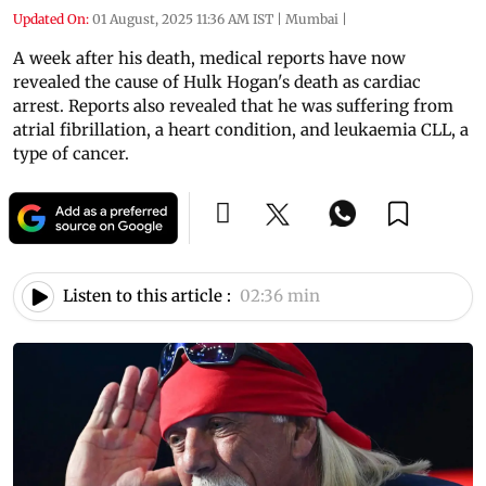
Updated On:
01 August, 2025 11:36 AM IST
|
Mumbai
|
A week after his death, medical reports have now
revealed the cause of Hulk Hogan's death as cardiac
arrest. Reports also revealed that he was suffering from
atrial fibrillation, a heart condition, and leukaemia CLL, a
type of cancer.
Listen to this article :
02:36 min