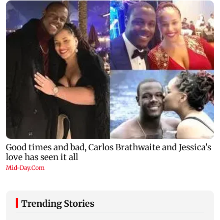
Trending Stories