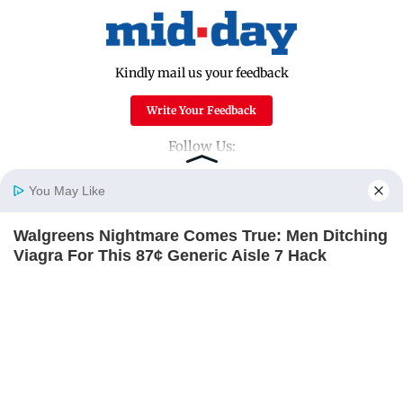
Kindly mail us your feedback
Write Your Feedback
Follow Us:
You May Like
Top Categories
Walgreens Nightmare Comes True: Men Ditching
Home
Photos
E-Paper
Videos
MD Fast
Viagra For This 87¢ Generic Aisle 7 Hack
Mumbai
Sports
FRIDAY PLANS
Entertainment
Lifestyle
India
Sunday Mid-Day
World
Mumbai Guide