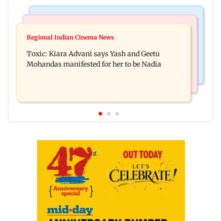
Regional Indian Cinema News
Mumbai News
Toxic: Did Yash respond to Tabaahi backlash
Regional Indian Cinema News
Mumbai marks 100 yrs of BEST motorised bus
while praising Kiara? Find out
Toxic: Kiara Advani says Yash and Geetu
service with rare tickets, photos
Mohandas manifested for her to be Nadia