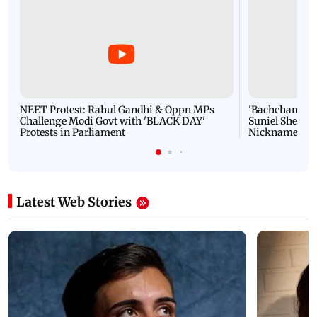
NEET Protest: Rahul Gandhi & Oppn MPs
'Bachchan saab
Challenge Modi Govt with 'BLACK DAY'
Suniel Shetty 
Protests in Parliament
Nickname | 
Latest Web Stories