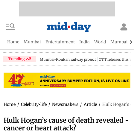
Home
Mumbai
Entertainment
India
World
Mumbai Gu
Trending
Mumbai-Konkan railway project
OTT releases this w
Home
/
Celebrity-life
/
Newsmakers
/
Article
/
Hulk Hogan’s cau
Hulk Hogan’s cause of death revealed -
cancer or heart attack?