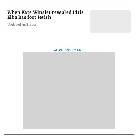
When Kate Winslet revealed Idris
Elba has foot fetish
Updated just now
ADVERTISEMENT