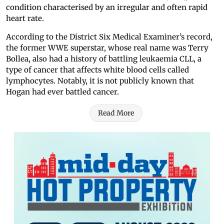
condition characterised by an irregular and often rapid
heart rate.
According to the District Six Medical Examiner’s record,
the former WWE superstar, whose real name was Terry
Bollea, also had a history of battling leukaemia CLL, a
type of cancer that affects white blood cells called
lymphocytes. Notably, it is not publicly known that
Hogan had ever battled cancer.
Read More