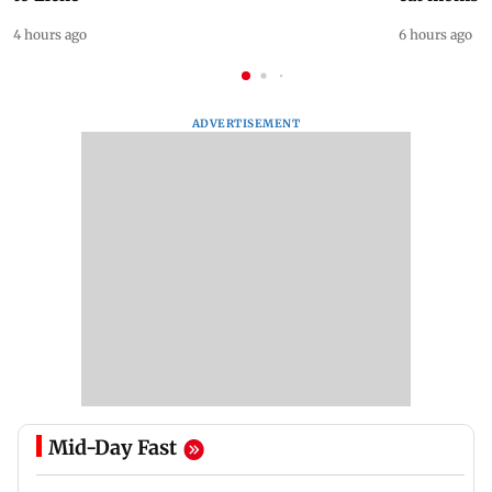
4 hours ago
6 hours ago
ADVERTISEMENT
Mid-Day Fast