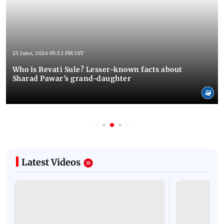
23 June, 2026 05:52 PM IST
Who is Revati Sule? Lesser-known facts about
Sharad Pawar's grand-daughter
Latest Videos