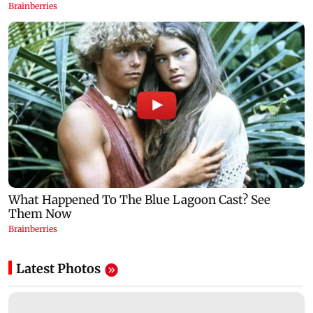
Latest Photos