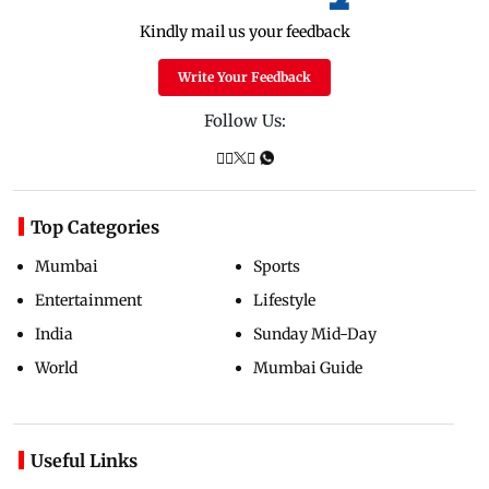
Kindly mail us your feedback
Write Your Feedback
Follow Us:
Top Categories
Mumbai
Sports
Entertainment
Lifestyle
India
Sunday Mid-Day
World
Mumbai Guide
Useful Links