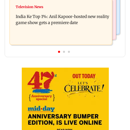
Mumbai Crime News
Ohh My Dog movie review: Oscar deserves an
Television News
Palghar court awards death penalty to man for
Oscar!
India Ke Top 1%: Anil Kapoor-hosted new reality
raping, killing nine-year-old girl
game show gets a premiere date