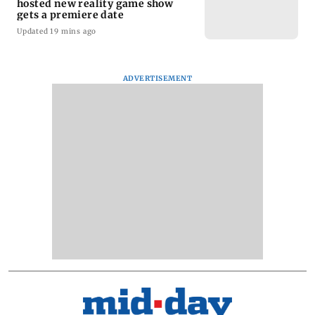
hosted new reality game show
gets a premiere date
Updated 19 mins ago
ADVERTISEMENT