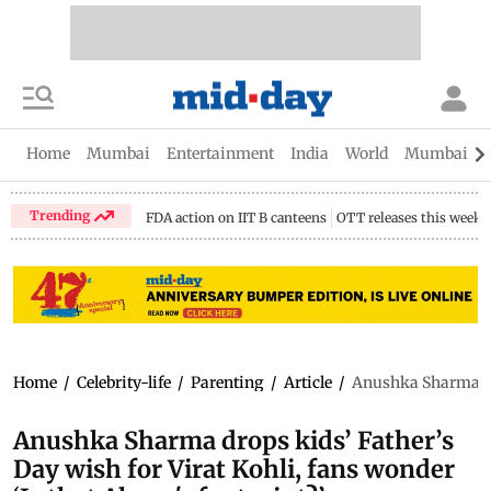
Home
Mumbai
Entertainment
India
World
Mumbai Gu
Trending
FDA action on IIT B canteens
OTT releases this week
Home
/
Celebrity-life
/
Parenting
/
Article
/
Anushka Sharma drop
Anushka Sharma drops kids’ Father’s
Day wish for Virat Kohli, fans wonder