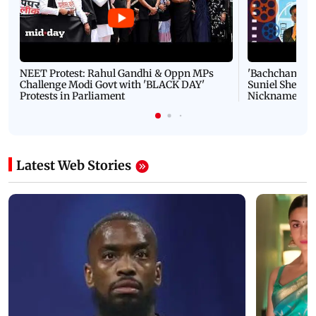
NEET Protest: Rahul Gandhi & Oppn MPs
'Bachchan saab
Challenge Modi Govt with 'BLACK DAY'
Suniel Shetty 
Protests in Parliament
Nickname | 
Latest Web Stories