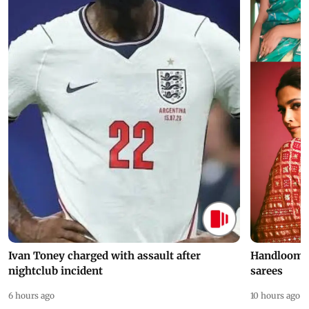
Ivan Toney charged with assault after
Handloom D
nightclub incident
sarees
6 hours ago
10 hours ago