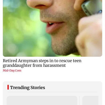
Trending Stories