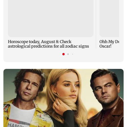
Horoscope today, August 8: Check
Ohh My Dog mo
astrological predictions for all zodiac signs
Oscar!