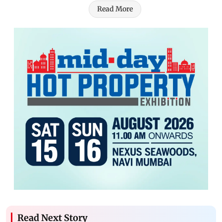
Read More
Read Next Story