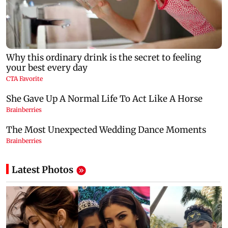
Latest Photos