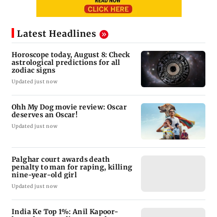
Latest Headlines
Horoscope today, August 8: Check
astrological predictions for all
zodiac signs
Updated just now
Ohh My Dog movie review: Oscar
deserves an Oscar!
Updated just now
Palghar court awards death
penalty to man for raping, killing
nine-year-old girl
Updated just now
India Ke Top 1%: Anil Kapoor-