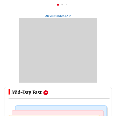
ADVERTISEMENT
Mid-Day Fast
Bollywood News