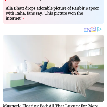
Alia Bhatt drops adorable picture of Ranbir Kapoor
with Raha, fans say, ‘This picture won the
internet’
›