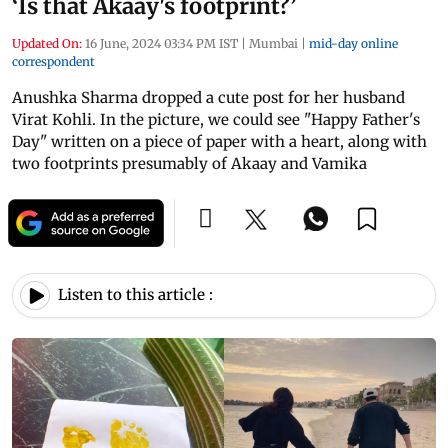
‘Is that Akaay's footprint?’
Updated On:
16 June, 2024 03:34 PM IST
|
Mumbai
|
mid-day online
correspondent
Anushka Sharma dropped a cute post for her husband
Virat Kohli. In the picture, we could see "Happy Father's
Day" written on a piece of paper with a heart, along with
two footprints presumably of Akaay and Vamika
Listen to this article :