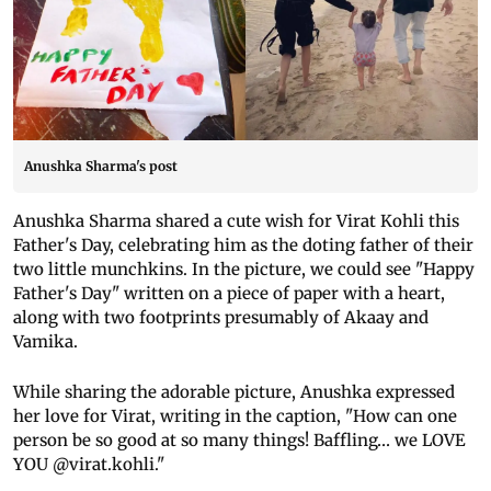
Anushka Sharma's post
Anushka Sharma shared a cute wish for Virat Kohli this
Father's Day, celebrating him as the doting father of their
two little munchkins. In the picture, we could see "Happy
Father's Day" written on a piece of paper with a heart,
along with two footprints presumably of Akaay and
Vamika.
While sharing the adorable picture, Anushka expressed
her love for Virat, writing in the caption, "How can one
person be so good at so many things! Baffling… we LOVE
YOU @virat.kohli."