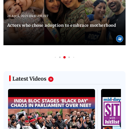
28 April, 2025 04:17 PM IST
Actors who chose adoption to embrace motherhood
Latest Videos