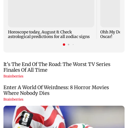
Horoscope today, August 8: Check
Ohh My Dog mo
astrological predictions for all zodiac signs
Oscar!