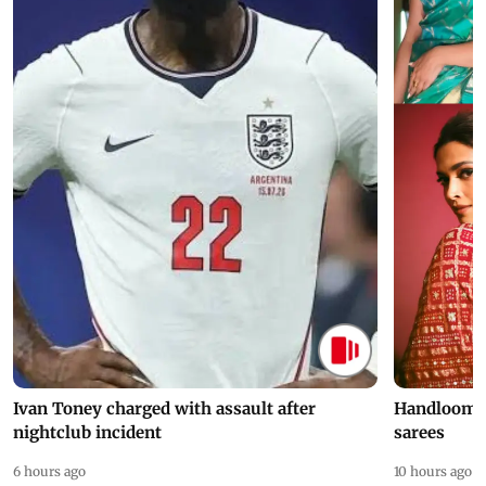
Ivan Toney charged with assault after
Handloom D
nightclub incident
sarees
6 hours ago
10 hours ago