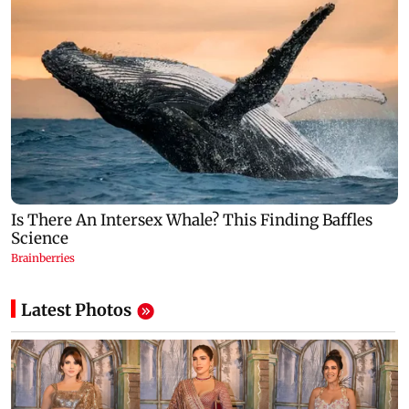
Latest Photos