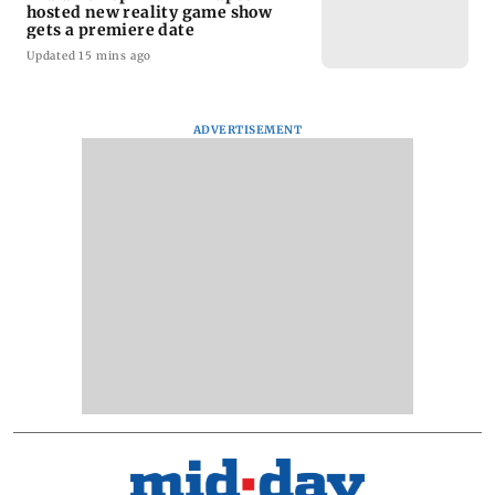
hosted new reality game show
gets a premiere date
Updated 15 mins ago
ADVERTISEMENT