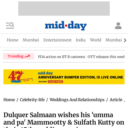
Home
Mumbai
Entertainment
India
World
Mumbai Gu
Trending
FDA action on IIT B canteens
OTT releases this week
Home
/
Celebrity-life
/
Weddings And Relationships
/
Article
/
Dulquer Salmaan wishes his 'umma
and pa' Mammootty & Sulfath Kutty on