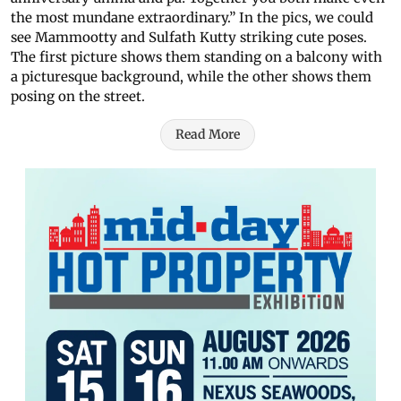
the most mundane extraordinary.” In the pics, we could
see Mammootty and Sulfath Kutty striking cute poses.
The first picture shows them standing on a balcony with
a picturesque background, while the other shows them
posing on the street.
Read More