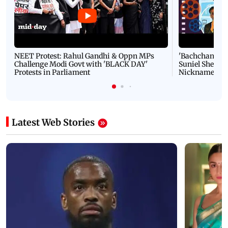
NEET Protest: Rahul Gandhi & Oppn MPs
'Bachchan saab
Challenge Modi Govt with 'BLACK DAY'
Suniel Shetty 
Protests in Parliament
Nickname | 
Latest Web Stories