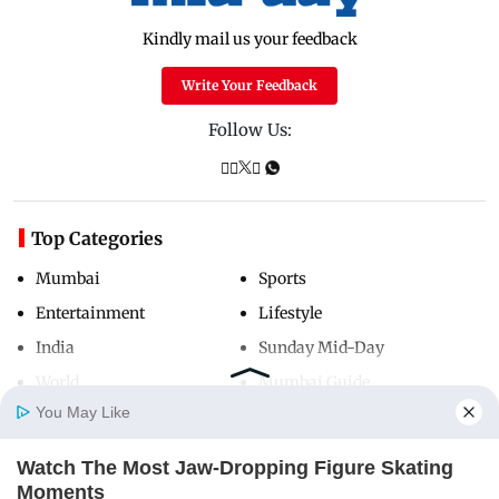
Kindly mail us your feedback
Write Your Feedback
Follow Us:
Top Categories
Mumbai
Sports
Entertainment
Lifestyle
India
Sunday Mid-Day
World
Mumbai Guide
You May Like
Watch The Most Jaw‑Dropping Figure Skating
Useful Links
Home
Photos
E-Paper
Videos
MD Fast
Moments