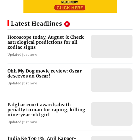
Latest Headlines
Horoscope today, August 8: Check
astrological predictions for all
zodiac signs
Updated just now
Ohh My Dog movie review: Oscar
deserves an Oscar!
Updated just now
Palghar court awards death
penalty to man for raping, killing
nine-year-old girl
Updated just now
India Ke Top 1%: Anil Kapoor-