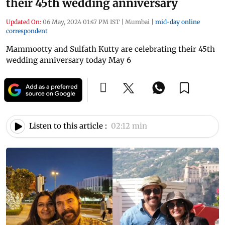
their 45th wedding anniversary
Updated On:
06 May, 2024 01:47 PM IST
|
Mumbai
|
mid-day online
correspondent
Mammootty and Sulfath Kutty are celebrating their 45th
wedding anniversary today May 6
Listen to this article :
02:12 min