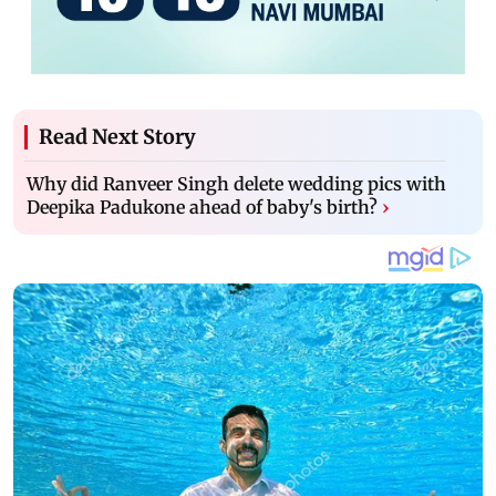
Read Next Story
Why did Ranveer Singh delete wedding pics with
Deepika Padukone ahead of baby's birth?
›