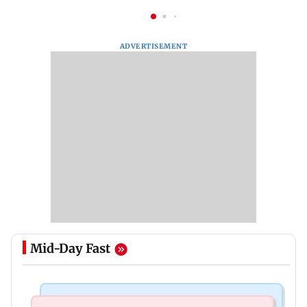
ADVERTISEMENT
Mid-Day Fast
Bollywood News