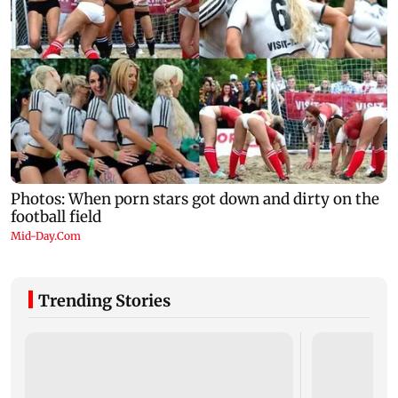
Trending Stories