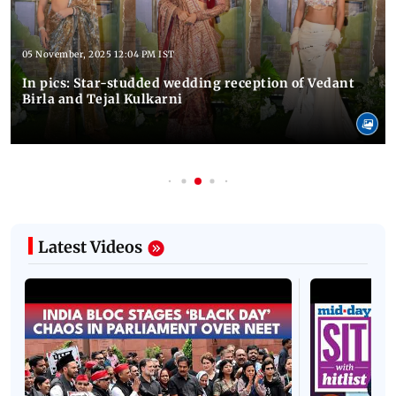
05 November, 2025 12:04 PM IST
In pics: Star-studded wedding reception of Vedant
Birla and Tejal Kulkarni
Latest Videos