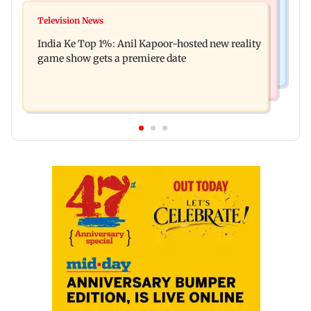
Mumbai Crime News
Ohh My Dog movie review: Oscar deserves an
Television News
Palghar court awards death penalty to man for
Oscar!
India Ke Top 1%: Anil Kapoor-hosted new reality
raping, killing nine-year-old girl
game show gets a premiere date