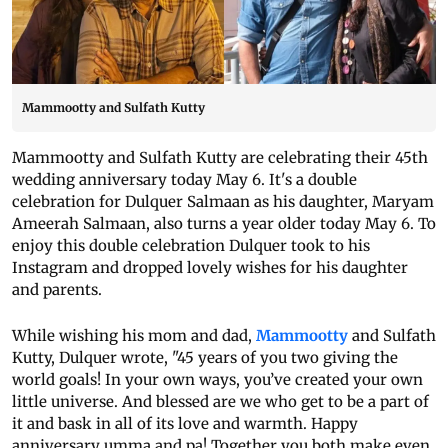
Mammootty and Sulfath Kutty
Mammootty and Sulfath Kutty are celebrating their 45th
wedding anniversary today May 6. It's a double
celebration for Dulquer Salmaan as his daughter, Maryam
Ameerah Salmaan, also turns a year older today May 6. To
enjoy this double celebration Dulquer took to his
Instagram and dropped lovely wishes for his daughter
and parents.
While wishing his mom and dad,
Mammootty
and Sulfath
Kutty, Dulquer wrote, "45 years of you two giving the
world goals! In your own ways, you’ve created your own
little universe. And blessed are we who get to be a part of
it and bask in all of its love and warmth. Happy
anniversary umma and pa! Together you both make even