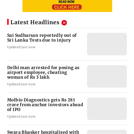
Latest Headlines
Sai Sudharsan reportedly out of
Sri Lanka Tests due to injury
Updated just now
Delhi man arrested for posing as
airport employee, cheating
woman of Rs 3 lakh
Updated just now
Molbio Diagnostics gets Rs 281
crore from anchor investors ahead
of IPO
Updated just now
Swara Bhasker hospitalised with