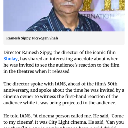
Ramesh Sippy. Pic/Yogen Shah
Director Ramesh Sippy, the director of the iconic film
Sholay
, has shared an interesting anecdote about when
he was invited to see the audience’s reaction to the film
in the theatres when it released.
The director spoke with IANS, ahead of the film’s 50th
anniversary, and spoke about the time he was invited by a
cinema owner to witness the first-hand reaction of the
audience while it was being projected to the audience.
He told IANS, “A cinema person called me. He said, ‘Come
to my cinema’. It was City Light cinema. He said, ‘Can you