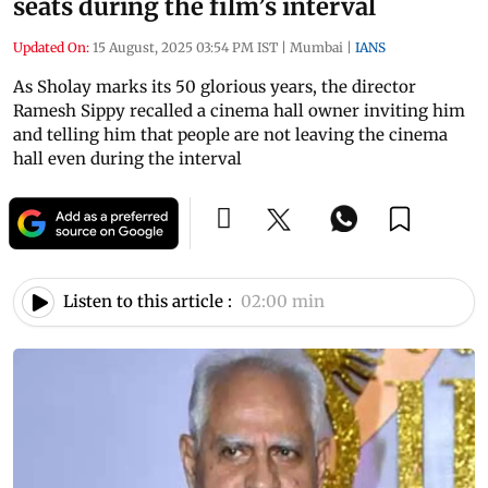
seats during the film’s interval
Updated On:
15 August, 2025 03:54 PM IST
|
Mumbai
|
IANS
As Sholay marks its 50 glorious years, the director
Ramesh Sippy recalled a cinema hall owner inviting him
and telling him that people are not leaving the cinema
hall even during the interval
Listen to this article :
02:00 min