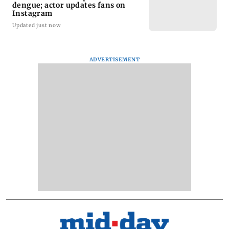
dengue; actor updates fans on
Instagram
Updated just now
ADVERTISEMENT