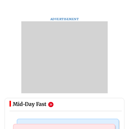
ADVERTISEMENT
Mid-Day Fast
Business News