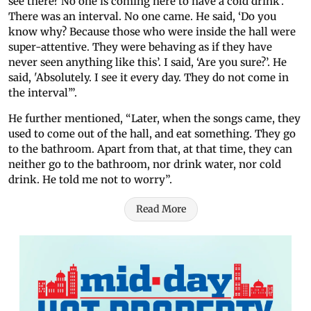
see there? No one is coming here to have a cold drink’.
There was an interval. No one came. He said, ‘Do you
know why? Because those who were inside the hall were
super-attentive. They were behaving as if they have
never seen anything like this’. I said, ‘Are you sure?’. He
said, 'Absolutely. I see it every day. They do not come in
the interval’”.
He further mentioned, “Later, when the songs came, they
used to come out of the hall, and eat something. They go
to the bathroom. Apart from that, at that time, they can
neither go to the bathroom, nor drink water, nor cold
drink. He told me not to worry”.
Read More