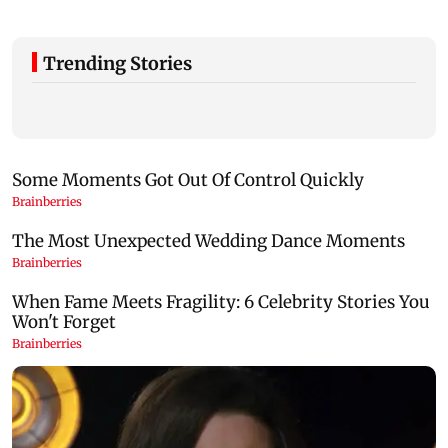
Trending Stories