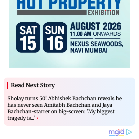
Read Next Story
Sholay turns 50! Abhishek Bachchan reveals he
has never seen Amitabh Bachchan and Jaya
Bachchan-starrer on big-screen: 'My biggest
tragedy is...'
›