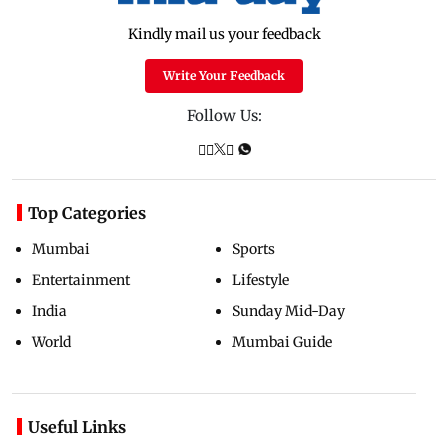
Kindly mail us your feedback
Write Your Feedback
Follow Us:
Top Categories
Mumbai
Sports
Entertainment
Lifestyle
India
Sunday Mid-Day
World
Mumbai Guide
Useful Links