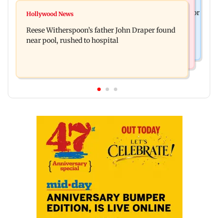
Bollywood News
Molbio Diagnostics gets Rs 281 crore from anchor
Hollywood News
Swara Bhasker hospitalised with dengue; actor
investors ahead of IPO
Reese Witherspoon’s father John Draper found
updates fans on Instagram
near pool, rushed to hospital