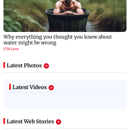
Latest Photos
Latest Videos
Latest Web Stories