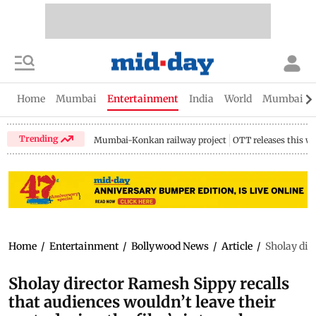
Home
Mumbai
Entertainment
India
World
Mumbai Gu
Trending
Mumbai-Konkan railway project
OTT releases this w
Home
/
Entertainment
/
Bollywood News
/
Article
/
Sholay dire
Sholay director Ramesh Sippy recalls
that audiences wouldn’t leave their