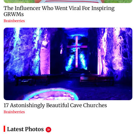
Latest Photos