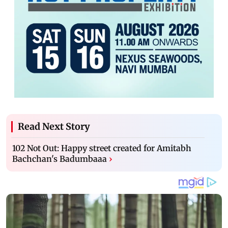
Read Next Story
102 Not Out: Happy street created for Amitabh
Bachchan's Badumbaaa
›