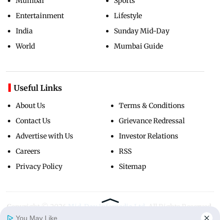
Mumbai
Sports
Entertainment
Lifestyle
India
Sunday Mid-Day
World
Mumbai Guide
Useful Links
About Us
Terms & Conditions
Contact Us
Grievance Redressal
Advertise with Us
Investor Relations
Careers
RSS
Privacy Policy
Sitemap
Copyright ©
2026
Mid-Day Infomedia Ltd.
All Rights Reserved.
You May Like