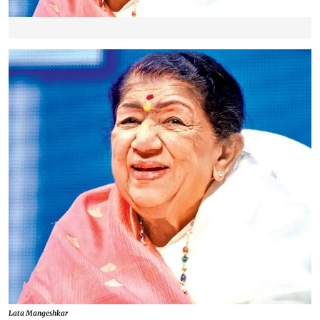
Lata Mangeshkar