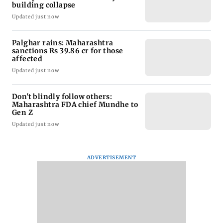
building collapse
Updated just now
Palghar rains: Maharashtra
sanctions Rs 39.86 cr for those
affected
Updated just now
Don't blindly follow others:
Maharashtra FDA chief Mundhe to
Gen Z
Updated just now
ADVERTISEMENT