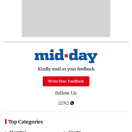
Kindly mail us your feedback
Write Your Feedback
Follow Us:
Top Categories