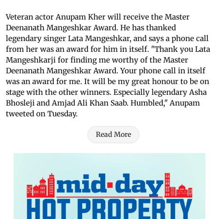
Veteran actor Anupam Kher will receive the Master
Deenanath Mangeshkar Award. He has thanked
legendary singer Lata Mangeshkar, and says a phone call
from her was an award for him in itself. "Thank you Lata
Mangeshkarji for finding me worthy of the Master
Deenanath Mangeshkar Award. Your phone call in itself
was an award for me. It will be my great honour to be on
stage with the other winners. Especially legendary Asha
Bhosleji and Amjad Ali Khan Saab. Humbled," Anupam
tweeted on Tuesday.
Read More