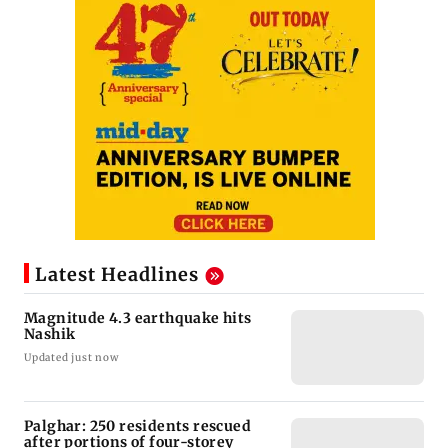
Latest Headlines
Magnitude 4.3 earthquake hits
Nashik
Updated just now
Palghar: 250 residents rescued
after portions of four-storey