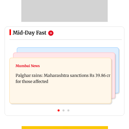
Mid-Day Fast
India News
Mumbai News
Magnitude 4.3 earthquake hits Nashik
Mumbai News
Palghar: 250 residents rescued after portions of
Palghar rains: Maharashtra sanctions Rs 39.86 cr
four-storey building collapse
for those affected