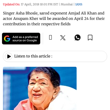
Updated On:
17 April, 2018 10:01 PM IST
|
Mumbai
|
IANS
Singer Asha Bhosle, sarod exponent Amjad Ali Khan and
actor Anupam Kher will be awarded on April 24 for their
contribution in their respective fields
Listen to this article :