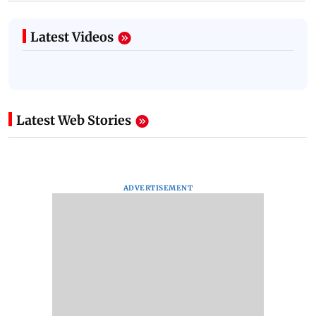
Latest Videos
Latest Web Stories
ADVERTISEMENT