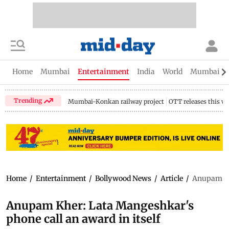
Home
Mumbai
Entertainment
India
World
Mumbai Gu
Trending
Mumbai-Konkan railway project
OTT releases this w
Home
/
Entertainment
/
Bollywood News
/
Article
/
Anupam Khe
Anupam Kher: Lata Mangeshkar's
phone call an award in itself