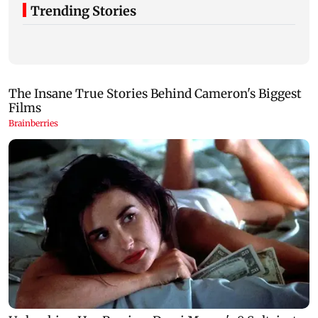
Trending Stories