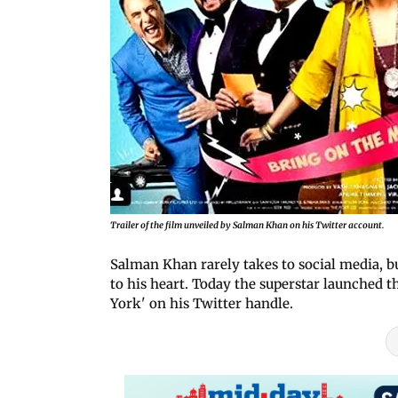
Trailer of the film unveiled by Salman Khan on his Twitter account.
Salman Khan rarely takes to social media, bu
to his heart. Today the superstar launched 
York' on his Twitter handle.