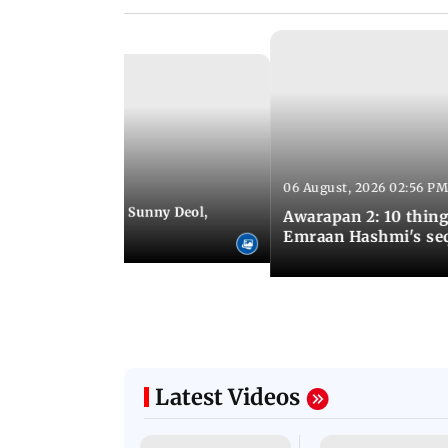
06 August, 2026 02:56 PM
 07:48 PM IST
e city: Preity Zinta, Sunny Deol,
Awarapan 2: 10 thin
r and more
Emraan Hashmi's se
Latest Videos