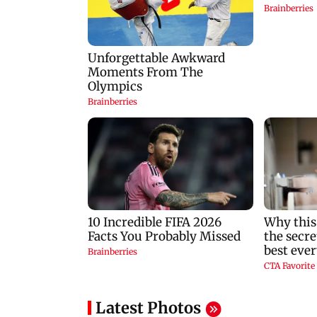
Latest Photos