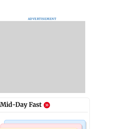
ADVERTISEMENT
Mid-Day Fast
Mumbai News