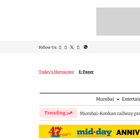
Follow Us:
Today's Horoscope
E-Paper
Mumbai
Enterta
Trending
Mumbai-Konkan railway pro