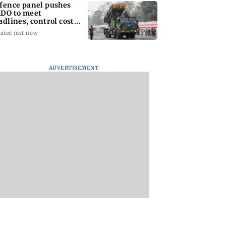
fence panel pushes
DO to meet
adlines, control costs
d set clear KPIs
ated just now
ADVERTISEMENT