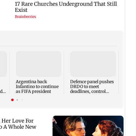
Encin
Poona
Troph
Argentina back
Defence panel pushes
Infantino to continue
DRDO to meet
ade
as FIFA president
deadlines, control
s
costs and set clear
KPIs