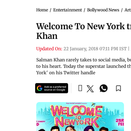
Home
/
Entertainment
/
Bollywood News
/
Art
Welcome To New York tr
Khan
Updated On:
22 January, 2018 07:11 PM IST
|
Salman Khan rarely takes to social media, bu
to his heart. Today the superstar launched 
York' on his Twitter handle