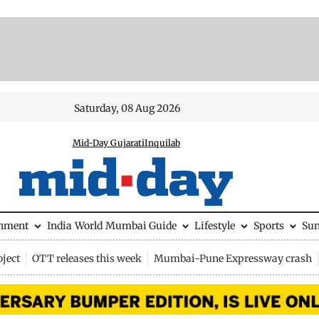
Saturday, 08 Aug 2026
Mid-Day Gujarati
Inquilab
inment
India
World
Mumbai Guide
Lifestyle
Sports
Su
ject
OTT releases this week
Mumbai-Pune Expressway crash