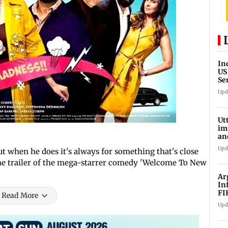
In
US
Se
sa
Upd
Ut
im
an
oi
Upd
t when he does it's always for something that's close
the trailer of the mega-starrer comedy 'Welcome To New
Ar
In
FI
Read More
Upd