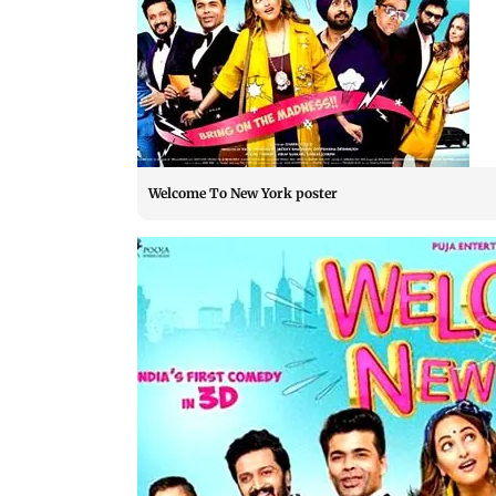
Welcome To New York poster