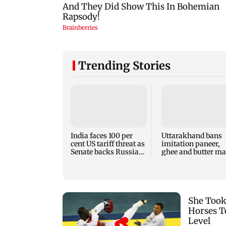
Trending Stories
India faces 100 per
Uttarakhand bans
cent US tariff threat as
imitation paneer,
Senate backs Russia
ghee and butter m
sanctions bill
with oils, chemical