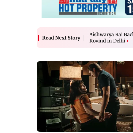
Aishwarya Rai Bac
Read Next Story
Kovind in Delhi
›