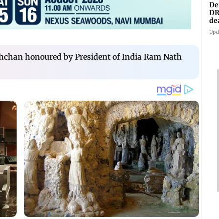
De
DR
de
an
Upd
hchan honoured by President of India Ram Nath