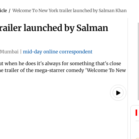
icle
/
Welcome To New York trailer launched by Salman Khan
ailer launched by Salman
Mumbai
|
mid-day online correspondent
t when he does it's always for something that's close
the trailer of the mega-starrer comedy 'Welcome To New