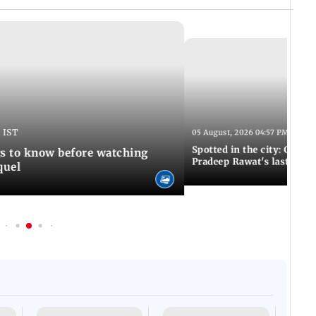
 IST
05 August, 2026 04:57 PM IST
Spotted in the city: Celebs
gs to know before watching
Pradeep Rawat's last rites
quel