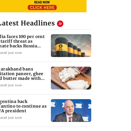
Latest Headlines
dia faces 100 per cent
 tariff threat as
nate backs Russia
nctions bill
ated just now
tarakhand bans
itation paneer, ghee
d butter made with
ls, chemicals
ated just now
gentina back
fantino to continue as
FA president
ated just now