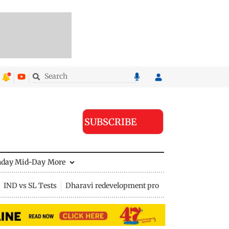
SUBSCRIBE
nday Mid-Day
More
IND vs SL Tests
Dharavi redevelopment project