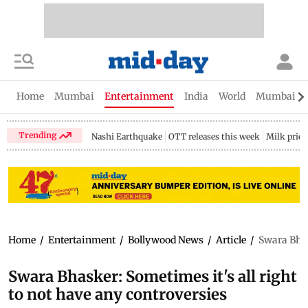
Home
Mumbai
Entertainment
India
World
Mumbai Gu
Trending
Nashi Earthquake
OTT releases this week
Milk price
Home
/
Entertainment
/
Bollywood News
/
Article
/
Swara Bhas
Swara Bhasker: Sometimes it's all right
to not have any controversies