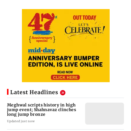
Latest Headlines
Meghwal scripts history in high
jump event; Shahnavaz clinches
long jump bronze
Updated just now