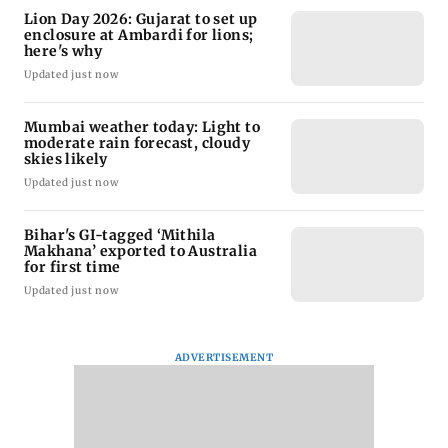
Lion Day 2026: Gujarat to set up
enclosure at Ambardi for lions;
here's why
Updated just now
Mumbai weather today: Light to
moderate rain forecast, cloudy
skies likely
Updated just now
Bihar's GI-tagged ‘Mithila
Makhana’ exported to Australia
for first time
Updated just now
ADVERTISEMENT