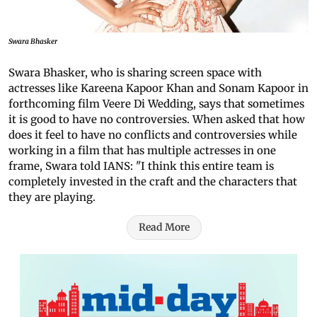
Swara Bhasker
Swara Bhasker, who is sharing screen space with
actresses like Kareena Kapoor Khan and Sonam Kapoor in
forthcoming film Veere Di Wedding, says that sometimes
it is good to have no controversies. When asked that how
does it feel to have no conflicts and controversies while
working in a film that has multiple actresses in one
frame, Swara told IANS: "I think this entire team is
completely invested in the craft and the characters that
they are playing.
Read More