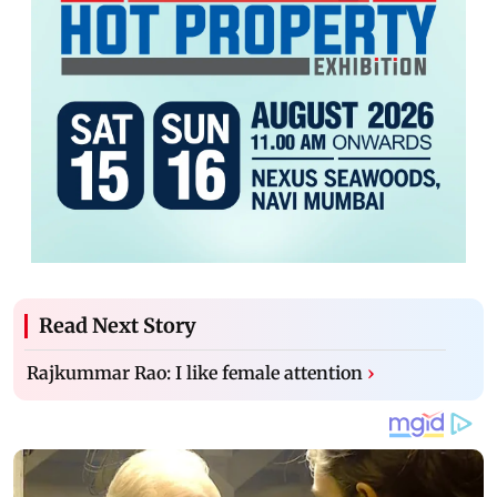
Read Next Story
Rajkummar Rao: I like female attention
›