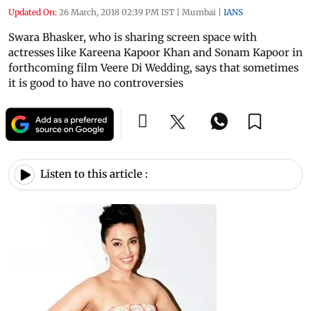
Updated On:
26 March, 2018 02:39 PM IST
|
Mumbai
|
IANS
Swara Bhasker, who is sharing screen space with
actresses like Kareena Kapoor Khan and Sonam Kapoor in
forthcoming film Veere Di Wedding, says that sometimes
it is good to have no controversies
Listen to this article :