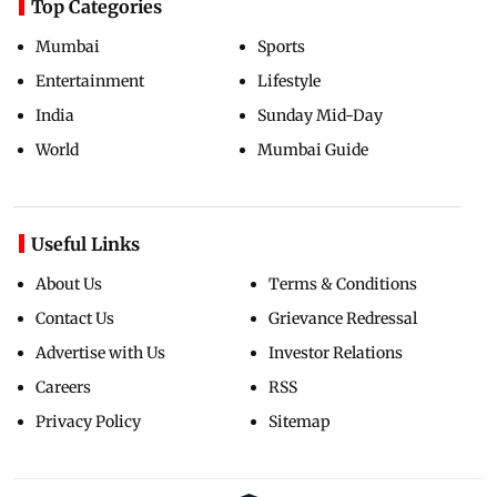
Top Categories
Mumbai
Sports
Entertainment
Lifestyle
India
Sunday Mid-Day
World
Mumbai Guide
Useful Links
About Us
Terms & Conditions
Contact Us
Grievance Redressal
Advertise with Us
Investor Relations
Careers
RSS
Privacy Policy
Sitemap