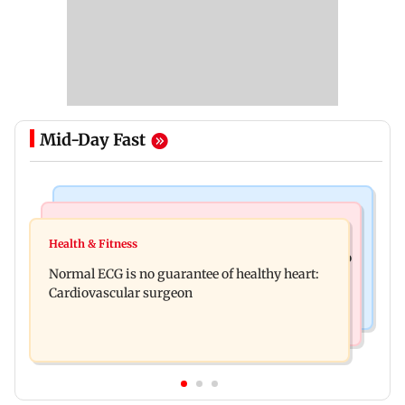
Mid-Day Fast
Nature & Wildlife
Food
Lion Day 2026: Gujarat to set up enclosure at
Health & Fitness
Bihar's GI-tagged ‘Mithila Makhana’ exported to
Ambardi for lions; here's why
Normal ECG is no guarantee of healthy heart:
Australia for first time
Cardiovascular surgeon