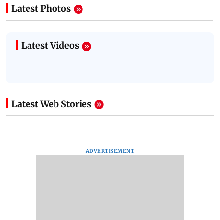
Latest Photos
Latest Videos
Latest Web Stories
ADVERTISEMENT