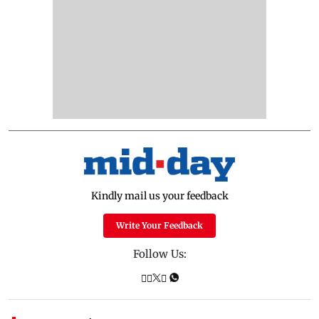
Kindly mail us your feedback
Write Your Feedback
Follow Us: