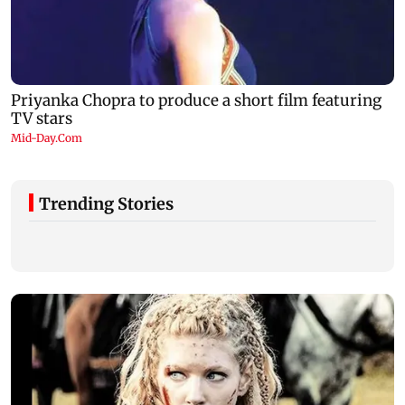
Trending Stories