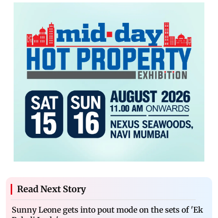
Read Next Story
Sunny Leone gets into pout mode on the sets of 'Ek