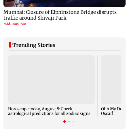
Trending Stories
Horoscope today, August 8: Check
Ohh My Dog mo
astrological predictions for all zodiac signs
Oscar!