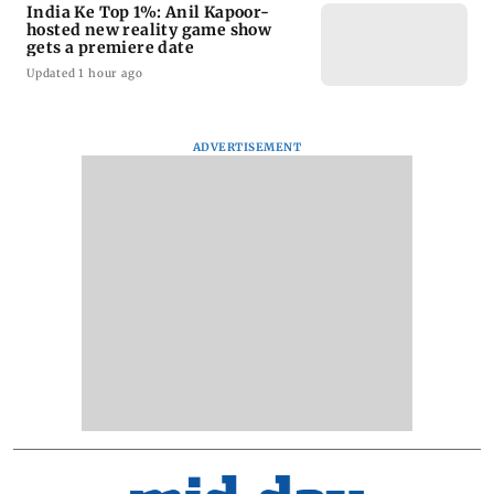
India Ke Top 1%: Anil Kapoor-
hosted new reality game show
gets a premiere date
Updated 1 hour ago
ADVERTISEMENT