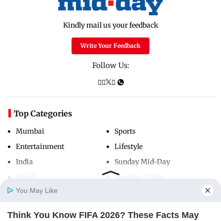
Kindly mail us your feedback
Write Your Feedback
Follow Us:
Top Categories
Mumbai
Sports
Entertainment
Lifestyle
India
Sunday Mid-Day
World
Mumbai Guide
You May Like
Think You Know FIFA 2026? These Facts May
Useful Links