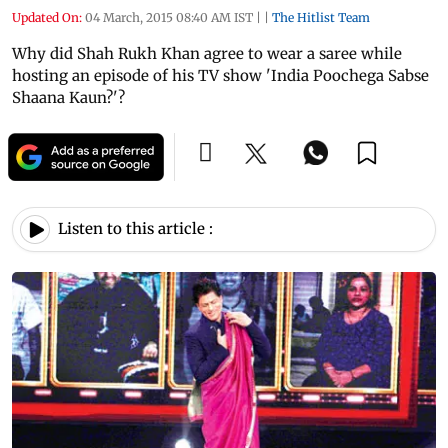
Updated On:
04 March, 2015 08:40 AM IST
|
|
The Hitlist Team
Why did Shah Rukh Khan agree to wear a saree while
hosting an episode of his TV show 'India Poochega Sabse
Shaana Kaun?'?
Listen to this article :