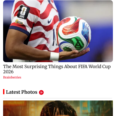
Latest Photos