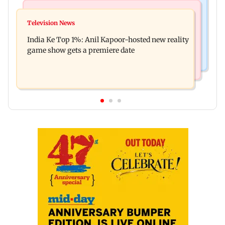
Bollywood News
Mumbai Crime News
Ohh My Dog movie review: Oscar deserves an
Television News
Palghar court awards death penalty to man for
Oscar!
India Ke Top 1%: Anil Kapoor-hosted new reality
raping, killing nine-year-old girl
game show gets a premiere date