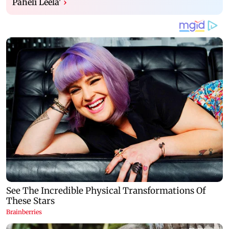
Paheli Leela'
›