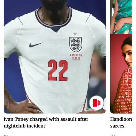
Ivan Toney charged with assault after
Handloom D
nightclub incident
sarees