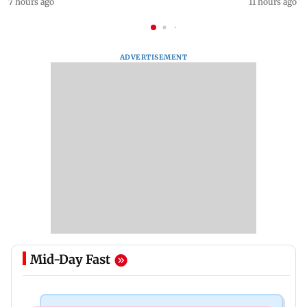
7 hours ago
11 hours ago
ADVERTISEMENT
Mid-Day Fast