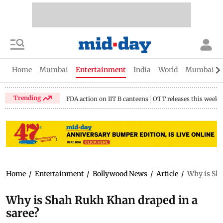
Home
Mumbai
Entertainment
India
World
Mumbai Gu
Trending
FDA action on IIT B canteens
OTT releases this week
Home
/
Entertainment
/
Bollywood News
/
Article
/
Why is Sha
Why is Shah Rukh Khan draped in a
saree?