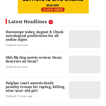
Latest Headlines
Horoscope today, August 8: Check
astrological predictions for all
zodiac signs
Updated just now
Ohh My Dog movie review: Oscar
deserves an Oscar!
Updated just now
Palghar court awards death
penalty to man for raping, killing
nine-year-old girl
Updated 22 mins ago