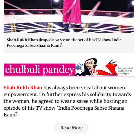
Shah Rukh Khan draped a saree on the set of his TV show India
Poochega Sabse Shaana Kaun?
Shah Rukh Khan
has always been vocal about women
empowerment. To further express his solidarity towards
the women, he agreed to wear a saree while hosting an
episode of his TV show 'India Poochega Sabse Shaana
Kaun?'
Read More