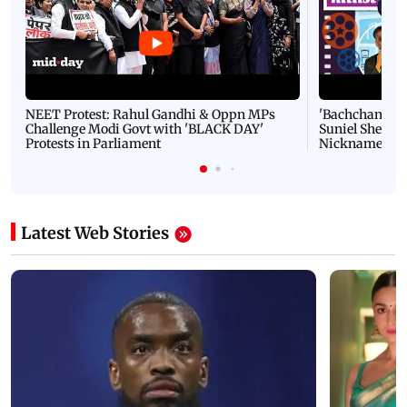
NEET Protest: Rahul Gandhi & Oppn MPs
'Bachchan saab
Challenge Modi Govt with 'BLACK DAY'
Suniel Shetty 
Protests in Parliament
Nickname | 
Latest Web Stories