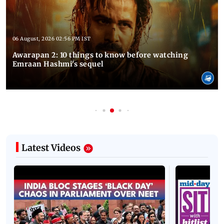
06 August, 2026 02:56 PM IST
Awarapan 2: 10 things to know before watching
Emraan Hashmi's sequel
Latest Videos