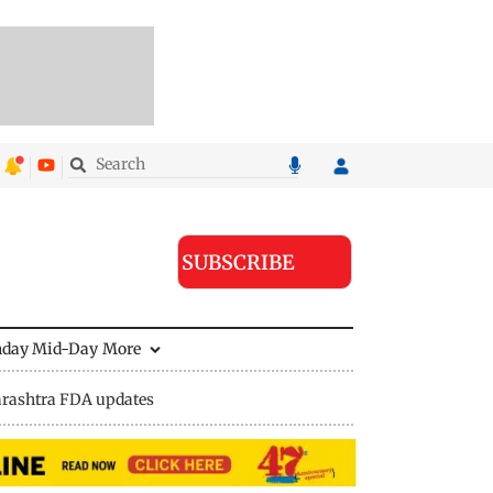
SUBSCRIBE
nday Mid-Day
More
rashtra FDA updates