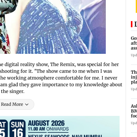
Go
af
as
st
Upd
 digital reality show, The Remix, was special for her
shooting for it. "The show came to me when I was
Th
in
the working atmosphere comfortable for me. I never
pl
. I am glad they gave importance to my knowledge about
Ma
Upd
the singer.
Read More
As
BM
fo
mi
Upd