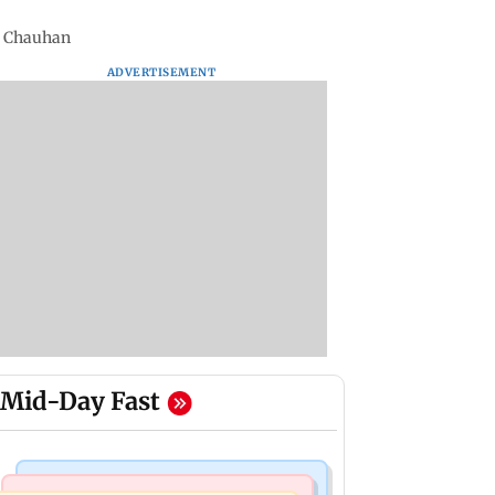
i Chauhan
ADVERTISEMENT
Mid-Day Fast
Mumbai Crime News