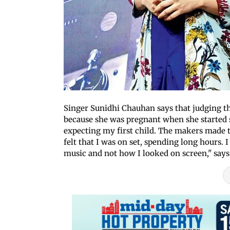
Singer Sunidhi Chauhan says that judging the
because she was pregnant when she started 
expecting my first child. The makers made 
felt that I was on set, spending long hours
music and not how I looked on screen," says 