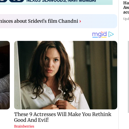
Ha
Aw
ac
Upd
isces about Sridevi's film Chandni
›