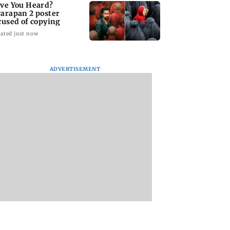
ve You Heard?
arapan 2 poster
cused of copying
ated just now
ADVERTISEMENT