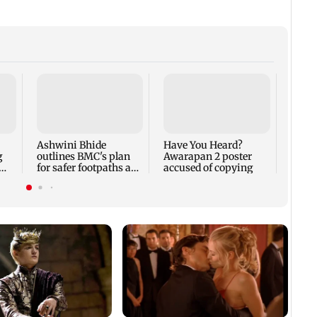
BKC P
hand
case 
200 
Ashwini Bhide
Have You Heard?
g
outlines BMC's plan
Awarapan 2 poster
for safer footpaths and
accused of copying
flood mitigation