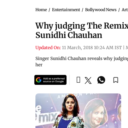
Home
/
Entertainment
/
Bollywood News
/
Art
Why judging The Remix 
Sunidhi Chauhan
Updated On:
11 March, 2018 10:24 AM IST
|
Singer Sunidhi Chauhan reveals why judging 
her