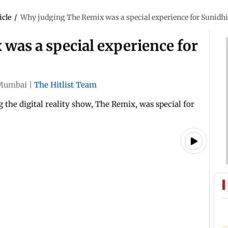
icle
/
Why judging The Remix was a special experience for Sunidh
was a special experience for
Mumbai
|
The Hitlist Team
the digital reality show, The Remix, was special for