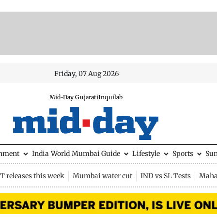
Friday, 07 Aug 2026
Mid-Day Gujarati
Inquilab
inment
India
World
Mumbai Guide
Lifestyle
Sports
Su
 releases this week
Mumbai water cut
IND vs SL Tests
Maha