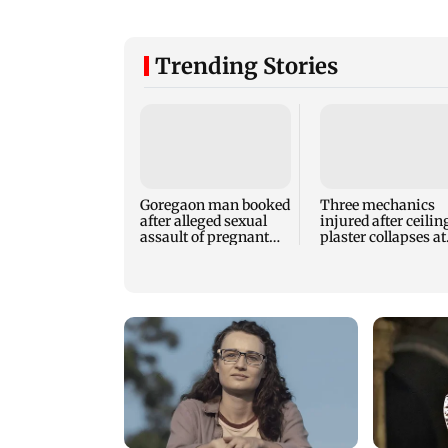
Trending Stories
Goregaon man booked
Three mechanics
after alleged sexual
injured after ceilin
assault of pregnant
plaster collapses at
stray dog in Mumbai
Majas BEST depot