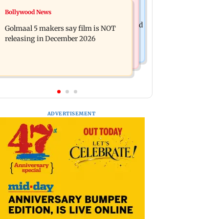
Mumbai News
Bollywood News
Mumbai: 128 ATM cards and 57
Baby's discharge delayed over
phones seized as cops bust cyber fraud
Golmaal 5 makers say film is NOT
insurance approval, SCDRC pulls up
gang in Goa
releasing in December 2026
Mumbai hospital
ADVERTISEMENT