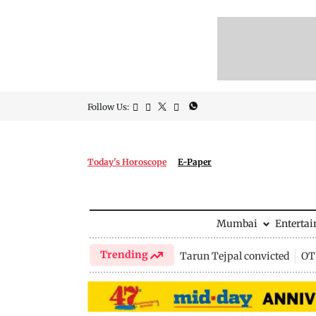
Follow Us:
Today's Horoscope
E-Paper
Mumbai
Enterta
Trending
Tarun Tejpal convicted
OTT