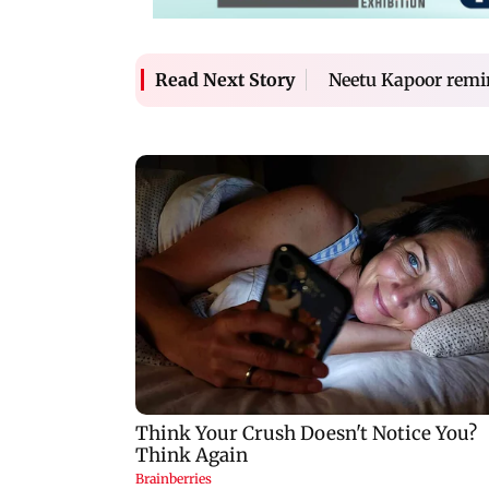
Neetu Kapoor remin
Read Next Story