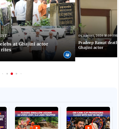
 IST
04 August, 2026 10:39 PM IST
Pradeep Rawat death: Les
Celebs at Ghajini actor
Ghajini actor
 rites
Afgha
DEVA
Villa