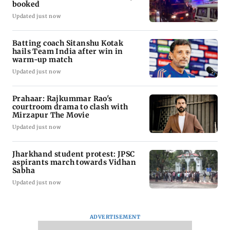
booked
Updated just now
Batting coach Sitanshu Kotak
hails Team India after win in
warm-up match
Updated just now
Prahaar: Rajkummar Rao's
courtroom drama to clash with
Mirzapur The Movie
Updated just now
Jharkhand student protest: JPSC
aspirants march towards Vidhan
Sabha
Updated just now
ADVERTISEMENT