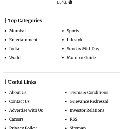
Top Categories
Mumbai
Sports
Entertainment
Lifestyle
India
Sunday Mid-Day
World
Mumbai Guide
Useful Links
About Us
Terms & Conditions
Contact Us
Grievance Redressal
Advertise with Us
Investor Relations
Careers
RSS
Privacy Policy
Sitemap