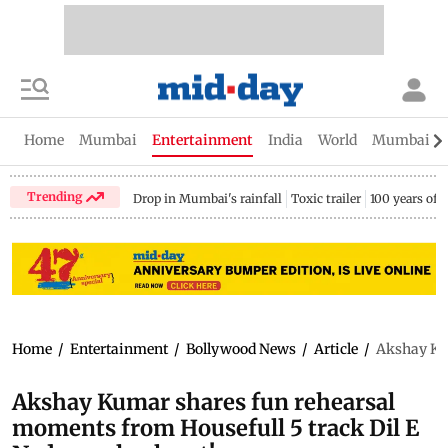
Home
Mumbai
Entertainment
India
World
Mumbai Gu
Trending
Drop in Mumbai's rainfall
Toxic trailer
100 years of
Home
/
Entertainment
/
Bollywood News
/
Article
/
Akshay Kum
Akshay Kumar shares fun rehearsal
moments from Housefull 5 track Dil E