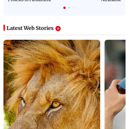
Latest Web Stories