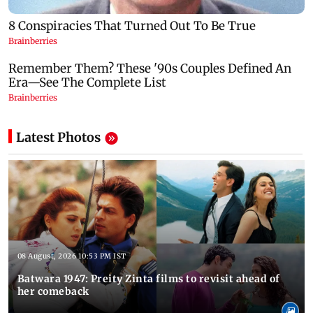
Latest Photos
08 August, 2026 10:53 PM IST
Batwara 1947: Preity Zinta films to revisit ahead of
her comeback