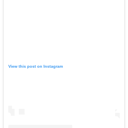
View this post on Instagram