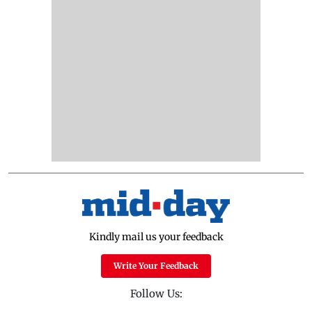
Kindly mail us your feedback
Write Your Feedback
Follow Us: