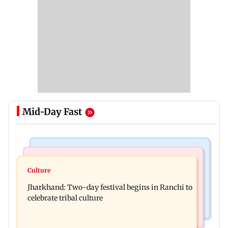
Mid-Day Fast
Business News
Bollywood News
Stock market update: Sensex, Nifty open flat
Culture
AR Rahman's son injured in car accident; deets
amid rising crude oil prices
Jharkhand: Two-day festival begins in Ranchi to
inside
celebrate tribal culture