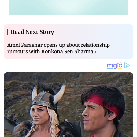
Read Next Story
Amol Parashar opens up about relationship
rumours with Konkona Sen Sharma
›