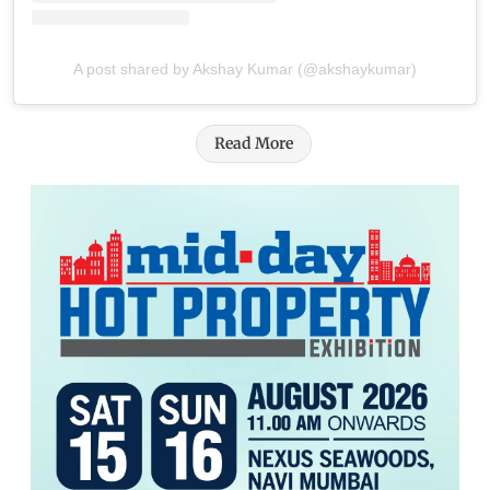
A post shared by Akshay Kumar (@akshaykumar)
Read More