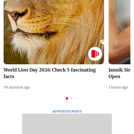
World Lion Day 2026: Check 5 fascinating
Jannik Sin
facts
Open
39 minutes ago
1 hours ago
ADVERTISEMENT