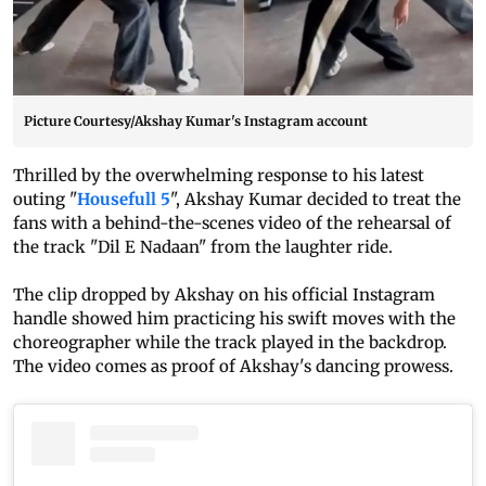
Picture Courtesy/Akshay Kumar's Instagram account
Thrilled by the overwhelming response to his latest
outing "
Housefull 5
", Akshay Kumar decided to treat the
fans with a behind-the-scenes video of the rehearsal of
the track "Dil E Nadaan" from the laughter ride.
The clip dropped by Akshay on his official Instagram
handle showed him practicing his swift moves with the
choreographer while the track played in the backdrop.
The video comes as proof of Akshay's dancing prowess.