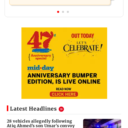
Latest Headlines
28 vehicles allegedly following
Atiq Ahmed's son Umar's convoy