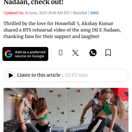
Nadaan, check out!
Updated On:
10 June, 2025 10:49 AM IST
|
Mumbai
|
IANS
Thrilled by the love for Housefull 5, Akshay Kumar
shared a BTS rehearsal video of the song Dil E Nadaan,
thanking fans for their support and laughter
Listen to this article :
02:02 min