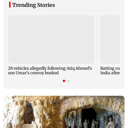
Trending Stories
28 vehicles allegedly following Atiq Ahmed's
Batting coach
son Umar's convoy booked
India after w