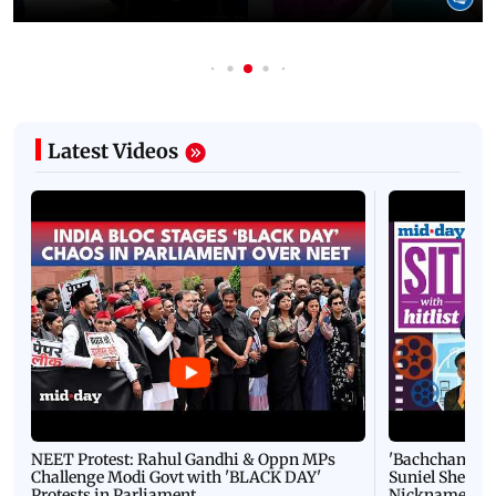
Latest Videos
NEET Protest: Rahul Gandhi & Oppn MPs
'Bachchan saab
Challenge Modi Govt with 'BLACK DAY'
Suniel Shetty 
Protests in Parliament
Nickname | 