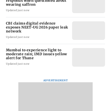
responds when questioned about
wearing saffron
Updated just now
CBI claims digital evidence
exposes NEET-UG 2026 paper leak
network
Updated just now
Mumbai to experience light to
moderate rain; IMD issues yellow
alert for Thane
Updated just now
ADVERTISEMENT