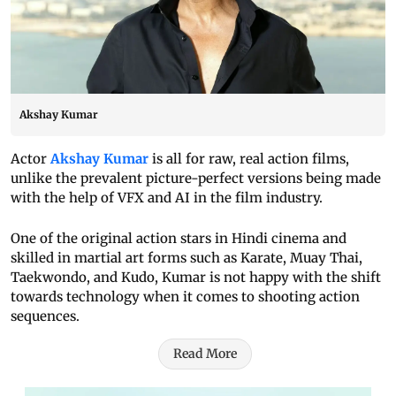
Akshay Kumar
Actor
Akshay Kumar
is all for raw, real action films,
unlike the prevalent picture-perfect versions being made
with the help of VFX and AI in the film industry.
One of the original action stars in Hindi cinema and
skilled in martial art forms such as Karate, Muay Thai,
Taekwondo, and Kudo, Kumar is not happy with the shift
towards technology when it comes to shooting action
sequences.
Read More