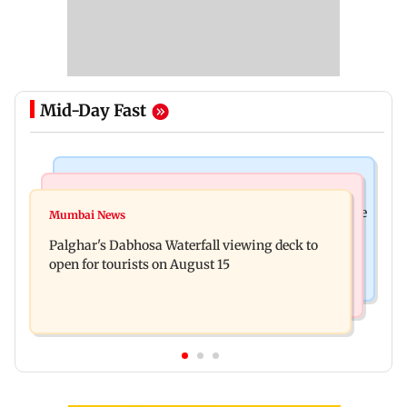
Mid-Day Fast
Business News
Regional Indian Cinema News
Sensex loses nearly 390 points amid rising crude
Mumbai News
Watch: Priya Prakash Varrier responds when
oil prices
Palghar's Dabhosa Waterfall viewing deck to
questioned about wearing saffron
open for tourists on August 15