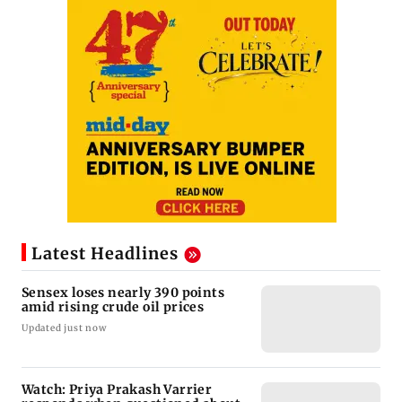
Latest Headlines
Sensex loses nearly 390 points
amid rising crude oil prices
Updated just now
Watch: Priya Prakash Varrier