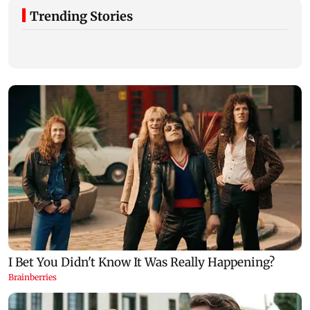
Trending Stories