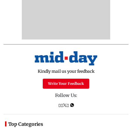
Kindly mail us your feedback
Write Your Feedback
Follow Us:
Top Categories