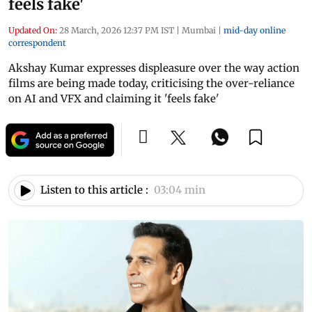
feels fake'
Updated On:
28 March, 2026 12:37 PM IST
|
Mumbai
|
mid-day online
correspondent
Akshay Kumar expresses displeasure over the way action
films are being made today, criticising the over-reliance
on AI and VFX and claiming it 'feels fake'
Listen to this article :
03:04 min