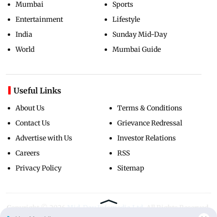
Mumbai
Sports
Entertainment
Lifestyle
India
Sunday Mid-Day
World
Mumbai Guide
Useful Links
About Us
Terms & Conditions
Contact Us
Grievance Redressal
Advertise with Us
Investor Relations
Careers
RSS
Privacy Policy
Sitemap
Copyright ©
2026
Mid-Day Infomedia Ltd.
All Rights Reserved.