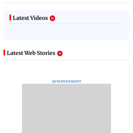
Latest Videos
Latest Web Stories
ADVERTISEMENT