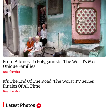
Latest Photos