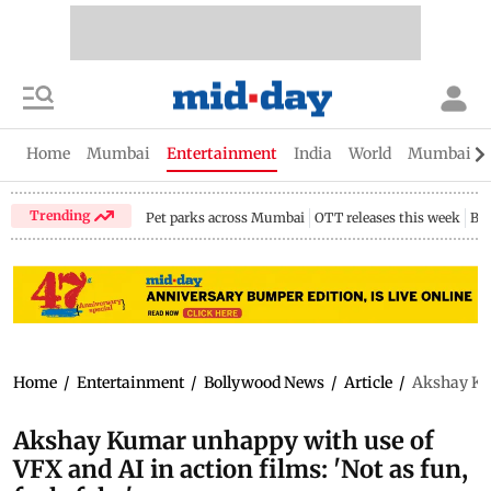
Home
Mumbai
Entertainment
India
World
Mumbai Gu
Trending
Pet parks across Mumbai
OTT releases this week
Bir
Home
/
Entertainment
/
Bollywood News
/
Article
/
Akshay Kum
Akshay Kumar unhappy with use of
VFX and AI in action films: 'Not as fun,