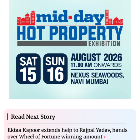
Read Next Story
Ektaa Kapoor extends help to Rajpal Yadav, hands
over Wheel of Fortune winning amount
›