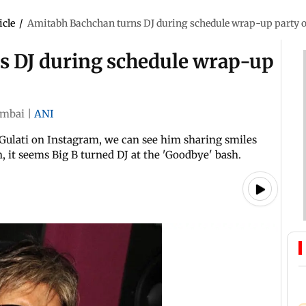
icle
/
Amitabh Bachchan turns DJ during schedule wrap-up party o
s DJ during schedule wrap-up
mbai
|
ANI
 Gulati on Instagram, we can see him sharing smiles
n, it seems Big B turned DJ at the 'Goodbye' bash.