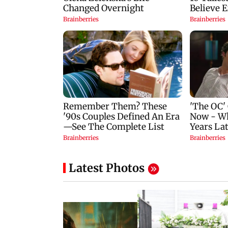
Latest Photos