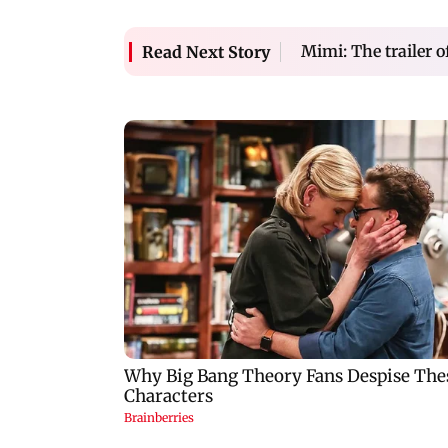
Mimi: The trailer o
Read Next Story