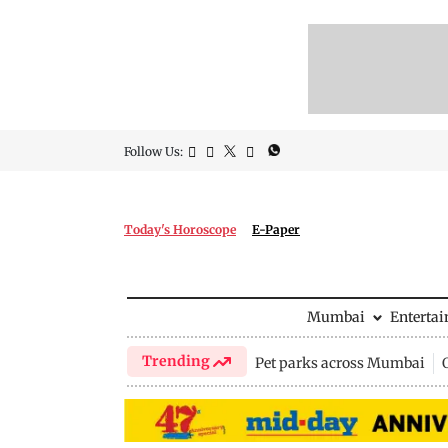
Follow Us:
Today's Horoscope
E-Paper
Mumbai
Enterta
Trending
Pet parks across Mumbai