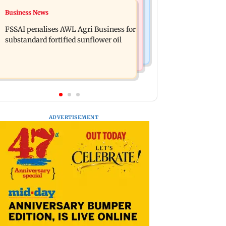
Business News
Business News
Gujarat: Mysterious waves in water
Closing Auction Session system to
well in Morbi puzzle local authorities
FSSAI penalises AWL Agri Business for
boost price discovery mechanism:
substandard fortified sunflower oil
SEBI
ADVERTISEMENT