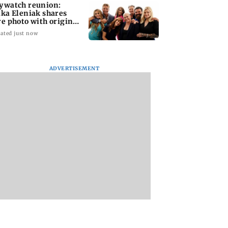
ywatch reunion:
ika Eleniak shares
re photo with original
st
ated just now
ADVERTISEMENT