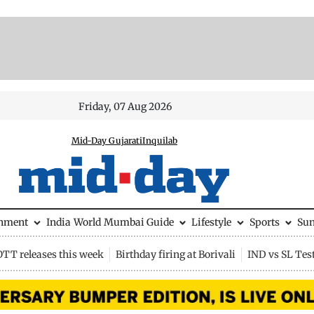
Friday, 07 Aug 2026
Mid-Day Gujarati
Inquilab
inment
India
World
Mumbai Guide
Lifestyle
Sports
Su
OTT releases this week
Birthday firing at Borivali
IND vs SL Tes