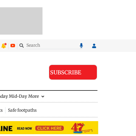
SUBSCRIBE
nday Mid-Day
More
ts
Safe footpaths