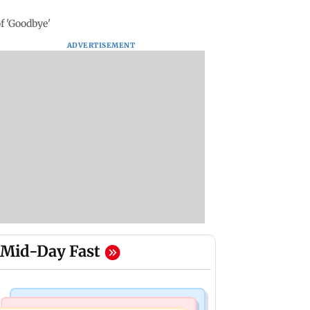
f 'Goodbye'
ADVERTISEMENT
Mid-Day Fast
Nature & Wildlife