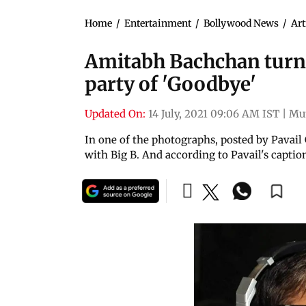
Home
/
Entertainment
/
Bollywood News
/
Art
Amitabh Bachchan turn
party of 'Goodbye'
Updated On:
14 July, 2021 09:06 AM IST
|
Mu
In one of the photographs, posted by Pavail
with Big B. And according to Pavail's captio