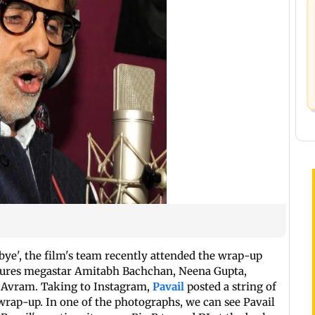
bye', the film's team recently attended the wrap-up
eatures megastar Amitabh Bachchan, Neena Gupta,
i Avram. Taking to Instagram,
Pavail
posted a string of
 wrap-up. In one of the photographs, we can see Pavail