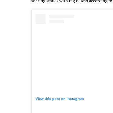
sharing smiles with Big B. And according to P
View this post on Instagram