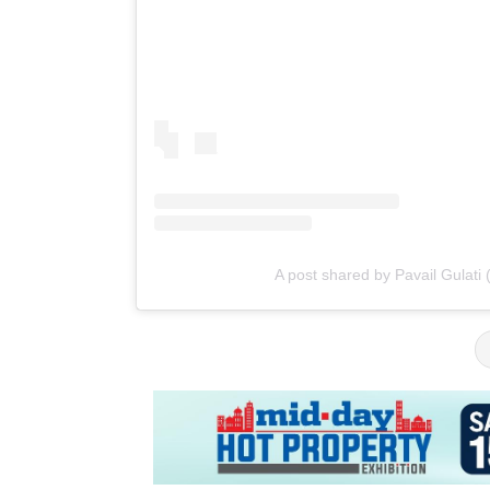
A post shared by Pavail Gulati 