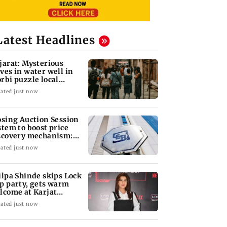
Latest Headlines
jarat: Mysterious
ves in water well in
rbi puzzle local
thorities
ated just now
osing Auction Session
stem to boost price
scovery mechanism:
BI
ated just now
ilpa Shinde skips Lock
p party, gets warm
lcome at Karjat
elter home
ated just now