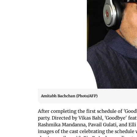
Amitabh Bachchan (Photo/AFP)
After completing the first schedule of 'Good
party. Directed by Vikas Bahl, 'Goodbye' f
Rashmika Mandanna, Pavail Gulati, and Ell
images of the cast celebrating the schedule