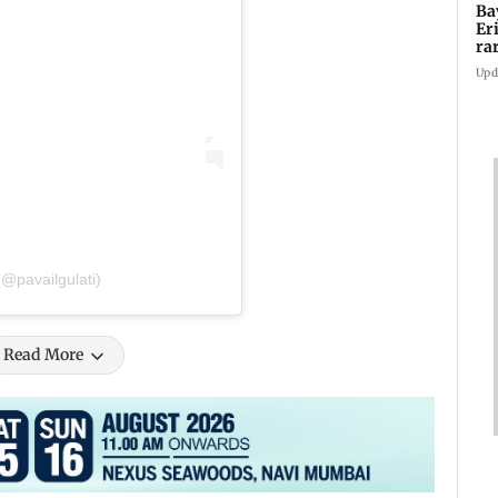
Ba
Er
ra
ca
Upd
(@pavailgulati)
Read More