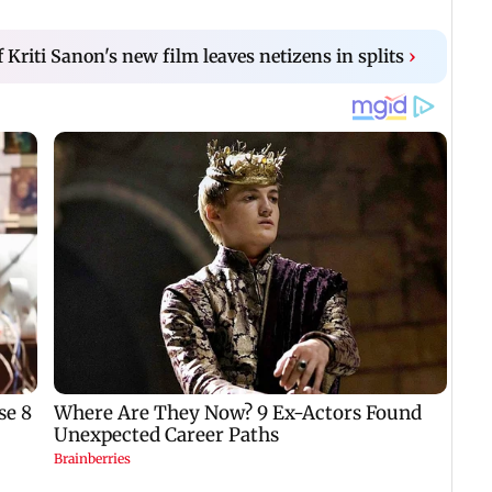
f Kriti Sanon's new film leaves netizens in splits
›