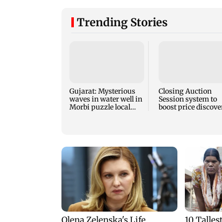
Trending Stories
Gujarat: Mysterious
Closing Auction
waves in water well in
Session system to
Morbi puzzle local
boost price discove
authorities
mechanism: SEBI