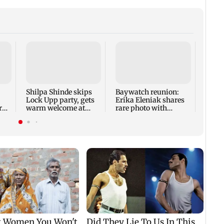
FSSA
Agri 
subst
sunfl
Shilpa Shinde skips
Baywatch reunion:
Lock Upp party, gets
Erika Eleniak shares
ry
warm welcome at
rare photo with
Karjat shelter home
original cast