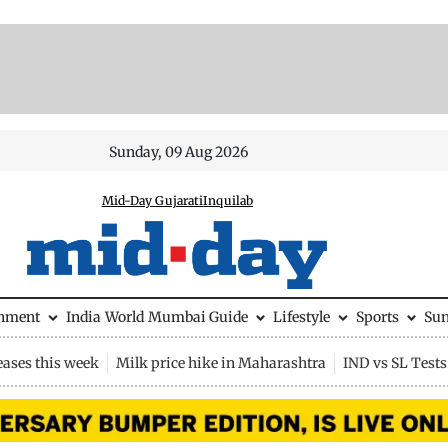
Sunday, 09 Aug 2026
Mid-Day Gujarati
Inquilab
inment
India
World
Mumbai Guide
Lifestyle
Sports
Su
eases this week
Milk price hike in Maharashtra
IND vs SL Tests