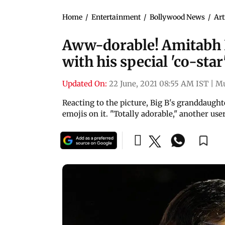
Home
/
Entertainment
/
Bollywood News
/
Art
Aww-dorable! Amitabh B
with his special 'co-star
Updated On:
22 June, 2021 08:55 AM IST
|
M
Reacting to the picture, Big B's granddaug
emojis on it. "Totally adorable," another u