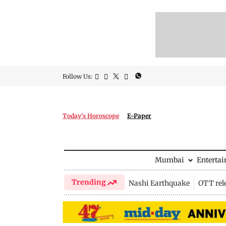
Follow Us:
Today's Horoscope
E-Paper
Mumbai
Enterta
Trending
Nashi Earthquake
OTT rel