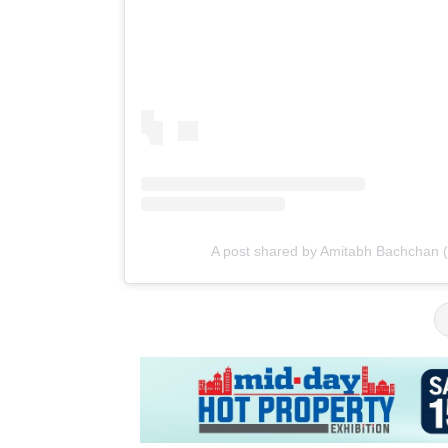
A post shared by Amitabh Bachchan