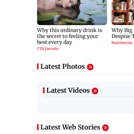
Latest Photos
Latest Videos
Latest Web Stories