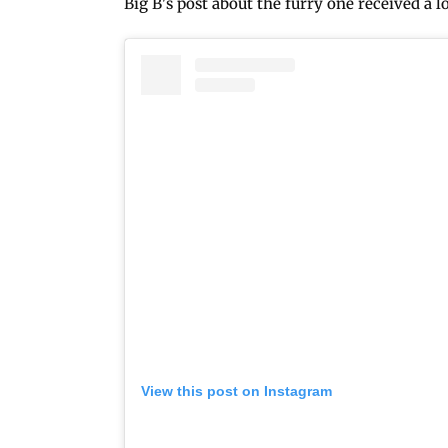
Big B's post about the furry one received a l
View this post on Instagram