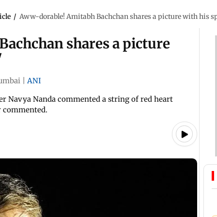
icle
/
Aww-dorable! Amitabh Bachchan shares a picture with his spe
achchan shares a picture
'
umbai
|
ANI
hter Navya Nanda commented a string of red heart
ser commented.