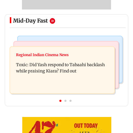
Mid-Day Fast
Bollywood News
Mumbai News
Alanna Panday and Ivor McCray expecting
Regional Indian Cinema News
Mumbai marks 100 yrs of BEST motorised bus
second child; Ananya, Ahaan react
Toxic: Did Yash respond to Tabaahi backlash
service with rare tickets, photos
while praising Kiara? Find out