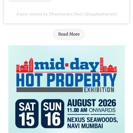
A post shared by Dharmendra Deol (@aapkadharam)
Read More