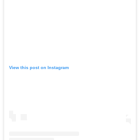
View this post on Instagram