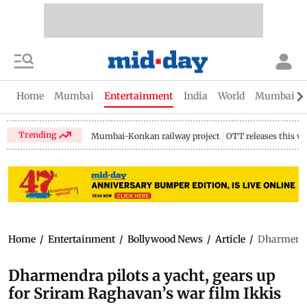
Home
Mumbai
Entertainment
India
World
Mumbai Gu
Trending
Mumbai-Konkan railway project
OTT releases this w
Home
/
Entertainment
/
Bollywood News
/
Article
/
Dharmendra
Dharmendra pilots a yacht, gears up
for Sriram Raghavan’s war film Ikkis