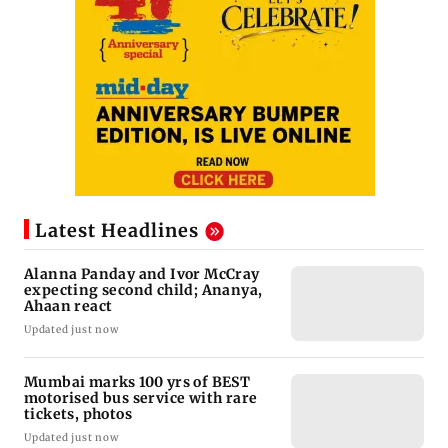
Latest Headlines
Alanna Panday and Ivor McCray
expecting second child; Ananya,
Ahaan react
Updated just now
Mumbai marks 100 yrs of BEST
motorised bus service with rare
tickets, photos
Updated just now