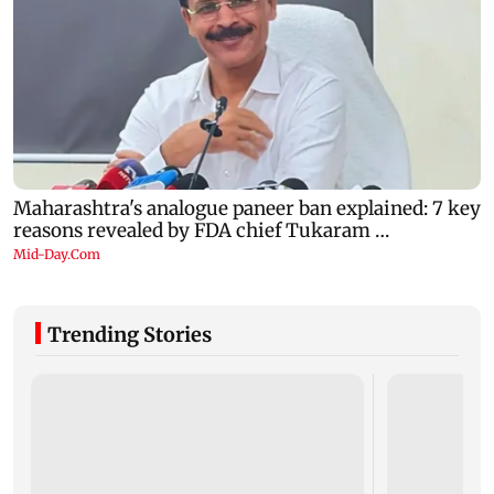
Trending Stories