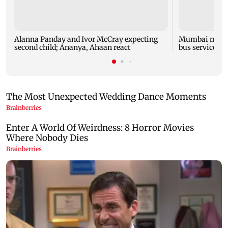
Alanna Panday and Ivor McCray expecting
Mumbai marks 
second child; Ananya, Ahaan react
bus service wi