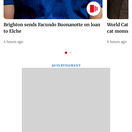
Brighton sends Facundo Buonanotte on loan
World Cat 
to Elche
cat moms
4 hours ago
6 hours ago
ADVERTISEMENT