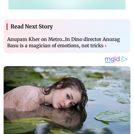
Read Next Story
Anupam Kher on Metro...In Dino director Anurag
Basu is a magician of emotions, not tricks
›