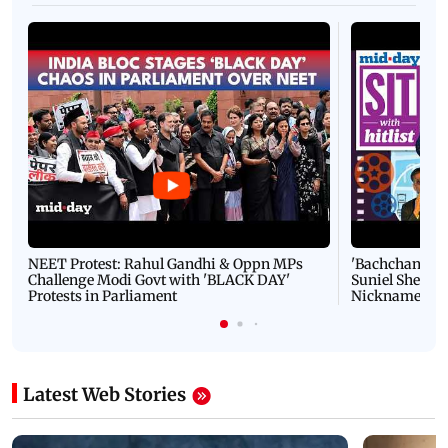
NEET Protest: Rahul Gandhi & Oppn MPs
'Bachchan saab
Challenge Modi Govt with 'BLACK DAY'
Suniel Shetty 
Protests in Parliament
Nickname | 
Latest Web Stories