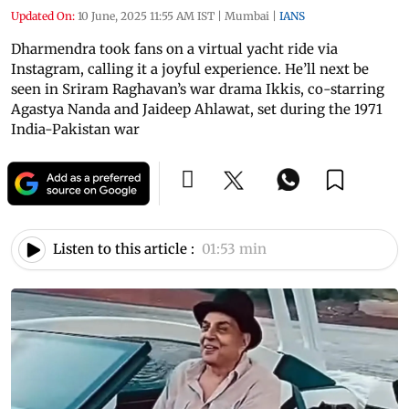
Updated On:
10 June, 2025 11:55 AM IST
|
Mumbai
|
IANS
Dharmendra took fans on a virtual yacht ride via
Instagram, calling it a joyful experience. He’ll next be
seen in Sriram Raghavan’s war drama Ikkis, co-starring
Agastya Nanda and Jaideep Ahlawat, set during the 1971
India-Pakistan war
Listen to this article :
01:53 min