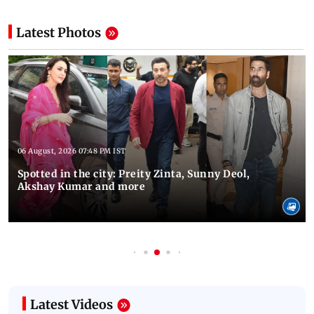
Latest Photos
06 August, 2026 07:48 PM IST
Spotted in the city: Preity Zinta, Sunny Deol,
Akshay Kumar and more
Latest Videos