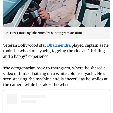
Picture Courtesy/Dharmendra's Instagram account
Veteran Bollywood star
Dharmendra
played captain as he
took the wheel of a yacht, tagging the ride as “thrilling
and a happy” experience.
The octogenarian took to Instagram, where he shared a
video of himself sitting on a white coloured yacht. He is
seen steering the machine and is cheerful as he smiles at
the camera while he takes the wheel.