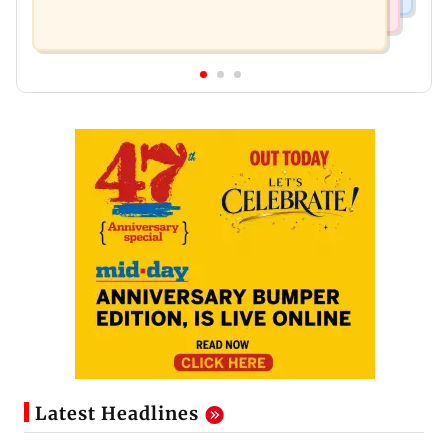
Latest Headlines