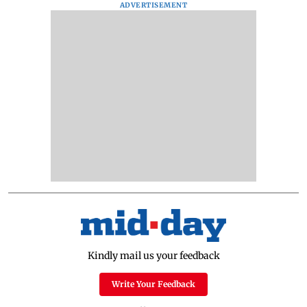
ADVERTISEMENT
Kindly mail us your feedback
Write Your Feedback