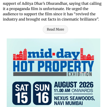
support of Aditya Dhar’s Dhurandhar, saying that calling
it a propaganda film is unfortunate. He urged the
audience to support the film since it has “revived the
industry and brought out facts in cinematic brilliance”.
Read More