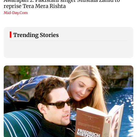
Trending Stories