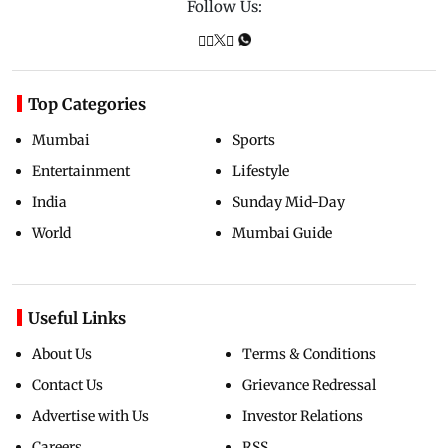
Follow Us:
Top Categories
Mumbai
Sports
Entertainment
Lifestyle
India
Sunday Mid-Day
World
Mumbai Guide
Useful Links
About Us
Terms & Conditions
Contact Us
Grievance Redressal
Advertise with Us
Investor Relations
Careers
RSS