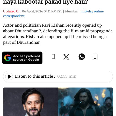
naya kabootar pakad liye hain'
Updated On:
06 April, 2026 04:11 PM IST
|
Mumbai
|
mid-day online
correspondent
Actor and politician Ravi Kishan recently opened up
about Dhurandhar 2, defending the film amid propaganda
allegations. Kishan also opened up if he missed being a
part of Dhurandhar
Listen to this article :
02:55 min