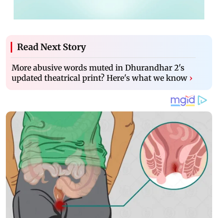
Read Next Story
More abusive words muted in Dhurandhar 2's
updated theatrical print? Here's what we know
›