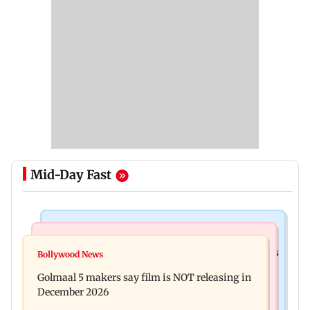
Mid-Day Fast
Mumbai Crime News
Mumbai News
Mumbai: 128 ATM cards and 57 phones seized as
Bollywood News
Baby's discharge delayed over insurance
cops bust cyber fraud gang in Goa
Golmaal 5 makers say film is NOT releasing in
approval, SCDRC pulls up Mumbai hospital
December 2026