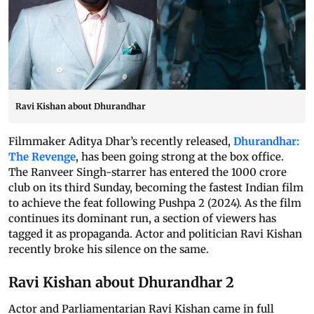
Ravi Kishan about Dhurandhar
Filmmaker Aditya Dhar’s recently released,
Dhurandhar:
The Revenge
, has been going strong at the box office.
The Ranveer Singh-starrer has entered the 1000 crore
club on its third Sunday, becoming the fastest Indian film
to achieve the feat following Pushpa 2 (2024). As the film
continues its dominant run, a section of viewers has
tagged it as propaganda. Actor and politician Ravi Kishan
recently broke his silence on the same.
Ravi Kishan about Dhurandhar 2
Actor and Parliamentarian Ravi Kishan came in full