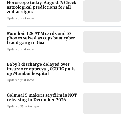
Horoscope today, August 7: Check
astrological predictions for all
zodiac signs
Updated just now
Mumbai: 128 ATM cards and 57
phones seized as cops bust cyber
fraud gang in Goa
Updated just now
Baby's discharge delayed over
insurance approval, SCDRC pulls
up Mumbai hospital
Updated just now
Golmaal 5 makers say film is NOT
releasing in December 2026
Updated 35 mins ago