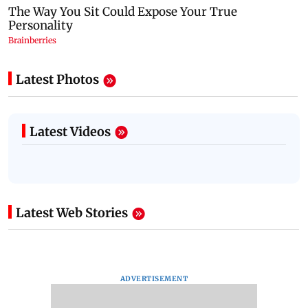
Latest Photos
Latest Videos
Latest Web Stories
ADVERTISEMENT