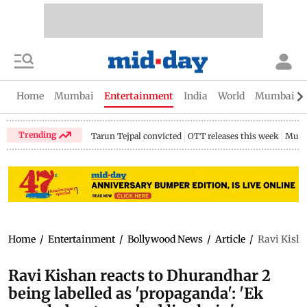
Home
Mumbai
Entertainment
India
World
Mumbai Gu
Trending
Tarun Tejpal convicted
OTT releases this week
Mumb
Home
/
Entertainment
/
Bollywood News
/
Article
/
Ravi Kisha
Ravi Kishan reacts to Dhurandhar 2
being labelled as 'propaganda': 'Ek