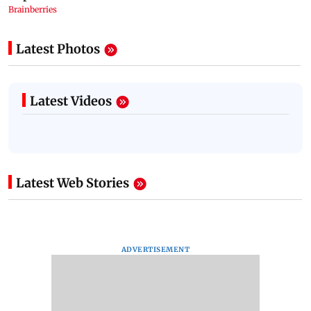
Latest Photos
Latest Videos
Latest Web Stories
ADVERTISEMENT