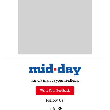
Kindly mail us your feedback
Write Your Feedback
Follow Us: