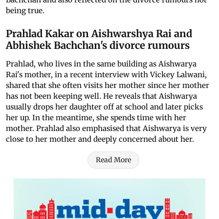
being true.
Prahlad Kakar on Aishwarshya Rai and
Abhishek Bachchan's divorce rumours
Prahlad, who lives in the same building as Aishwarya
Rai's mother, in a recent interview with Vickey Lalwani,
shared that she often visits her mother since her mother
has not been keeping well. He reveals that Aishwarya
usually drops her daughter off at school and later picks
her up. In the meantime, she spends time with her
mother. Prahlad also emphasised that Aishwarya is very
close to her mother and deeply concerned about her.
Read More