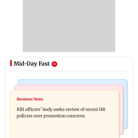
Mid-Day Fast
Business News
Mumbai Crime News
Reserve Bank of India rejects Religare
Business News
Mule account racket used in cyber fraud busted;
Enterprises' demerger plan
RBI officers' body seeks review of recent HR
22 accounts linked to Rs 7.42 cr
policies over promotion concerns