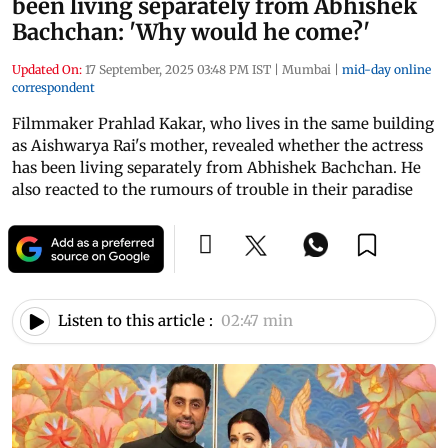
been living separately from Abhishek
Bachchan: 'Why would he come?'
Updated On:
17 September, 2025 03:48 PM IST
|
Mumbai
|
mid-day online
correspondent
Filmmaker Prahlad Kakar, who lives in the same building
as Aishwarya Rai's mother, revealed whether the actress
has been living separately from Abhishek Bachchan. He
also reacted to the rumours of trouble in their paradise
Listen to this article :
02:47 min