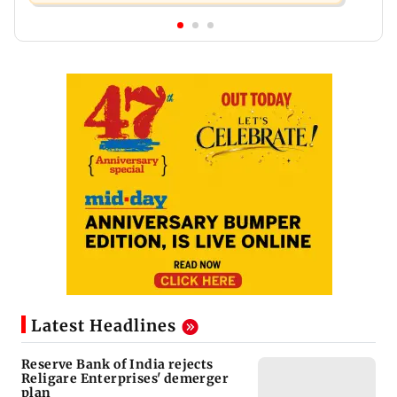
Latest Headlines
Reserve Bank of India rejects
Religare Enterprises' demerger
plan