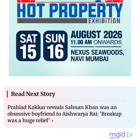
Read Next Story
Prahlad Kakkar reveals Salman Khan was an
obsessive boyfriend to Aishwarya Rai: 'Breakup
was a huge relief'
›