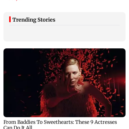
Trending Stories