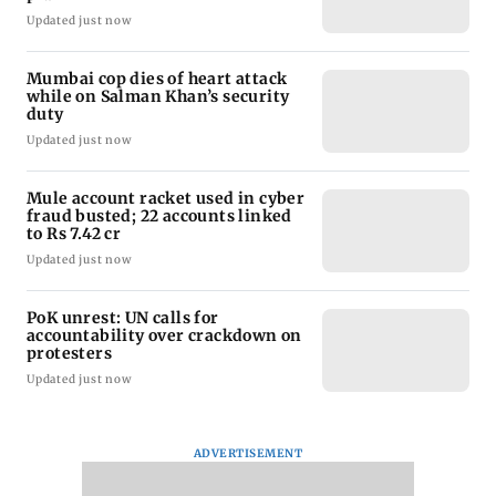
Updated just now
Mumbai cop dies of heart attack
while on Salman Khan’s security
duty
Updated just now
Mule account racket used in cyber
fraud busted; 22 accounts linked
to Rs 7.42 cr
Updated just now
PoK unrest: UN calls for
accountability over crackdown on
protesters
Updated just now
ADVERTISEMENT