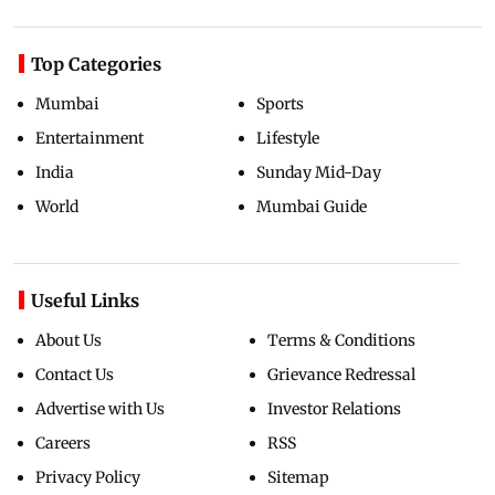
Top Categories
Mumbai
Sports
Entertainment
Lifestyle
India
Sunday Mid-Day
World
Mumbai Guide
Useful Links
About Us
Terms & Conditions
Contact Us
Grievance Redressal
Advertise with Us
Investor Relations
Careers
RSS
Privacy Policy
Sitemap