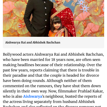
Aishwarya Rai and Abhishek Bachchan
Bollywood actors Aishwarya Rai and Abhishek Bachchan,
who have been married for 18 years now, are often seen
making headlines because of their relationship. Over the
past few years, reports claiming that there is trouble in
their paradise and that the couple is headed for divorce
have been doing rounds. Although neither of them
commented on the rumours, they have shut them down
silently in their own way. Now, filmmaker Prahlad Kakar,
who is also
Aishwarya
’s neighbour, busted the reports of
the actress living separately from husband Abhishek
Bachchan and also reflected on the divorce rumours not