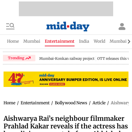
Home
Mumbai
Entertainment
India
World
Mumbai Gu
Trending
Mumbai-Konkan railway project
OTT releases this w
Home
/
Entertainment
/
Bollywood News
/
Article
/
Aishwarya 
Aishwarya Rai’s neighbour filmmaker
Prahlad Kakar reveals if the actress has