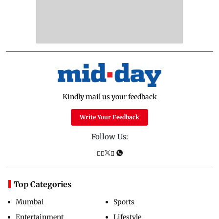
Kindly mail us your feedback
Write Your Feedback
Follow Us:
Top Categories
Mumbai
Sports
Entertainment
Lifestyle