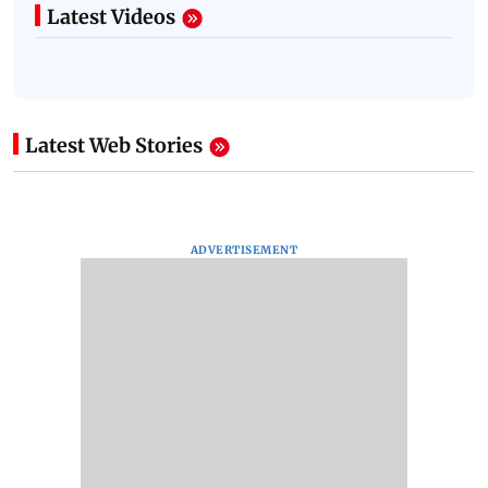
Latest Videos
Latest Web Stories
ADVERTISEMENT