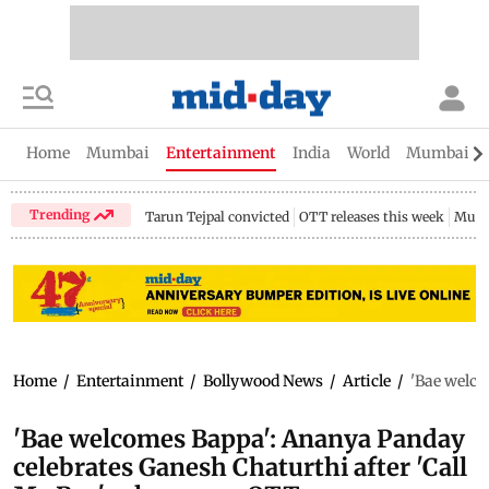
Home
Mumbai
Entertainment
India
World
Mumbai Gu
Trending
Tarun Tejpal convicted
OTT releases this week
Mumb
Home
/
Entertainment
/
Bollywood News
/
Article
/
'Bae welco
'Bae welcomes Bappa': Ananya Panday
celebrates Ganesh Chaturthi after 'Call