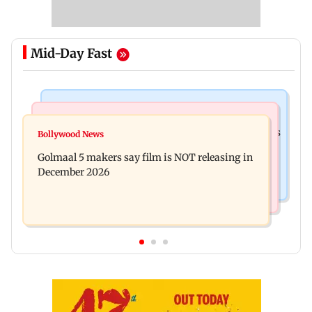
Mid-Day Fast
Mumbai Crime News
Mumbai News
Mumbai: 128 ATM cards and 57 phones seized as
Bollywood News
Baby's discharge delayed over insurance
cops bust cyber fraud gang in Goa
Golmaal 5 makers say film is NOT releasing in
approval, SCDRC pulls up Mumbai hospital
December 2026