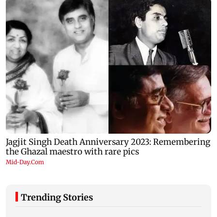
Trending Stories