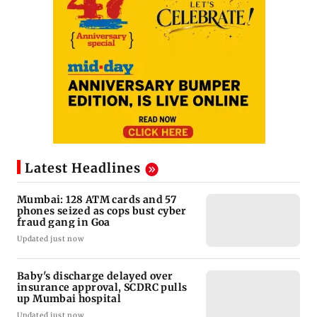
Latest Headlines
Mumbai: 128 ATM cards and 57
phones seized as cops bust cyber
fraud gang in Goa
Updated just now
Baby's discharge delayed over
insurance approval, SCDRC pulls
up Mumbai hospital
Updated just now