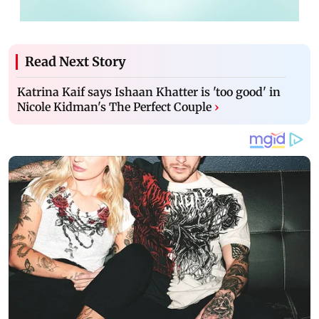
Read Next Story
Katrina Kaif says Ishaan Khatter is 'too good' in
Nicole Kidman's The Perfect Couple
›