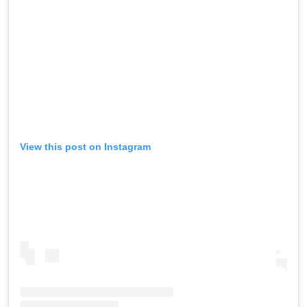
View this post on Instagram