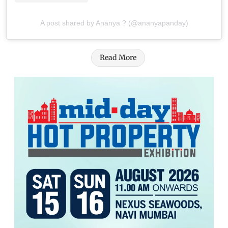
A post shared by Ananya ? (@ananyapanday)
Read More