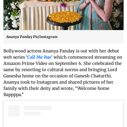
Ananya Panday Pic/Instagram
Bollywood actress Ananya Panday is out with her debut
web series ‘
Call Me Bae
’ which commenced streaming on
Amazon Prime Video on September 6. She celebrated the
same by resorting to cultural norms and bringing Lord
Ganesha home on the occasion of Ganesh Chaturthi.
Ananya took to Instagram and shared pictures of her
family with their deity and wrote, “Welcome home
Bappppa.”