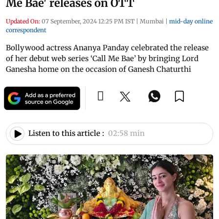
Me Bae' releases on OTT
Updated On:
07 September, 2024 12:25 PM IST
|
Mumbai
|
mid-day online
correspondent
Bollywood actress Ananya Panday celebrated the release
of her debut web series ‘Call Me Bae’ by bringing Lord
Ganesha home on the occasion of Ganesh Chaturthi
Listen to this article :
02:58 min