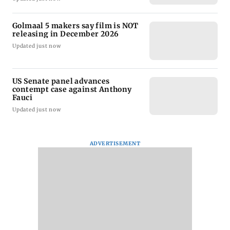
Golmaal 5 makers say film is NOT
releasing in December 2026
Updated just now
US Senate panel advances
contempt case against Anthony
Fauci
Updated just now
ADVERTISEMENT