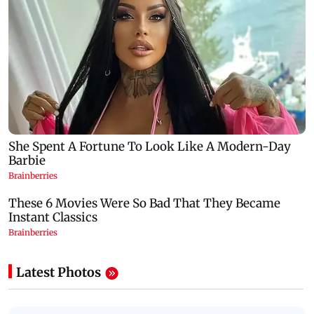
Latest Photos