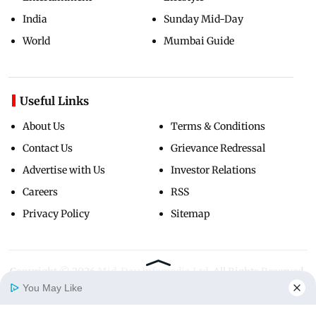
India
Sunday Mid-Day
World
Mumbai Guide
Useful Links
About Us
Terms & Conditions
Contact Us
Grievance Redressal
Advertise with Us
Investor Relations
Careers
RSS
Privacy Policy
Sitemap
Copyright ©
2026
Mid-Day Infomedia Ltd.
All Rights Reserved.
You May Like