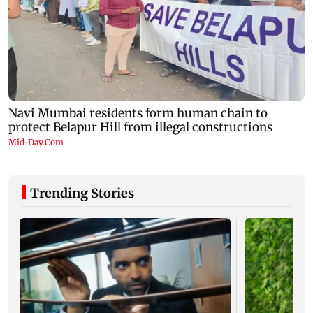
Trending Stories