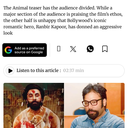
The Animal teaser has the audience divided. While a
major section of the audience is praising the film’s ethos,
the other half is unhappy that Bollywood’s iconic
romantic hero, Ranbir Kapoor, has donned an aggressive
look
Listen to this article :
02:37 min