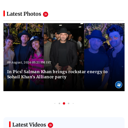
Latest Photos
09 August, 2026 05:21 PM IST
In Pics! Salman Khan brings rockstar energy to
Sohail Khan's Alliance party
Latest Videos