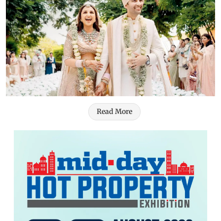
Read More