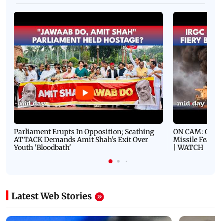
Parliament Erupts In Opposition; Scathing
ON CAM: Oil T
ATTACK Demands Amit Shah's Exit Over
Missile Fears
Youth 'Bloodbath'
| WATCH
Latest Web Stories