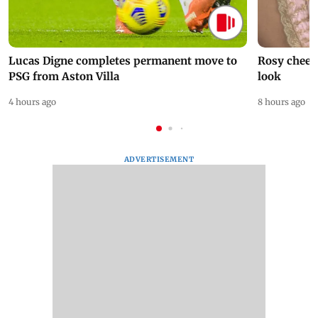
Lucas Digne completes permanent move to
Rosy cheeks
PSG from Aston Villa
look
4 hours ago
8 hours ago
ADVERTISEMENT