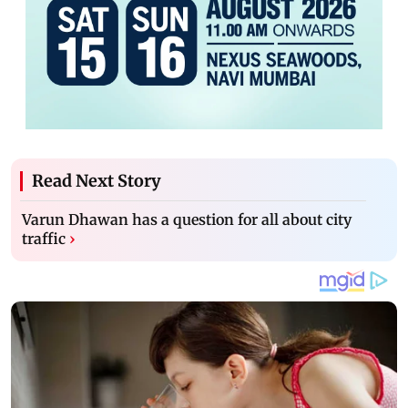
Read Next Story
Varun Dhawan has a question for all about city
traffic
›