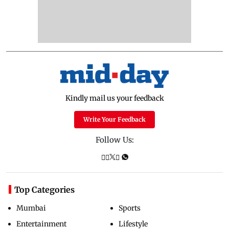
Kindly mail us your feedback
Write Your Feedback
Follow Us:
Top Categories
Mumbai
Sports
Entertainment
Lifestyle