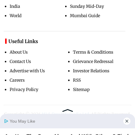
India
Sunday Mid-Day
World
Mumbai Guide
Useful Links
About Us
Terms & Conditions
Contact Us
Grievance Redressal
Advertise with Us
Investor Relations
Careers
RSS
Privacy Policy
Sitemap
Copyright ©
2026
Mid-Day Infomedia Ltd.
All Rights Reserved.
You May Like