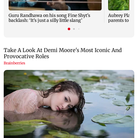
Guru Randhawa on his song Fine Shyt's
Aubrey Plaza 
backlash: ‘It’s just a silly little slang’
parents to a ba