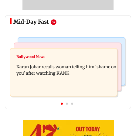
Mid-Day Fast
Newsmakers
Hollywood News
Guru Randhawa on his song Fine Shyt's
Bollywood News
Aubrey Plaza and Christopher Abbott become
backlash: ‘It’s just a silly little slang’
Karan Johar recalls woman telling him ‘shame on
parents to a baby girl
you’ after watching KANK