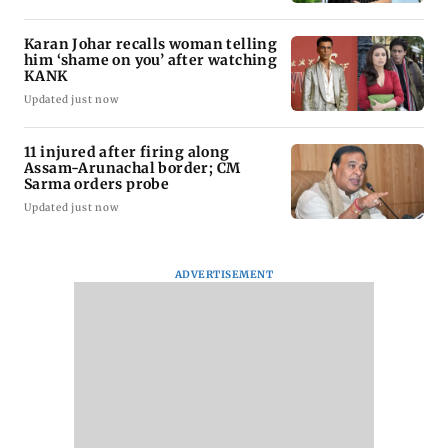
Karan Johar recalls woman telling
him ‘shame on you’ after watching
KANK
Updated just now
11 injured after firing along
Assam-Arunachal border; CM
Sarma orders probe
Updated just now
ADVERTISEMENT