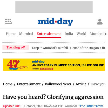
Home
Mumbai
Entertainment
India
World
Mumbai Gu
Trending
Drop in Mumbai's rainfall
House of the Dragon 3 fina
Home
/
Entertainment
/
Bollywood News
/
Article
/
Have you h
Have you heard? Glorifying aggression
Updated On:
01 October, 2023 06:46 AM IST
|
Mumbai
|
The Hitlist Team