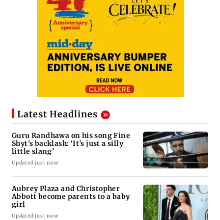
Latest Headlines
Guru Randhawa on his song Fine
Shyt's backlash: ‘It’s just a silly
little slang’
Updated just now
Aubrey Plaza and Christopher
Abbott become parents to a baby
girl
Updated just now