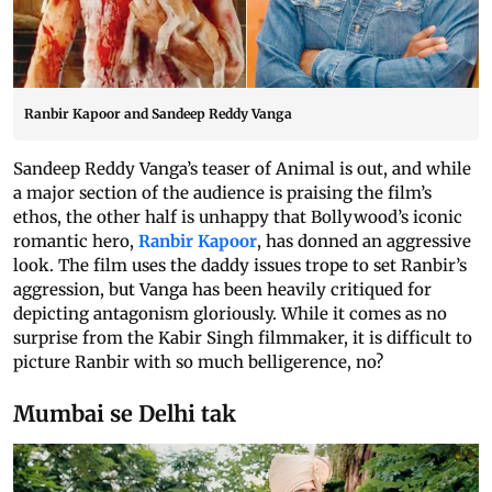
Ranbir Kapoor and Sandeep Reddy Vanga
Sandeep Reddy Vanga’s teaser of Animal is out, and while
a major section of the audience is praising the film’s
ethos, the other half is unhappy that Bollywood’s iconic
romantic hero,
Ranbir Kapoor
, has donned an aggressive
look. The film uses the daddy issues trope to set Ranbir’s
aggression, but Vanga has been heavily critiqued for
depicting antagonism gloriously. While it comes as no
surprise from the Kabir Singh filmmaker, it is difficult to
picture Ranbir with so much belligerence, no?
Mumbai se Delhi tak