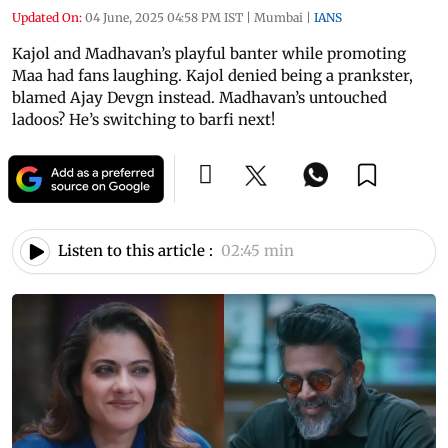
Updated On:
04 June, 2025 04:58 PM IST
|
Mumbai
|
IANS
Kajol and Madhavan’s playful banter while promoting
Maa had fans laughing. Kajol denied being a prankster,
blamed Ajay Devgn instead. Madhavan’s untouched
ladoos? He’s switching to barfi next!
Listen to this article :
02:45 min