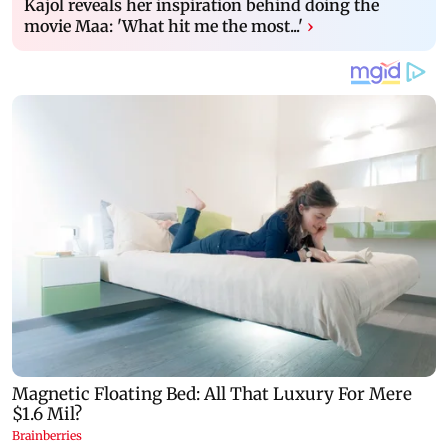
Kajol reveals her inspiration behind doing the
movie Maa: 'What hit me the most...'
›