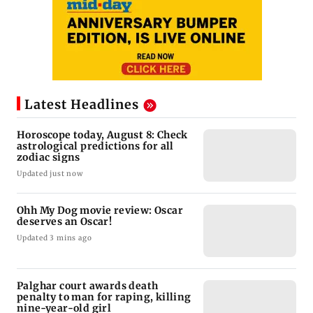
Latest Headlines
Horoscope today, August 8: Check
astrological predictions for all
zodiac signs
Updated just now
Ohh My Dog movie review: Oscar
deserves an Oscar!
Updated 3 mins ago
Palghar court awards death
penalty to man for raping, killing
nine-year-old girl