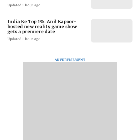
Updated 1 hour ago
India Ke Top 1%: Anil Kapoor-
hosted new reality game show
gets a premiere date
Updated 1 hour ago
ADVERTISEMENT