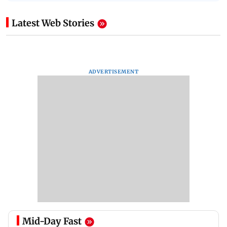
Latest Web Stories
ADVERTISEMENT
Mid-Day Fast