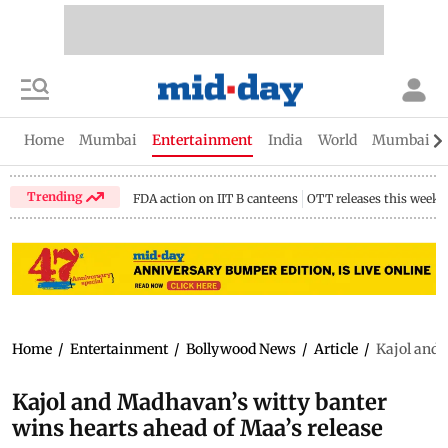
Home
Mumbai
Entertainment
India
World
Mumbai Gu
Trending
FDA action on IIT B canteens
OTT releases this week
Home
/
Entertainment
/
Bollywood News
/
Article
/
Kajol and 
Kajol and Madhavan’s witty banter
wins hearts ahead of Maa’s release