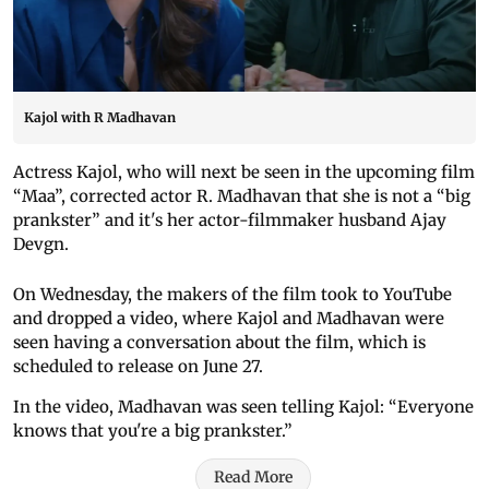
Kajol with R Madhavan
Actress Kajol, who will next be seen in the upcoming film
“Maa”, corrected actor R. Madhavan that she is not a “big
prankster” and it's her actor-filmmaker husband Ajay
Devgn.
On Wednesday, the makers of the film took to YouTube
and dropped a video, where Kajol and Madhavan were
seen having a conversation about the film, which is
scheduled to release on June 27.
In the video, Madhavan was seen telling Kajol: “Everyone
knows that you're a big prankster.”
Read More