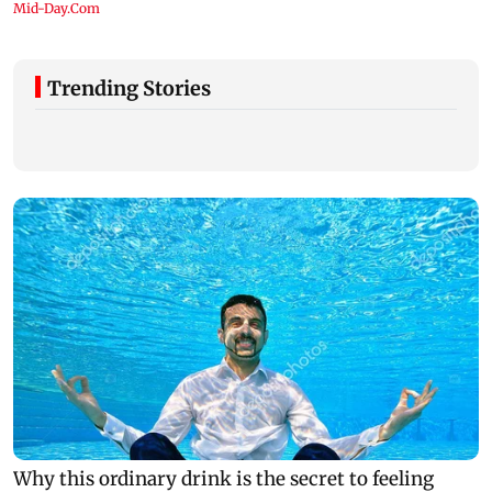
Trending Stories