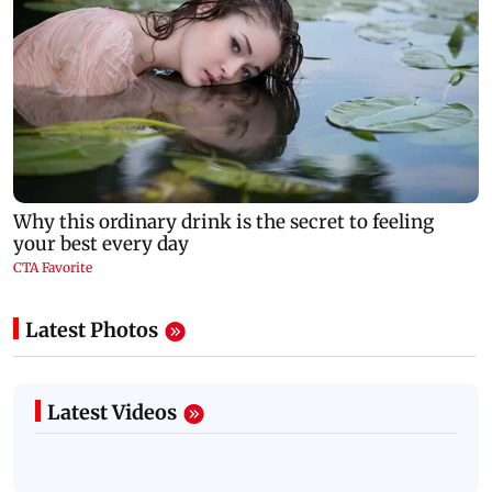
Latest Photos
Latest Videos