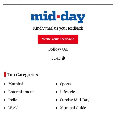
Kindly mail us your feedback
Write Your Feedback
Follow Us:
Top Categories
Mumbai
Sports
Entertainment
Lifestyle
India
Sunday Mid-Day
World
Mumbai Guide