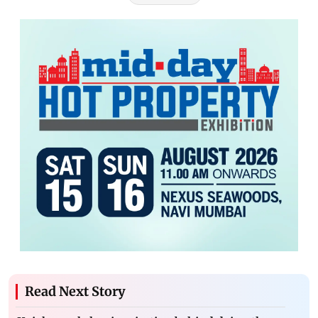
Read Next Story