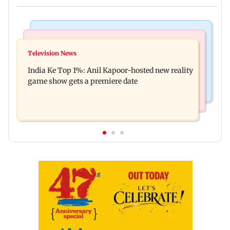
Bollywood News
Mumbai Crime News
Ohh My Dog movie review: Oscar deserves an
Television News
Palghar court awards death penalty to man for
Oscar!
India Ke Top 1%: Anil Kapoor-hosted new reality
raping, killing nine-year-old girl
game show gets a premiere date