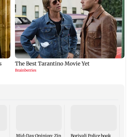
Mid-
FDA m
its c
hijac
Mid-Day Opinion: Zip
Borivali Police book