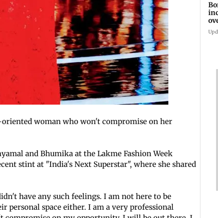
Bo
in
ov
Upd
er-oriented woman who won't compromise on her
Shyamal and Bhumika at the Lakme Fashion Week
ent stint at "India's Next Superstar", where she shared
idn't have any such feelings. I am not here to be
ir personal space either. I am a very professional
 compromise on my opportunity. I will be out there. I