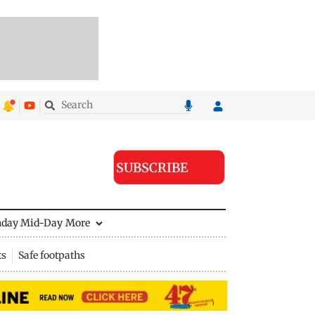
SUBSCRIBE
nday Mid-Day
More
ts
Safe footpaths