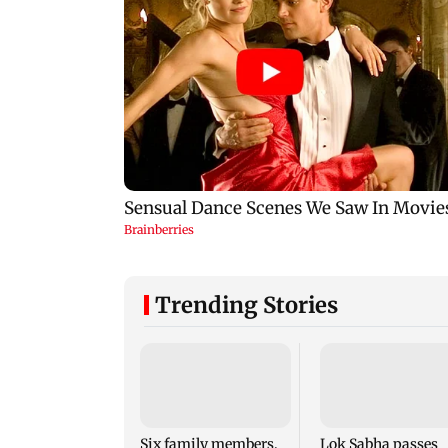
Trending Stories
Six family members,
Lok Sabha passes