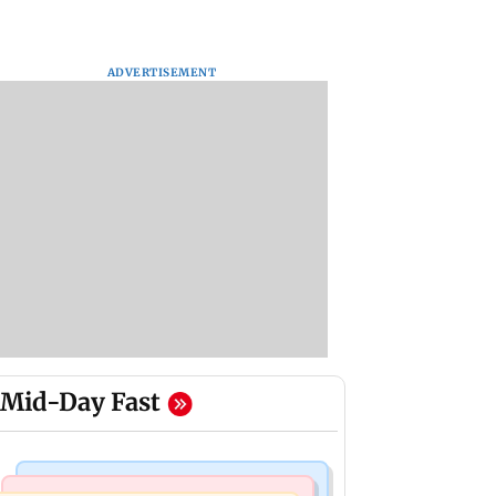
ADVERTISEMENT
Mid-Day Fast
Mumbai Crime News