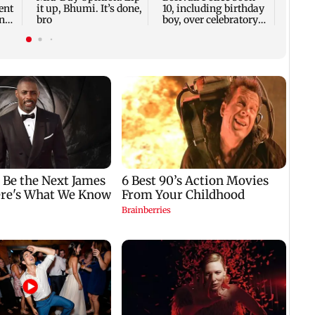
ent
it up, Bhumi. It’s done,
10, including birthday
nts
bro
boy, over celebratory
firing