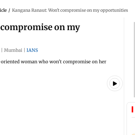
icle
/
Kangana Ranaut: Won't compromise on my opportunities
t compromise on my
|
Mumbai
|
IANS
er-oriented woman who won't compromise on her