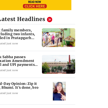
Latest Headlines
x family members,
cluding two infants,
lled in Pratapgarh
use collapse
ated just now
k Sabha passes
xation Amendment
ll and UPI payments
w without debate
ated just now
d-Day Opinion: Zip it
, Bhumi. It’s done, bro
ated just now