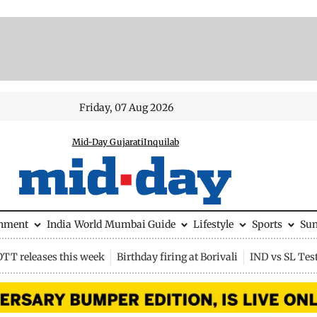
Friday, 07 Aug 2026
Mid-Day Gujarati
Inquilab
inment
India
World
Mumbai Guide
Lifestyle
Sports
Su
OTT releases this week
Birthday firing at Borivali
IND vs SL Tes