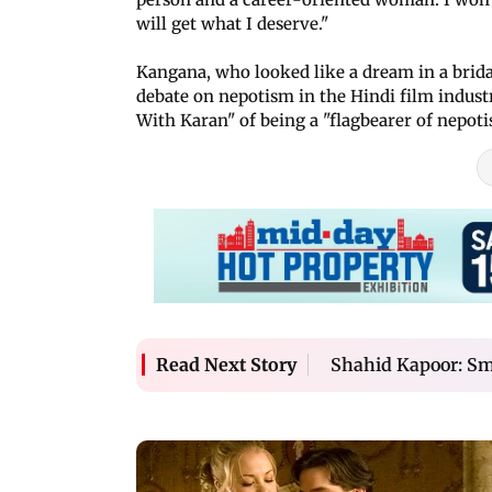
will get what I deserve."
Kangana, who looked like a dream in a bridal
debate on nepotism in the Hindi film indus
With Karan" of being a "flagbearer of nepoti
Shahid Kapoor: Sma
Read Next Story