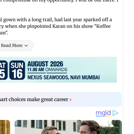
 gown with a long trail, had last year sparked off a
try when she pinpointed Karan on his show "Koffee
sm".
Read More
rt choices make great career
›