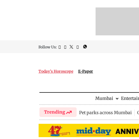
Follow Us:
Today's Horoscope
E-Paper
Mumbai
Enterta
Trending
Pet parks across Mumbai