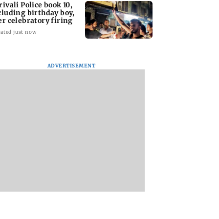
rivali Police book 10,
cluding birthday boy,
er celebratory firing
ated just now
ADVERTISEMENT