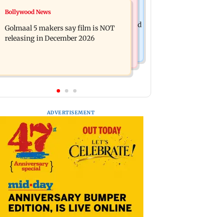
Mumbai News
Bollywood News
Mumbai: 128 ATM cards and 57
Baby's discharge delayed over
phones seized as cops bust cyber fraud
Golmaal 5 makers say film is NOT
insurance approval, SCDRC pulls up
gang in Goa
releasing in December 2026
Mumbai hospital
ADVERTISEMENT