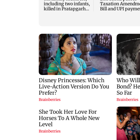
including two infants,
Taxation Amendm
killed in Pratapgarh
Bill and UPI payme
house collapse
law without debate