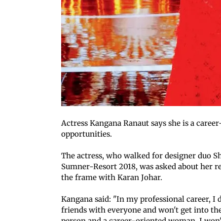
Actress Kangana Ranaut says she is a care
opportunities.
The actress, who walked for designer duo 
Sumner-Resort 2018, was asked about her rec
the frame with Karan Johar.
Kangana said: "In my professional career, I d
friends with everyone and won't get into the
person and a career-oriented woman. I won't