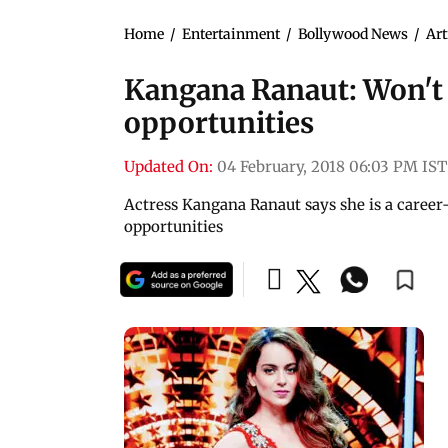
Home
/
Entertainment
/
Bollywood News
/
Art
Kangana Ranaut: Won'
opportunities
Updated On:
04 February, 2018 06:03 PM IST
Actress Kangana Ranaut says she is a care
opportunities