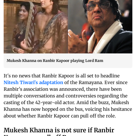
Mukesh Khanna on Ranbir Kapoor playing Lord Ram
It's no news that Ranbir Kapoor is all set to headline
Nitesh Tiwari's adaptation
of the Ramayana. Ever since
Ranbir's association was announced, there have been
multiple conversations and controversies regarding the
casting of the 42-year-old actor. Amid the buzz, Mukesh
Khanna has now hopped on the bus, voicing his hesitance
about whether Ranbir Kapoor can pull off the role.
Mukesh Khanna is not sure if Ranbir