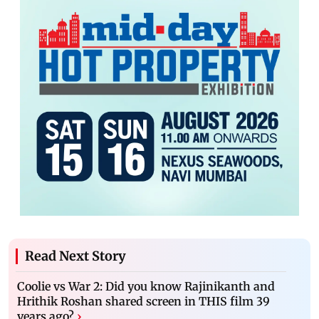
Read Next Story
Coolie vs War 2: Did you know Rajinikanth and
Hrithik Roshan shared screen in THIS film 39
years ago?
›