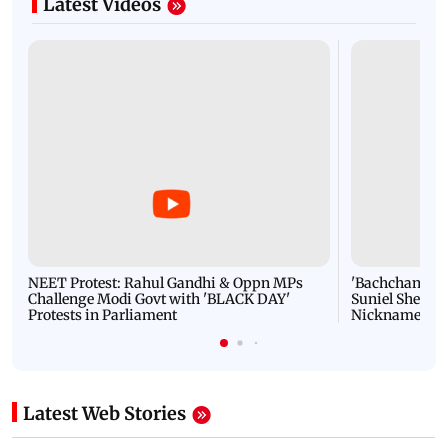
Latest Videos
NEET Protest: Rahul Gandhi & Oppn MPs
'Bachchan saab
Challenge Modi Govt with 'BLACK DAY'
Suniel Shetty 
Protests in Parliament
Nickname | 
Latest Web Stories