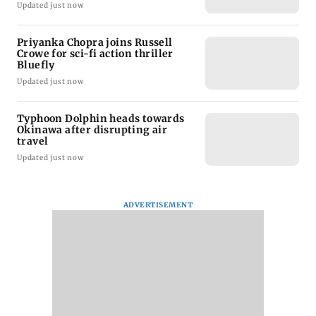
Updated just now
Priyanka Chopra joins Russell
Crowe for sci-fi action thriller
Bluefly
Updated just now
Typhoon Dolphin heads towards
Okinawa after disrupting air
travel
Updated just now
ADVERTISEMENT