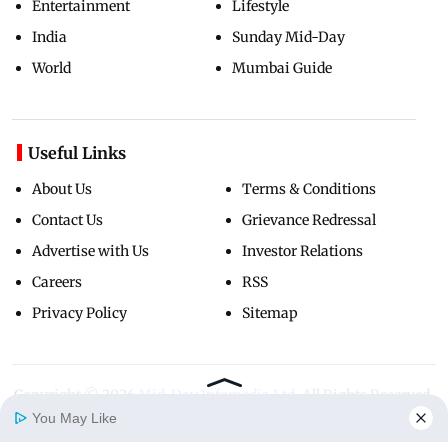
Entertainment
Lifestyle
India
Sunday Mid-Day
World
Mumbai Guide
Useful Links
About Us
Terms & Conditions
Contact Us
Grievance Redressal
Advertise with Us
Investor Relations
Careers
RSS
Privacy Policy
Sitemap
Copyright ©
2026
Mid-Day Infomedia Ltd.
All Rights Reserved.
You May Like