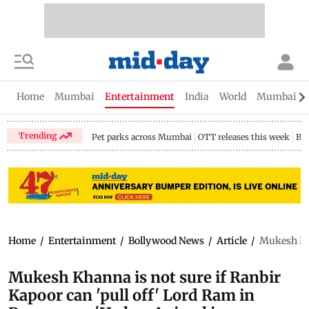
Home
Mumbai
Entertainment
India
World
Mumbai Gu
Trending
Pet parks across Mumbai
OTT releases this week
Bir
Home
/
Entertainment
/
Bollywood News
/
Article
/
Mukesh Kha
Mukesh Khanna is not sure if Ranbir
Kapoor can 'pull off' Lord Ram in