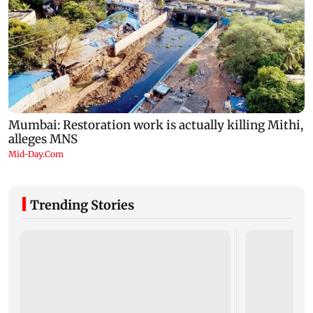
Trending Stories