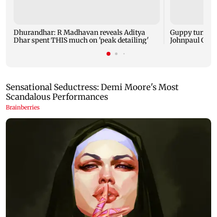
Dhurandhar: R Madhavan reveals Aditya
Guppy turns 1
Dhar spent THIS much on 'peak detailing'
Johnpaul Geor