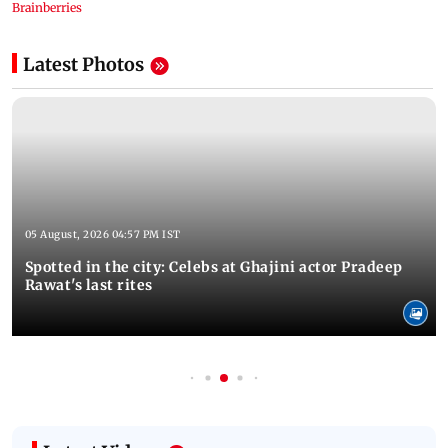
Latest Photos
05 August, 2026 04:57 PM IST
Spotted in the city: Celebs at Ghajini actor Pradeep
Rawat's last rites