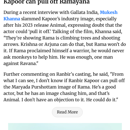
Kapoor can pull off Ramayana
During a recent interview with Gallata India,
Mukesh
Khanna
slammed Kapoor’s industry image, especially
after his 2023 release Animal, expressing doubt that the
actor could ‘pull it off.’ Talking of the film, Khanna said,
"They’re showing Rama is climbing trees and shooting
arrows. Krishna or Arjuna can do that, but Rama won’t do
it. If Rama proclaimed himself a warrior, he would never
ask monkeys to help him. He was enough, one man
against Ravana."
Further commenting on Ranbir's casting, he said, "From
what I can see, I don’t know if Ranbir Kapoor can pull off
the Maryada Purshottam image of Rama. He’s a good
actor, but he has an image chasing him, and that’s
Animal. I don’t have an objection to it. He could do it."
Read More