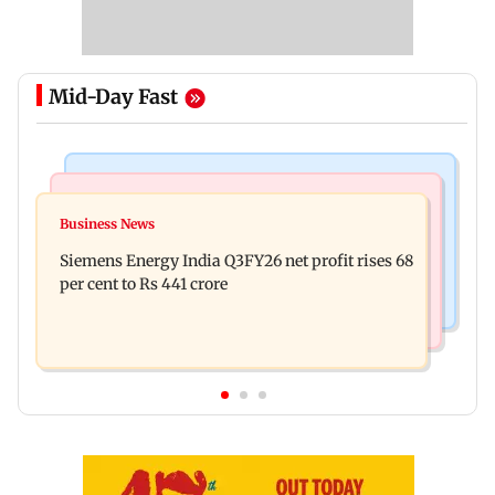
Mid-Day Fast
Bollywood News
Hollywood News
Dhurandhar: R Madhavan reveals Aditya Dhar
Business News
Priyanka Chopra joins Russell Crowe for sci-fi
spent THIS much on 'peak detailing'
Siemens Energy India Q3FY26 net profit rises 68
action thriller Bluefly
per cent to Rs 441 crore