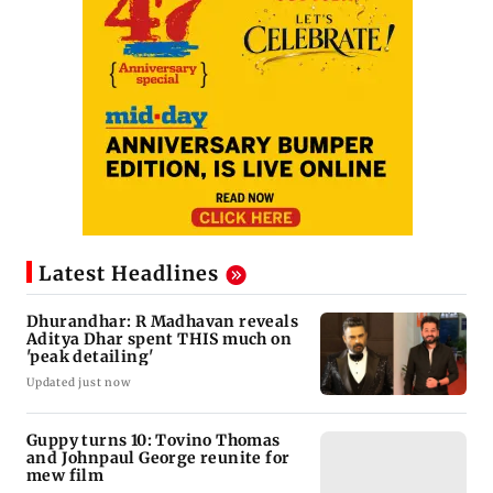
Latest Headlines
Dhurandhar: R Madhavan reveals
Aditya Dhar spent THIS much on
'peak detailing'
Updated just now
Guppy turns 10: Tovino Thomas
and Johnpaul George reunite for
mew film