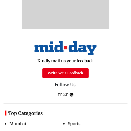
Kindly mail us your feedback
Write Your Feedback
Follow Us:
Top Categories
Mumbai
Sports