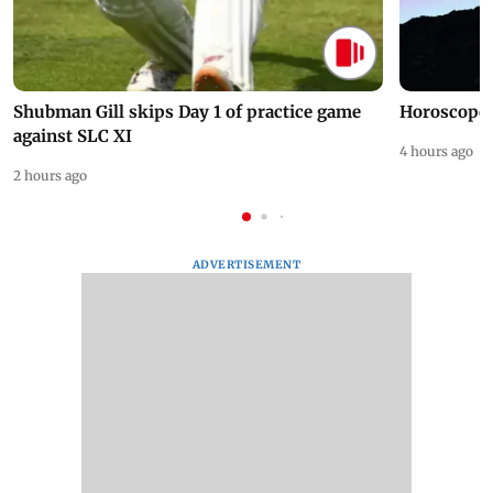
Shubman Gill skips Day 1 of practice game
Horoscope 
against SLC XI
4 hours ago
2 hours ago
ADVERTISEMENT