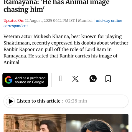
Ramayana: 'He has Animal image
chasing him'
Updated On:
12 August, 2025 06:12 PM IST
|
Mumbai
|
mid-day online
correspondent
Veteran actor Mukesh Khanna, best known for playing
Shaktimaan, recently expressed his doubts about whether
Ranbir Kapoor can pull off the role of Lord Ram in
Ramayana. He stated that Ranbir carries his image of
Animal
Listen to this article :
02:28 min