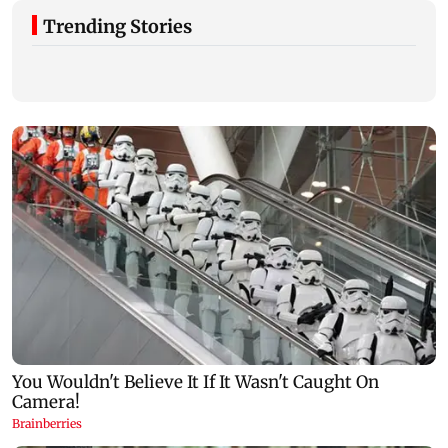
Trending Stories