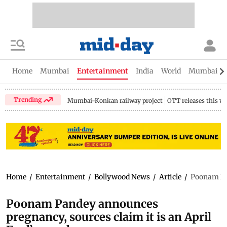
Home
Mumbai
Entertainment
India
World
Mumbai Gu
Trending
Mumbai-Konkan railway project
OTT releases this w
Home
/
Entertainment
/
Bollywood News
/
Article
/
Poonam Pan
Poonam Pandey announces
pregnancy, sources claim it is an April