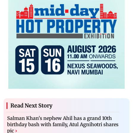
Read Next Story
Salman Khan's nephew Ahil has a grand 10th
birthday bash with family, Atul Agnihotri shares
pic
›