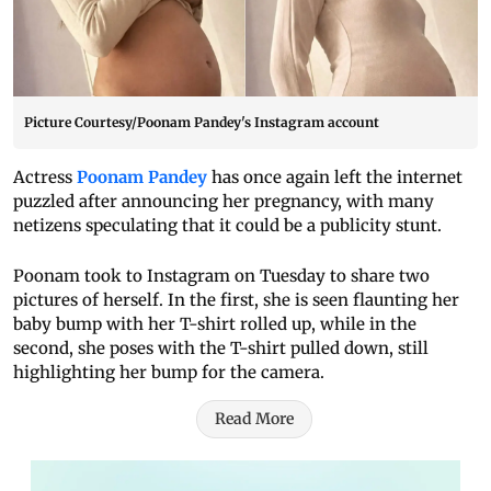
Picture Courtesy/Poonam Pandey's Instagram account
Actress
Poonam Pandey
has once again left the internet
puzzled after announcing her pregnancy, with many
netizens speculating that it could be a publicity stunt.
Poonam took to Instagram on Tuesday to share two
pictures of herself. In the first, she is seen flaunting her
baby bump with her T-shirt rolled up, while in the
second, she poses with the T-shirt pulled down, still
highlighting her bump for the camera.
Read More