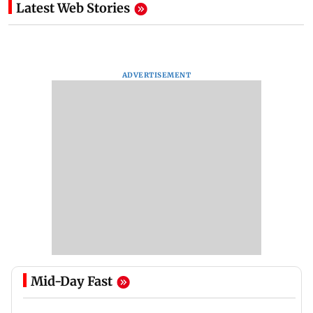
Latest Web Stories
ADVERTISEMENT
Mid-Day Fast