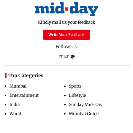
Kindly mail us your feedback
Write Your Feedback
Follow Us:
Top Categories
Mumbai
Sports
Entertainment
Lifestyle
India
Sunday Mid-Day
World
Mumbai Guide