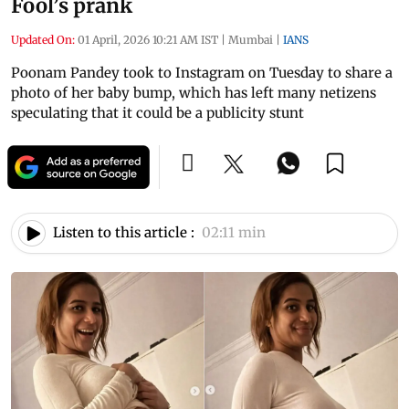
Fool’s prank
Updated On:
01 April, 2026 10:21 AM IST
|
Mumbai
|
IANS
Poonam Pandey took to Instagram on Tuesday to share a
photo of her baby bump, which has left many netizens
speculating that it could be a publicity stunt
Listen to this article :
02:11 min