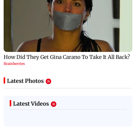
Latest Photos
Latest Videos