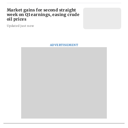
Market gains for second straight
week on Q1 earnings, easing crude
oil prices
Updated just now
ADVERTISEMENT