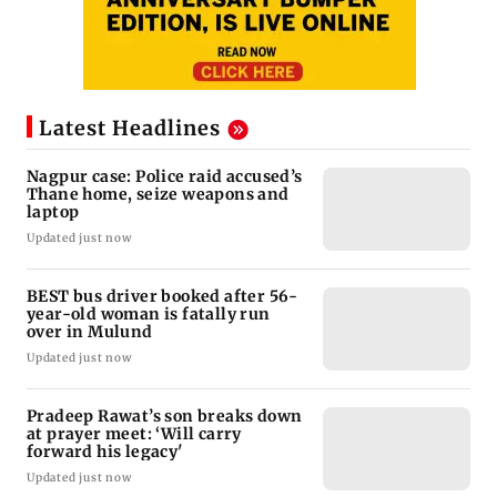
Latest Headlines
Nagpur case: Police raid accused’s
Thane home, seize weapons and
laptop
Updated just now
BEST bus driver booked after 56-
year-old woman is fatally run
over in Mulund
Updated just now
Pradeep Rawat’s son breaks down
at prayer meet: ‘Will carry
forward his legacy'
Updated just now