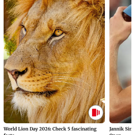
World Lion Day 2026: Check 5 fascinating
Jannik Sin