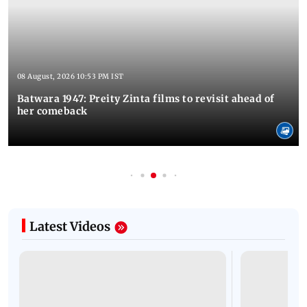
08 August, 2026 10:53 PM IST
Batwara 1947: Preity Zinta films to revisit ahead of
her comeback
Latest Videos