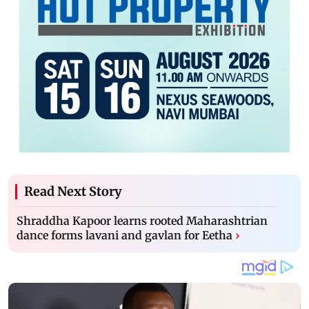
Read Next Story
Shraddha Kapoor learns rooted Maharashtrian
dance forms lavani and gavlan for Eetha
›