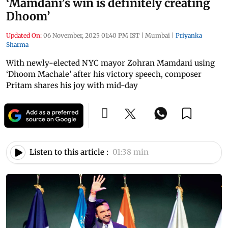
‘Mamdani’s win is definitely creating
Dhoom’
Updated On:
06 November, 2025 01:40 PM IST
|
Mumbai
|
Priyanka
Sharma
With newly-elected NYC mayor Zohran Mamdani using
‘Dhoom Machale’ after his victory speech, composer
Pritam shares his joy with mid-day
Listen to this article :
01:38 min