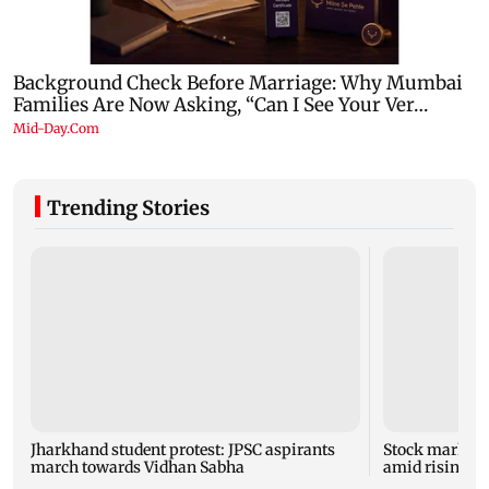
Trending Stories
Jharkhand student protest: JPSC aspirants
Stock market u
march towards Vidhan Sabha
amid rising cr