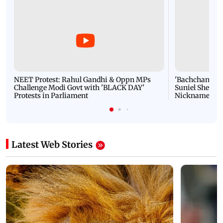
NEET Protest: Rahul Gandhi & Oppn MPs
'Bachchan saab
Challenge Modi Govt with 'BLACK DAY'
Suniel Shetty 
Protests in Parliament
Nickname | 
Latest Web Stories