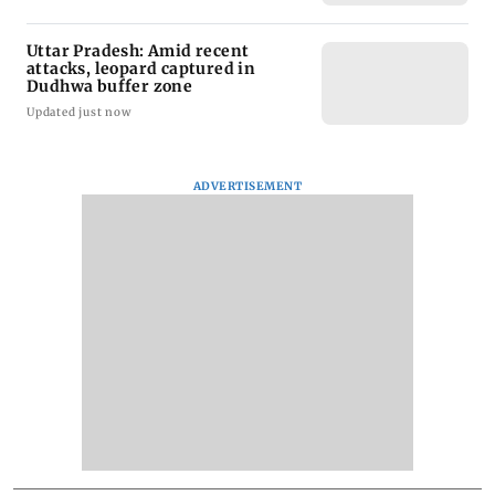
Uttar Pradesh: Amid recent
attacks, leopard captured in
Dudhwa buffer zone
Updated just now
ADVERTISEMENT