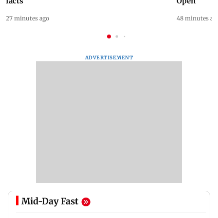
facts
Open
27 minutes ago
48 minutes ag
ADVERTISEMENT
Mid-Day Fast