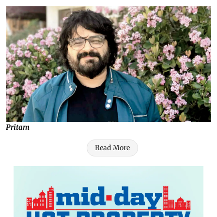
Pritam
Read More