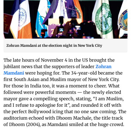
Zohran Mamdani at the election night in New York City
The late hours of November 4 in the US brought the
jubilant news that the supporters of leader
Zohran
Mamdani
were hoping for. The 34-year-old became the
first South Asian and Muslim mayor of New York City.
For those in India too, it was a moment to cheer. What
followed were powerful moments — the newly elected
mayor gave a compelling speech, stating, “I am Muslim,
and I refuse to apologise for it”, and rounded it off with
the perfect Bollywood icing that no one saw coming. The
auditorium echoed with Dhoom Machale, the title track
of Dhoom (2004), as Mamdani smiled at the huge crowd.