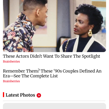
Latest Photos