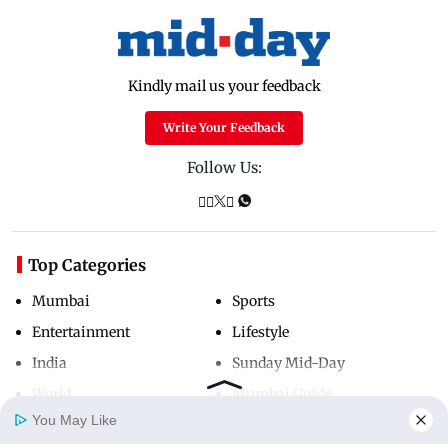
Kindly mail us your feedback
Write Your Feedback
Follow Us:
Top Categories
Mumbai
Sports
Entertainment
Lifestyle
India
Sunday Mid-Day
World
Mumbai Guide
You May Like