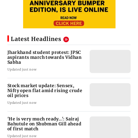
Latest Headlines
Jharkhand student protest: JPSC
aspirants march towards Vidhan
Sabha
Updated just now
Stock market update: Sensex,
Nifty open flat amid rising crude
oil prices
Updated just now
'He is very much ready...': Sairaj
Bahutule on Shubman Gill ahead
of first match
Updated just now