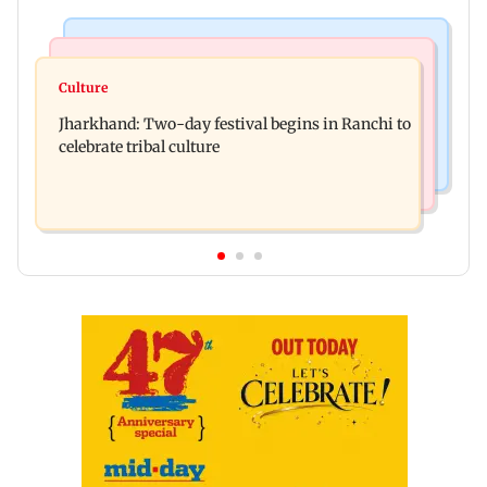
Business News
Bollywood News
Stock market update: Sensex, Nifty open flat
Culture
AR Rahman's son injured in car accident; deets
amid rising crude oil prices
Jharkhand: Two-day festival begins in Ranchi to
inside
celebrate tribal culture