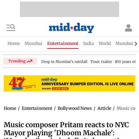
Home
Mumbai
Entertainment
India
World
Mumbai Gu
Trending
Drop in Mumbai's rainfall
Toxic trailer
100 years of
Home
/
Entertainment
/
Bollywood News
/
Article
/
Music comp
Music composer Pritam reacts to NYC
Mayor playing 'Dhoom Machale':