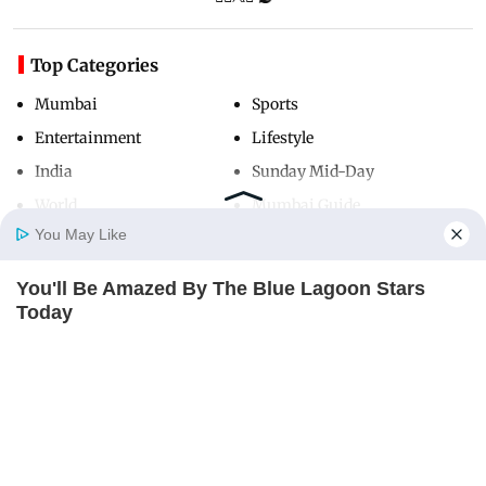
Top Categories
Mumbai
Sports
Entertainment
Lifestyle
India
Sunday Mid-Day
World
Mumbai Guide
You May Like
You'll Be Amazed By The Blue Lagoon Stars
Useful Links
Home
Photos
E-Paper
Videos
MD Fast
Today
About Us
Terms & Conditions
BRAINBERRIES
Contact Us
Grievance Redressal
Advertise with Us
Investor Relations
Careers
RSS
Privacy Policy
Sitemap