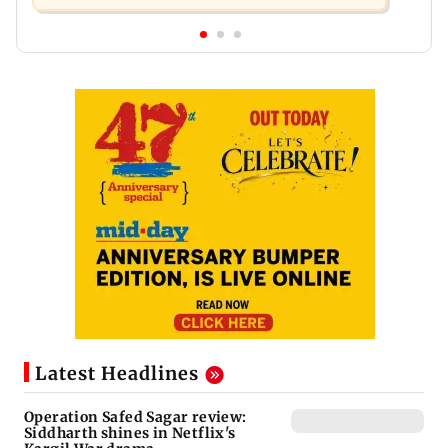
Latest Headlines
Operation Safed Sagar review:
Siddharth shines in Netflix's