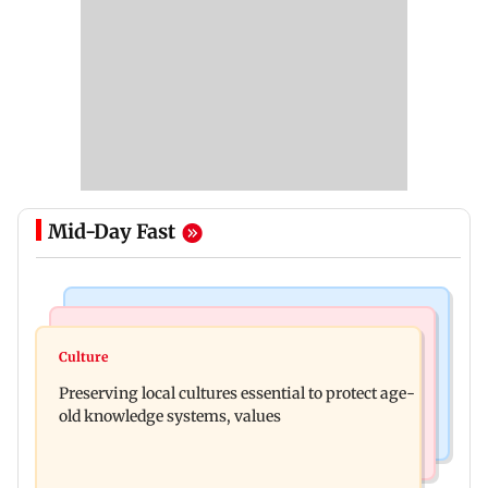
Mid-Day Fast
Web Series
Regional Indian Cinema News
Operation Safed Sagar review: Siddharth shines
Culture
Varanasi: Mahesh Babu's new look as Rudhra
in Netflix's Kargil War drama
Preserving local cultures essential to protect age-
released on his birthday
old knowledge systems, values