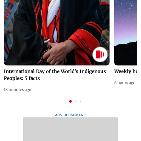
International Day of the World's Indigenous
Weekly hor
Peoples: 5 facts
6 hours ago
18 minutes ago
ADVERTISEMENT