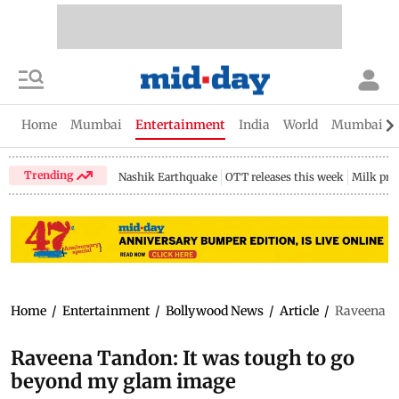
Home
Mumbai
Entertainment
India
World
Mumbai Gu
Trending
Nashik Earthquake
OTT releases this week
Milk pri
Home
/
Entertainment
/
Bollywood News
/
Article
/
Raveena T
Raveena Tandon: It was tough to go
beyond my glam image