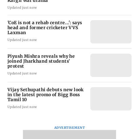
Kargil War drama
Updated just now
'CoE is not a rehab centre...': says
head and former cricketer VVS
Laxman
Updated just now
Piyush Mishra reveals why he
joined Jharkhand students'
protest
Updated just now
Vijay Sethupathi debuts new look
in the latest promo of Bigg Boss
Tamil 10
Updated just now
ADVERTISEMENT