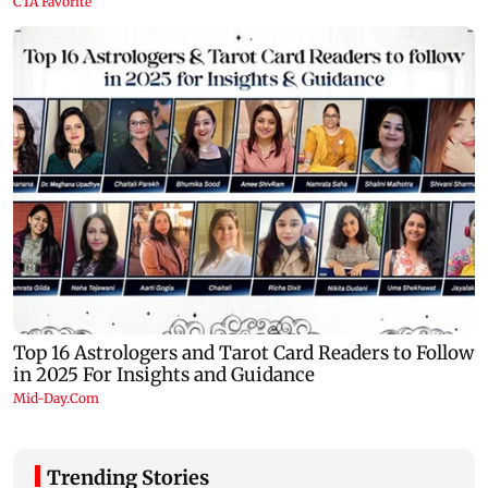
Trending Stories