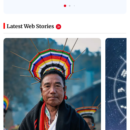
Latest Web Stories