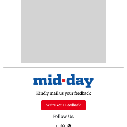
Kindly mail us your feedback
Write Your Feedback
Follow Us: