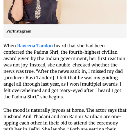
Pic/Instagram
When
Raveena Tandon
heard that she had been
conferred the Padma Shri, the fourth-highest civilian
award given by the Indian government, her first reaction
was not joy. Instead, she double-checked whether the
news was true. “After the news sank in, I missed my dad
[producer Ravi Tandon]. I felt that he was my guiding
angel all through last year, as I won [multiple] awards. I
felt overwhelmed and got teary-eyed after I heard I got
the Padma Shri,” she begins.
The mood is naturally joyous at home. The actor says that
husband Anil Thadani and son Ranbir Vardhan are one-
upping each other in their bid to attend the ceremony
with her in Delhi. She laughs, “Both are getting their