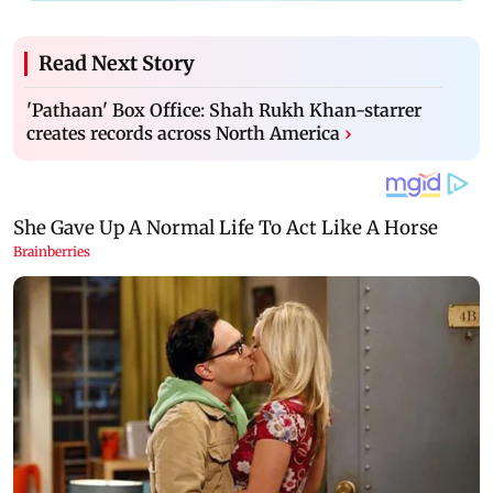
Read Next Story
'Pathaan' Box Office: Shah Rukh Khan-starrer
creates records across North America
›