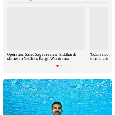
Operation Safed Sagar review: Siddharth
'CoE is not a r
shines in Netflix's Kargil War drama
former cricke