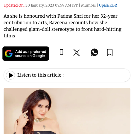
Updated On:
30 January, 2023 07:59 AM IST
|
Mumbai
|
Upala KBR
As she is honoured with Padma Shri for her 32-year
contribution to arts, Raveena recounts how she
challenged glam-doll stereotype to front hard-hitting
films
Listen to this article :