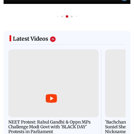
Latest Videos
NEET Protest: Rahul Gandhi & Oppn MPs
'Bachchan saab
Challenge Modi Govt with 'BLACK DAY'
Suniel Shetty 
Protests in Parliament
Nickname | 