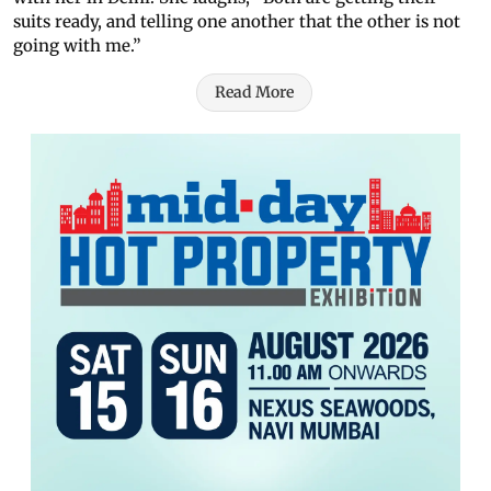
suits ready, and telling one another that the other is not
going with me.”
Read More