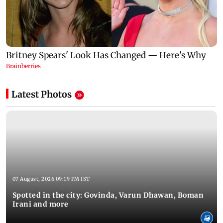
Latest Photos
07 August, 2026 09:19 PM IST
Spotted in the city: Govinda, Varun Dhawan, Boman
Irani and more