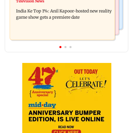
Ohh My Dog movie review: Oscar deserves an
Television News
Palghar court awards death penalty to man for
Oscar!
India Ke Top 1%: Anil Kapoor-hosted new reality
raping, killing nine-year-old girl
game show gets a premiere date