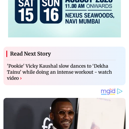
Read Next Story
'Pookie' Vicky Kaushal slow dances to ‘Dekha
Tainu’ while doing an intense workout - watch
video
›