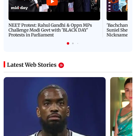
NEET Protest: Rahul Gandhi & Oppn MPs
'Bachchan saab
Challenge Modi Govt with 'BLACK DAY'
Suniel Shetty 
Protests in Parliament
Nickname | 
Latest Web Stories