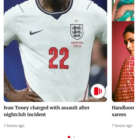
Ivan Toney charged with assault after
Handloom D
nightclub incident
sarees
3 hours ago
7 hours ago