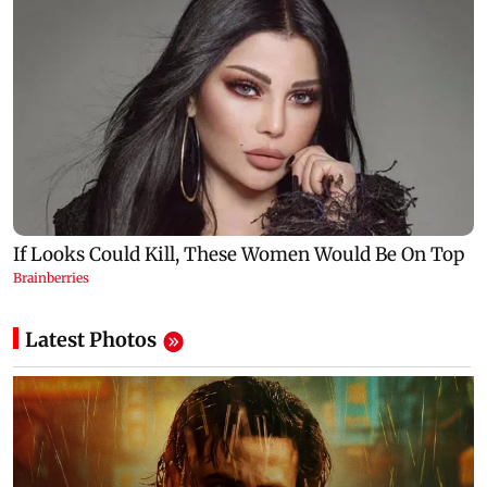
Latest Photos