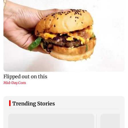
Trending Stories