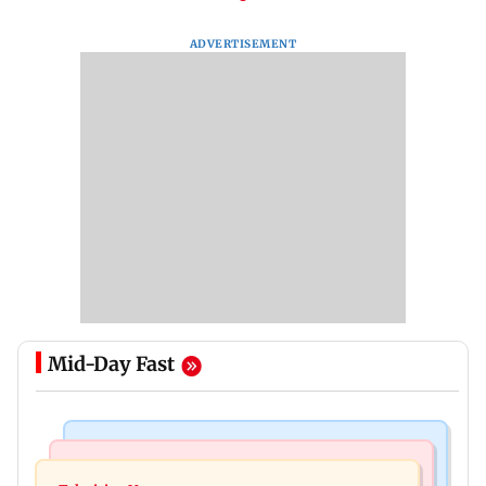
ADVERTISEMENT
Mid-Day Fast
Bollywood News
Mumbai Crime News