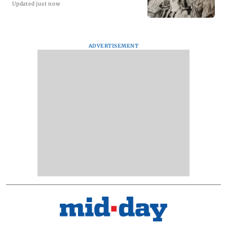
Updated just now
ADVERTISEMENT