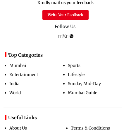
Kindly mail us your feedback
Write Your Feedback
Follow Us:
Top Categories
Mumbai
Sports
Entertainment
Lifestyle
India
Sunday Mid-Day
World
Mumbai Guide
Useful Links
About Us
Terms & Conditions