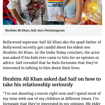
Ibrahim Ali Khan, Saif, Sara Pic/Instagram
Bollywood superstar Saif Ali Khan aka the quad-father of
Bollywood recently got candid about his eldest son
Ibrahim Ali Khan. At the India Today conclave, the actor
was asked if his kids ever came to him for an opinion or
advice. Saif revealed that he feels fortunate that they’re
interested in talking to him about their lives.
Ibrahim Ali Khan asked dad Saif on how to
take his relationship seriously
“I’m not shooting a movie right now and I spend most of
my time with one of my children at different times. I’m
fortunate that they’re interested in my opinion. My elder