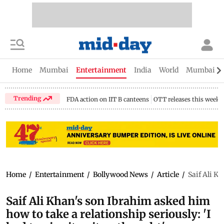
Home
Mumbai
Entertainment
India
World
Mumbai Gu
Trending
FDA action on IIT B canteens
OTT releases this week
Home
/
Entertainment
/
Bollywood News
/
Article
/
Saif Ali Kh
Saif Ali Khan's son Ibrahim asked him
how to take a relationship seriously: 'I