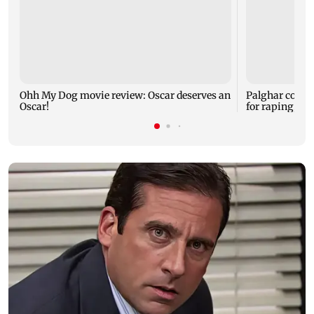
Ohh My Dog movie review: Oscar deserves an
Palghar court
Oscar!
for raping, kil