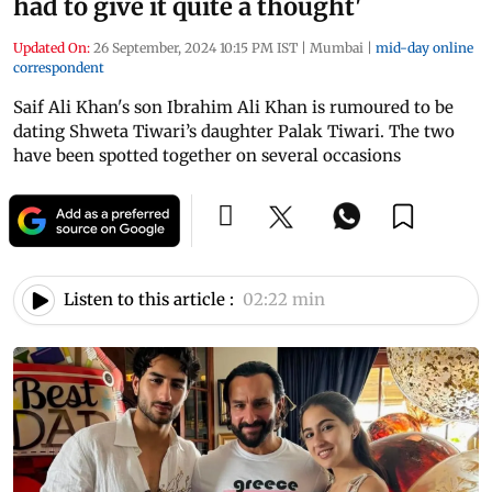
had to give it quite a thought'
Updated On:
26 September, 2024 10:15 PM IST
|
Mumbai
|
mid-day online
correspondent
Saif Ali Khan's son Ibrahim Ali Khan is rumoured to be
dating Shweta Tiwari’s daughter Palak Tiwari. The two
have been spotted together on several occasions
Listen to this article :
02:22 min