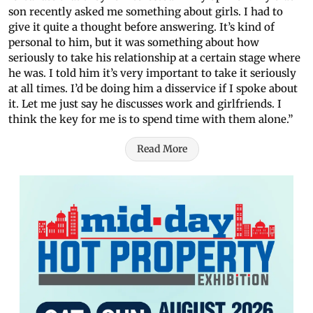
son recently asked me something about girls. I had to
give it quite a thought before answering. It’s kind of
personal to him, but it was something about how
seriously to take his relationship at a certain stage where
he was. I told him it’s very important to take it seriously
at all times. I’d be doing him a disservice if I spoke about
it. Let me just say he discusses work and girlfriends. I
think the key for me is to spend time with them alone.”
Read More