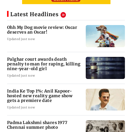
Latest Headlines
Ohh My Dog movie review: Oscar
deserves an Oscar!
Updated just now
Palghar court awards death
penalty to man for raping, killing
nine-year-old girl
Updated just now
India Ke Top 1%: Anil Kapoor-
hosted new reality game show
gets a premiere date
Updated just now
Padma Lakshmi shares 1977
Chennai summer photo