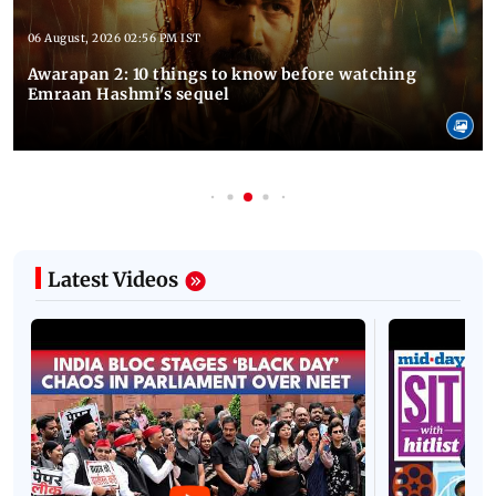
06 August, 2026 02:56 PM IST
Awarapan 2: 10 things to know before watching
Emraan Hashmi's sequel
Latest Videos