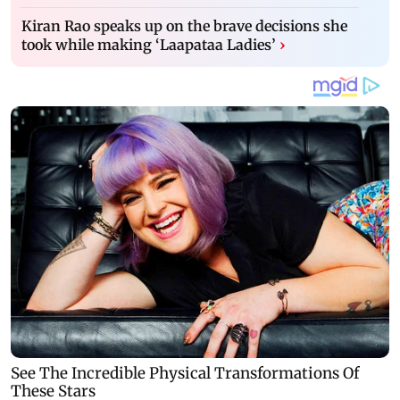
Kiran Rao speaks up on the brave decisions she
took while making ‘Laapataa Ladies’
›