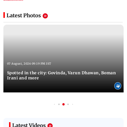
Latest Photos
07 August, 2026 09:19 PM IST
Spotted in the city: Govinda, Varun Dhawan, Boman
Irani and more
Latest Videos