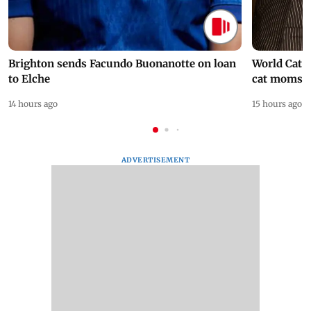
Brighton sends Facundo Buonanotte on loan
World Cat 
to Elche
cat moms
14 hours ago
15 hours ago
ADVERTISEMENT