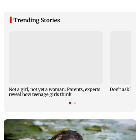
Trending Stories
Not a girl, not yet a woman: Parents, experts
Don’t ask how 
reveal how teenage girls think