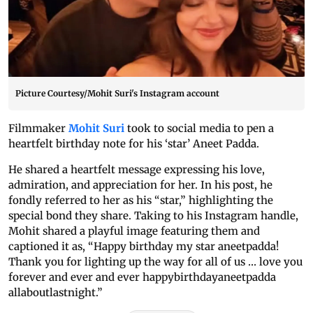
Picture Courtesy/Mohit Suri's Instagram account
Filmmaker
Mohit Suri
took to social media to pen a
heartfelt birthday note for his ‘star’ Aneet Padda.
He shared a heartfelt message expressing his love,
admiration, and appreciation for her. In his post, he
fondly referred to her as his “star,” highlighting the
special bond they share. Taking to his Instagram handle,
Mohit shared a playful image featuring them and
captioned it as, “Happy birthday my star aneetpadda!
Thank you for lighting up the way for all of us … love you
forever and ever and ever happybirthdayaneetpadda
allaboutlastnight.”