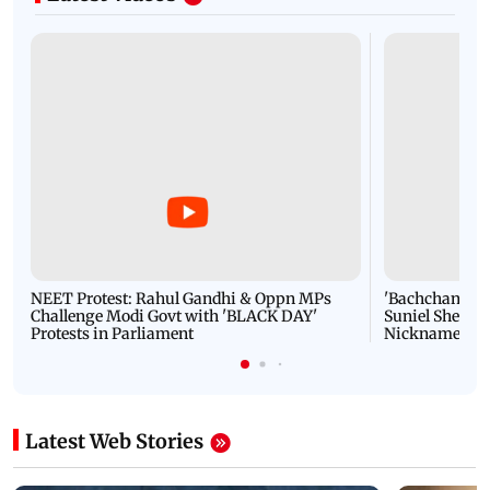
NEET Protest: Rahul Gandhi & Oppn MPs
'Bachchan saab
Challenge Modi Govt with 'BLACK DAY'
Suniel Shetty 
Protests in Parliament
Nickname | 
Latest Web Stories