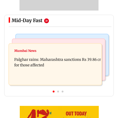
Mid-Day Fast
India News
Mumbai News
Magnitude 4.3 earthquake hits Nashik
Mumbai News
Palghar: 250 residents rescued after portions of
Palghar rains: Maharashtra sanctions Rs 39.86 cr
four-storey building collapse
for those affected