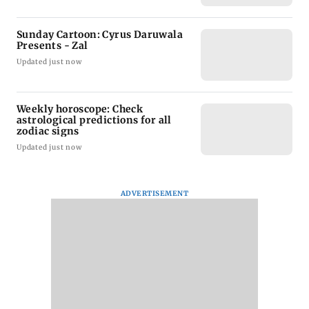
Sunday Cartoon: Cyrus Daruwala
Presents - Zal
Updated just now
Weekly horoscope: Check
astrological predictions for all
zodiac signs
Updated just now
ADVERTISEMENT