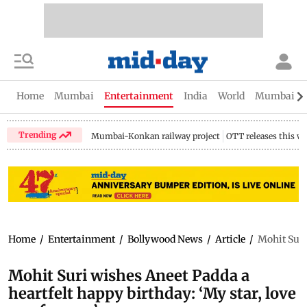
Home
Mumbai
Entertainment
India
World
Mumbai Gu
Trending
Mumbai-Konkan railway project
OTT releases this w
Home
/
Entertainment
/
Bollywood News
/
Article
/
Mohit Suri
Mohit Suri wishes Aneet Padda a
heartfelt happy birthday: ‘My star, love