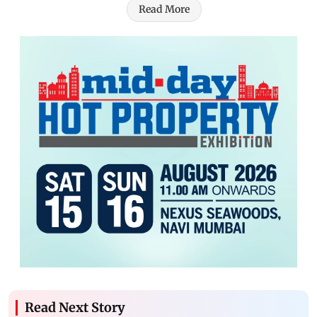
Read More
Read Next Story