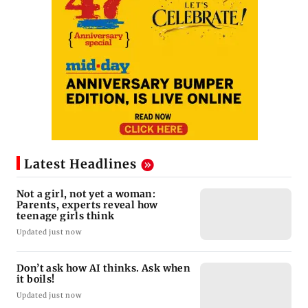
Latest Headlines
Not a girl, not yet a woman:
Parents, experts reveal how
teenage girls think
Updated just now
Don’t ask how AI thinks. Ask when
it boils!
Updated just now