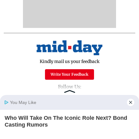
Kindly mail us your feedback
Write Your Feedback
Follow Us:
You May Like
Top Categories
Who Will Take On The Iconic Role Next? Bond
Home
Photos
E-Paper
Videos
MD Fast
Casting Rumors
Mumbai
Sports
BRAINBERRIES
Entertainment
Lifestyle