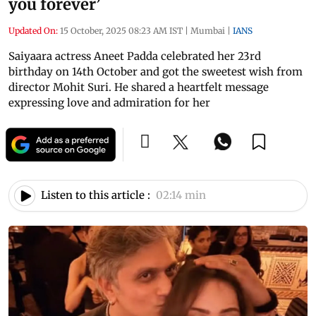
you forever’
Updated On:
15 October, 2025 08:23 AM IST
|
Mumbai
|
IANS
Saiyaara actress Aneet Padda celebrated her 23rd
birthday on 14th October and got the sweetest wish from
director Mohit Suri. He shared a heartfelt message
expressing love and admiration for her
Listen to this article :
02:14 min