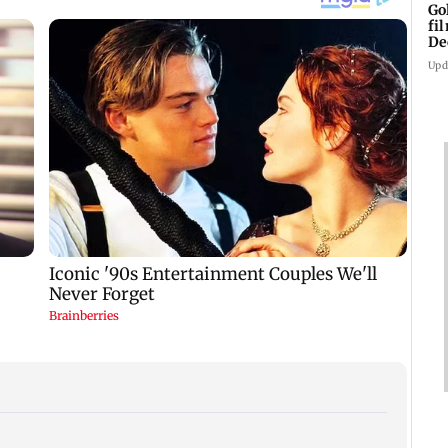
Go
fi
De
Upd