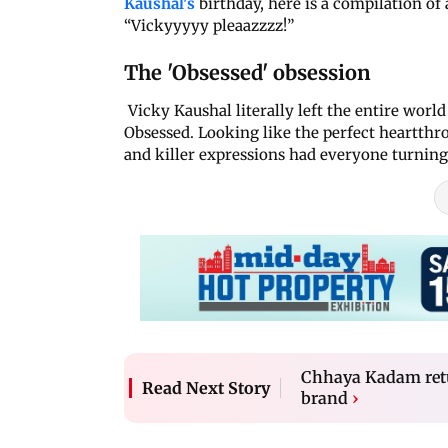
Kaushal's
birthday, here is a compilation of
“Vickyyyyy pleaazzzz!”
The 'Obsessed' obsession
Vicky Kaushal literally left the entire wor
Obsessed. Looking like the perfect heartthro
and killer expressions had everyone turning
Chhaya Kadam retur
Read Next Story
brand
›