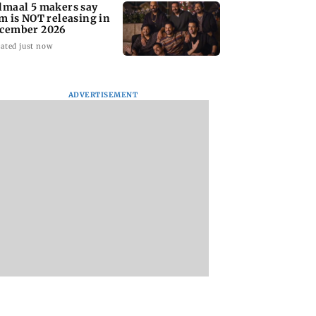
lmaal 5 makers say
lm is NOT releasing in
cember 2026
ated just now
ADVERTISEMENT