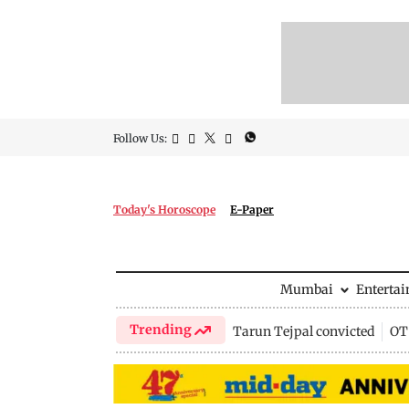
Follow Us:
Today's Horoscope
E-Paper
Mumbai
Enterta
Trending
Tarun Tejpal convicted
OTT