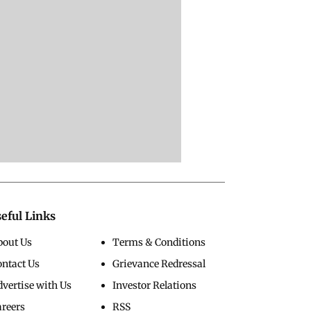
eful Links
bout Us
Terms & Conditions
ontact Us
Grievance Redressal
vertise with Us
Investor Relations
areers
RSS