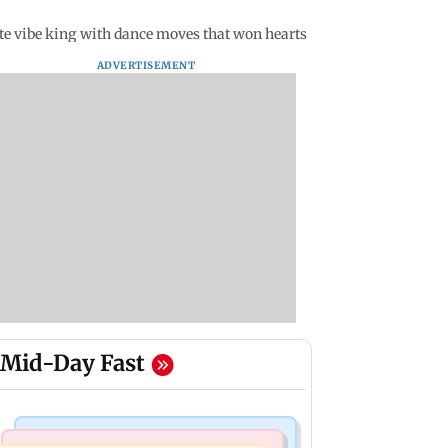
ate vibe king with dance moves that won hearts
ADVERTISEMENT
Mid-Day Fast
Mumbai Crime News