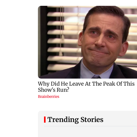
Trending Stories