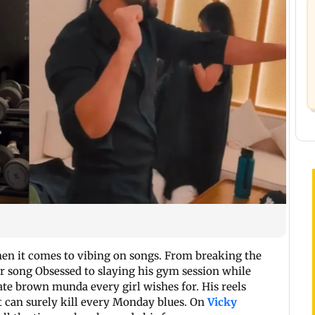
en it comes to vibing on songs. From breaking the
ar song Obsessed to slaying his gym session while
ate brown munda every girl wishes for. His reels
t can surely kill every Monday blues. On
Vicky