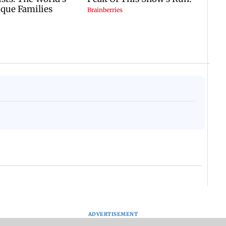
ADVERTISEMENT