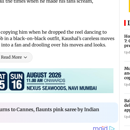
 all the times when he made his fans scream,
ld copying him when he dropped the reel dancing to
Ho
b in a black-on-black outfit, Kaushal’s careless moves
7:
 into a fan and drooling over his moves and looks.
pr
zo
Upd
Read More
Mu
an
co
ga
Upd
Ba
de
ns to Cannes, flaunts pink saree by Indian
ap
up
Upd