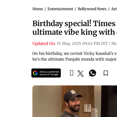
Home
/
Entertainment
/
Bollywood News
/
Art
Birthday special! Times
ultimate vibe king with
Updated On:
15 May, 2025 09:43 PM IST
|
Mu
On his birthday, we revisit Vicky Kaushal’s vi
he’s the ultimate Punjabi munda with major