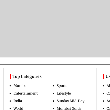
Top Categories
Us
Mumbai
Sports
A
Entertainment
Lifestyle
C
India
Sunday Mid-Day
Ad
World
Mumbai Guide
C