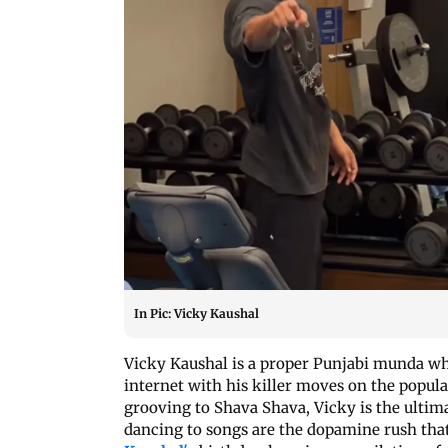
In Pic: Vicky Kaushal
Vicky Kaushal is a proper Punjabi munda wh
internet with his killer moves on the popul
grooving to Shava Shava, Vicky is the ultim
dancing to songs are the dopamine rush tha