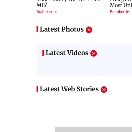
Latest Photos
Latest Videos
Latest Web Stories