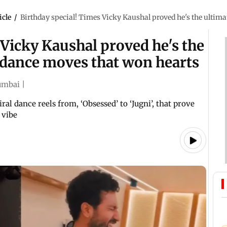
icle
/
Birthday special! Times Vicky Kaushal proved he's the ultim
 Vicky Kaushal proved he's the
 dance moves that won hearts
mbai
|
ral dance reels from, ‘Obsessed’ to ‘Jugni’, that prove
 vibe