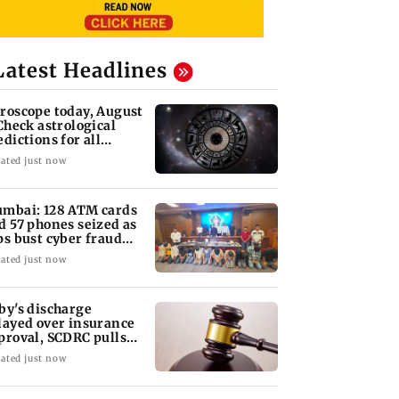
Latest Headlines
roscope today, August
 Check astrological
edictions for all
diac signs
ated just now
mbai: 128 ATM cards
d 57 phones seized as
ps bust cyber fraud
ng in Goa
ated just now
by's discharge
layed over insurance
proval, SCDRC pulls
 Mumbai hospital
ated just now