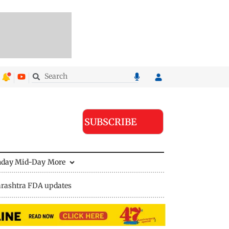
SUBSCRIBE
nday Mid-Day
More
rashtra FDA updates