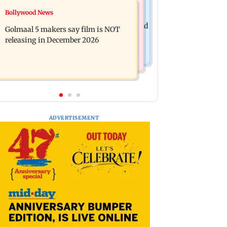
Mumbai News
Bollywood News
Mumbai: 128 ATM cards and 57
Baby's discharge delayed over
phones seized as cops bust cyber fraud
Golmaal 5 makers say film is NOT
insurance approval, SCDRC pulls up
gang in Goa
releasing in December 2026
Mumbai hospital
ADVERTISEMENT