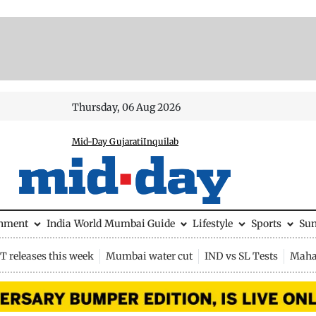
Thursday, 06 Aug 2026
Mid-Day Gujarati
Inquilab
inment
India
World
Mumbai Guide
Lifestyle
Sports
Su
 releases this week
Mumbai water cut
IND vs SL Tests
Maha