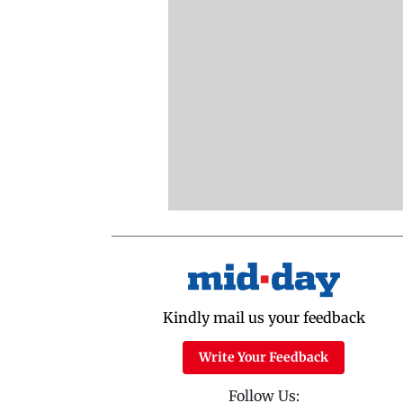
Kindly mail us your feedback
Write Your Feedback
Follow Us: