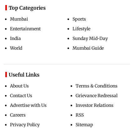
Top Categories
Mumbai
Sports
Entertainment
Lifestyle
India
Sunday Mid-Day
World
Mumbai Guide
Useful Links
About Us
Terms & Conditions
Contact Us
Grievance Redressal
Advertise with Us
Investor Relations
Careers
RSS
Privacy Policy
Sitemap