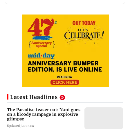
Latest Headlines
The Paradise teaser out: Nani goes
on a bloody rampage in explosive
glimpse
Updated just now