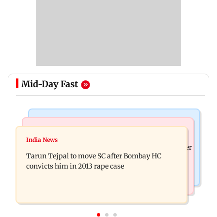
Mid-Day Fast
Regional Indian Cinema News
India News
The Paradise teaser out: Nani goes on a bloody
India News
FDA cancels licence of Ayurvedic medicine maker
rampage in explosive glimpse
Tarun Tejpal to move SC after Bombay HC
over safety violations
convicts him in 2013 rape case