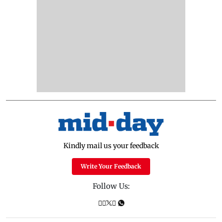
Kindly mail us your feedback
Write Your Feedback
Follow Us: