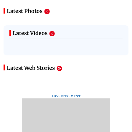
Latest Photos
Latest Videos
Latest Web Stories
ADVERTISEMENT