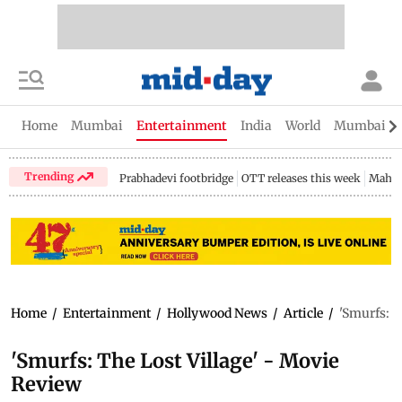
Home
Mumbai
Entertainment
India
World
Mumbai Gu
Trending
Prabhadevi footbridge
OTT releases this week
Mahar
Home
/
Entertainment
/
Hollywood News
/
Article
/
'Smurfs: T
'Smurfs: The Lost Village' - Movie
Review