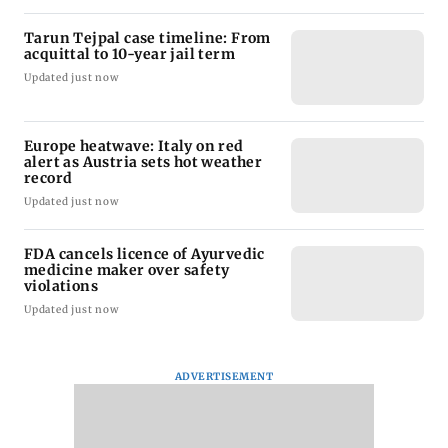
Tarun Tejpal case timeline: From
acquittal to 10-year jail term
Updated just now
Europe heatwave: Italy on red
alert as Austria sets hot weather
record
Updated just now
FDA cancels licence of Ayurvedic
medicine maker over safety
violations
Updated just now
ADVERTISEMENT