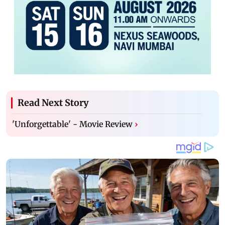
Read Next Story
'Unforgettable' - Movie Review
›