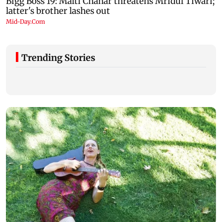
Trending Stories