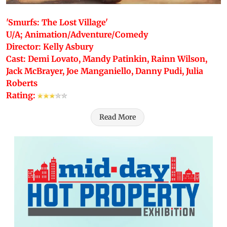
'Smurfs: The Lost Village'
U/A; Animation/Adventure/Comedy
Director: Kelly Asbury
Cast: Demi Lovato, Mandy Patinkin, Rainn Wilson,
Jack McBrayer, Joe Manganiello, Danny Pudi, Julia
Roberts
Rating:
Read More