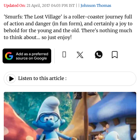
Updated On:
21 April, 2017 04:03 PM IST
|
|
Johnson Thomas
'Smurfs: The Lost Village' is a roller-coaster journey full
of action and danger (in fun form), and certainly a joy to
behold for the young and the old. There's nothing much
to think about... so just enjoy!
Listen to this article :