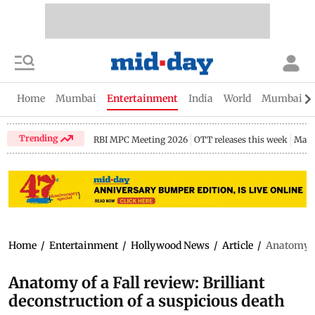
Home
Mumbai
Entertainment
India
World
Mumbai Gu
Trending
RBI MPC Meeting 2026
OTT releases this week
Maha
Home
/
Entertainment
/
Hollywood News
/
Article
/
Anatomy of
Anatomy of a Fall review: Brilliant
deconstruction of a suspicious death