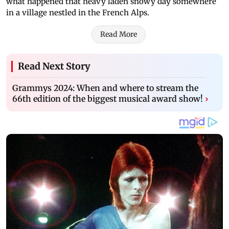
what happened that heavy laden snowy day somewhere
in a village nestled in the French Alps.
Read More
Read Next Story
Grammys 2024: When and where to stream the
66th edition of the biggest musical award show!
›