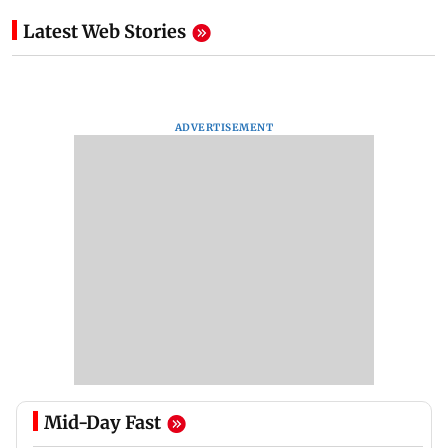
Latest Web Stories
ADVERTISEMENT
Mid-Day Fast