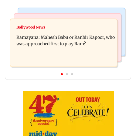
Mumbai Crime News
Mumbai News
Panvel cops book sanitation worker for making
Bollywood News
FDA chief Tukaram Mundhe unveils
obscene gestures towards girl
Ramayana: Mahesh Babu or Ranbir Kapoor, who
Maharashtra's new food safety mantra
was approached first to play Ram?