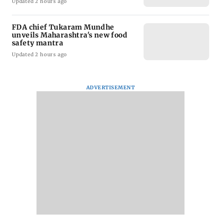
Updated 2 hours ago
FDA chief Tukaram Mundhe
unveils Maharashtra's new food
safety mantra
Updated 2 hours ago
ADVERTISEMENT