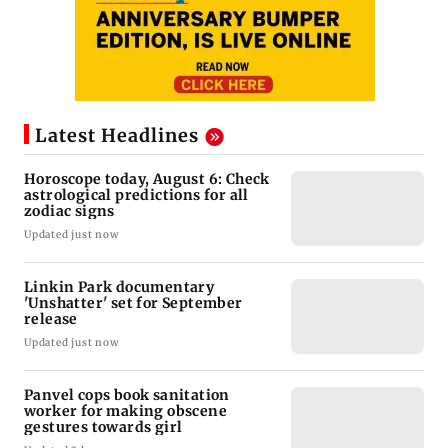
Latest Headlines
Horoscope today, August 6: Check
astrological predictions for all
zodiac signs
Updated just now
Linkin Park documentary
'Unshatter' set for September
release
Updated just now
Panvel cops book sanitation
worker for making obscene
gestures towards girl