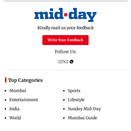
Kindly mail us your feedback
Write Your Feedback
Follow Us:
Top Categories
Mumbai
Sports
Entertainment
Lifestyle
India
Sunday Mid-Day
World
Mumbai Guide