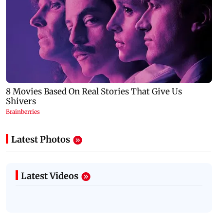
Latest Photos
Latest Videos