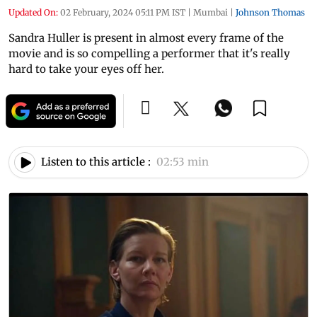
Updated On:
02 February, 2024 05:11 PM IST
|
Mumbai
|
Johnson Thomas
Sandra Huller is present in almost every frame of the
movie and is so compelling a performer that it's really
hard to take your eyes off her.
Listen to this article :
02:53 min