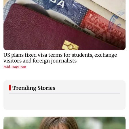
Trending Stories