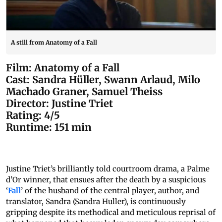
A still from Anatomy of a Fall
Film: Anatomy of a Fall
Cast: Sandra Hüller, Swann Arlaud, Milo
Machado Graner, Samuel Theiss
Director: Justine Triet
Rating: 4/5
Runtime: 151 min
Justine Triet’s brilliantly told courtroom drama, a Palme
d’Or winner, that ensues after the death by a suspicious
‘
Fall
’ of the husband of the central player, author, and
translator, Sandra (Sandra Huller), is continuously
gripping despite its methodical and meticulous reprisal of