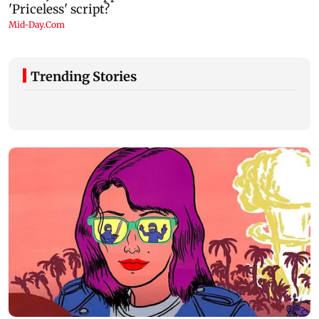
Trending Stories