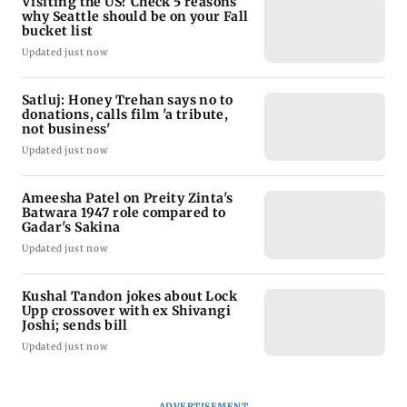
Visiting the US? Check 5 reasons
why Seattle should be on your Fall
bucket list
Updated just now
Satluj: Honey Trehan says no to
donations, calls film 'a tribute,
not business'
Updated just now
Ameesha Patel on Preity Zinta's
Batwara 1947 role compared to
Gadar's Sakina
Updated just now
Kushal Tandon jokes about Lock
Upp crossover with ex Shivangi
Joshi; sends bill
Updated just now
ADVERTISEMENT