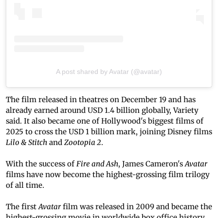
A post shared by Avatar (@avatar)
The film released in theatres on December 19 and has
already earned around USD 1.4 billion globally, Variety
said. It also became one of Hollywood's biggest films of
2025 to cross the USD 1 billion mark, joining Disney films
Lilo & Stitch
and
Zootopia 2
.
With the success of
Fire and Ash
, James Cameron's
Avatar
films have now become the highest-grossing film trilogy
of all time.
The first
Avatar
film was released in 2009 and became the
highest-grossing movie in worldwide box office history