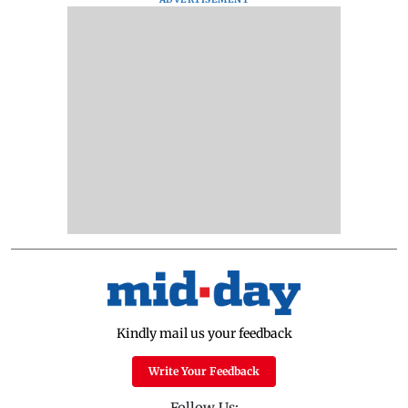
Kindly mail us your feedback
Write Your Feedback
Follow Us: