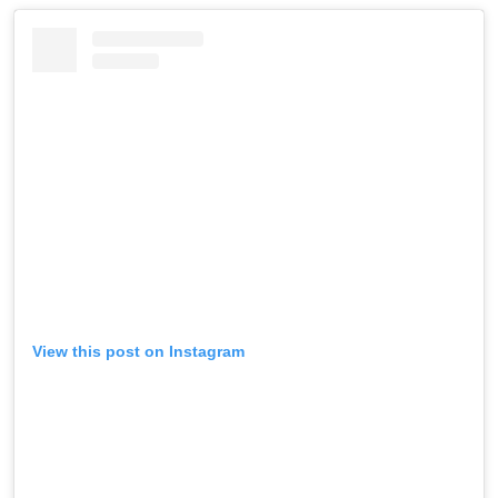
View this post on Instagram