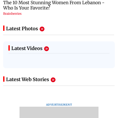
Latest Photos
Latest Videos
Latest Web Stories
ADVERTISEMENT