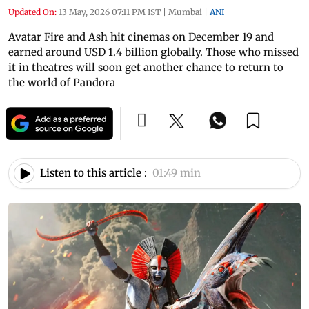
Updated On:
13 May, 2026 07:11 PM IST
|
Mumbai
|
ANI
Avatar Fire and Ash hit cinemas on December 19 and
earned around USD 1.4 billion globally. Those who missed
it in theatres will soon get another chance to return to
the world of Pandora
Listen to this article :
01:49 min