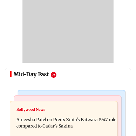
Mid-Day Fast
Travel
Bollywood News
Visiting the US? Check 5 reasons why Seattle
Bollywood News
Satluj: Honey Trehan says no to donations, calls
should be on your Fall bucket list
Ameesha Patel on Preity Zinta's Batwara 1947 role
film 'a tribute, not business'
compared to Gadar's Sakina