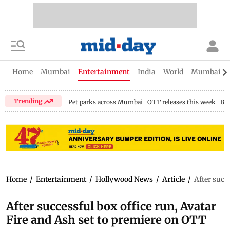
Home
Mumbai
Entertainment
India
World
Mumbai Gu
Trending
Pet parks across Mumbai
OTT releases this week
Bir
Home
/
Entertainment
/
Hollywood News
/
Article
/
After succ
After successful box office run, Avatar
Fire and Ash set to premiere on OTT