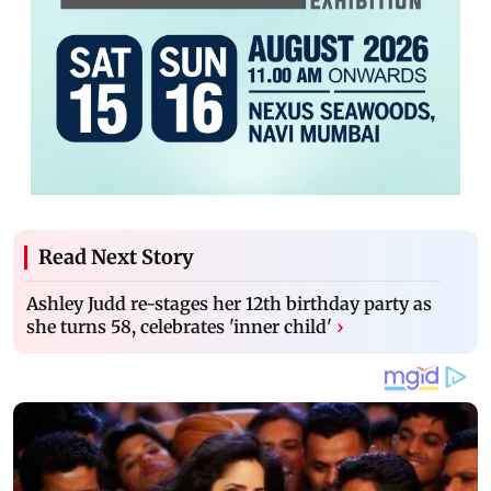
Read Next Story
Ashley Judd re-stages her 12th birthday party as
she turns 58, celebrates 'inner child'
›