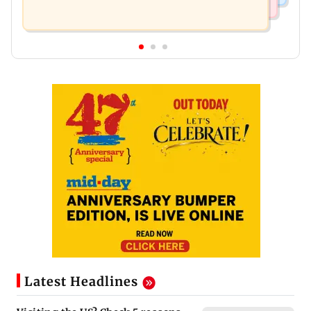
Latest Headlines