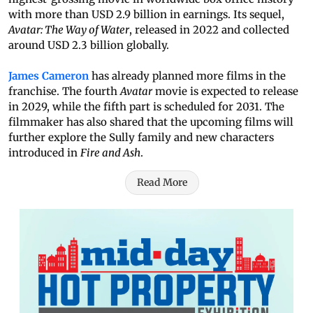
with more than USD 2.9 billion in earnings. Its sequel,
Avatar: The Way of Water
, released in 2022 and collected
around USD 2.3 billion globally.
James Cameron
has already planned more films in the
franchise. The fourth
Avatar
movie is expected to release
in 2029, while the fifth part is scheduled for 2031. The
filmmaker has also shared that the upcoming films will
further explore the Sully family and new characters
introduced in
Fire and Ash
.
Read More