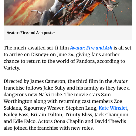
Avatar: Fire and Ash poster
The much-awaited sci-fi film
Avatar: Fire and Ash
is all set
to arrive on Disney+ on June 24, giving fans another
chance to return to the world of Pandora, according to
Variety.
Directed by James Cameron, the third film in the
Avatar
franchise follows Jake Sully and his family as they face a
dangerous new Na'vi tribe. The movie stars Sam
Worthington along with returning cast members Zoe
Saldana, Sigourney Weaver, Stephen Lang,
Kate Winslet
,
Bailey Bass, Britain Dalton, Trinity Bliss, Jack Champion
and Edie Falco. Actors Oona Chaplin and David Thewlis
also joined the franchise with new roles.