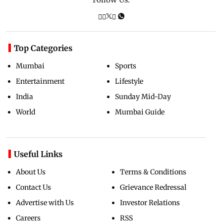
Top Categories
Mumbai
Sports
Entertainment
Lifestyle
India
Sunday Mid-Day
World
Mumbai Guide
Useful Links
About Us
Terms & Conditions
Contact Us
Grievance Redressal
Advertise with Us
Investor Relations
Careers
RSS