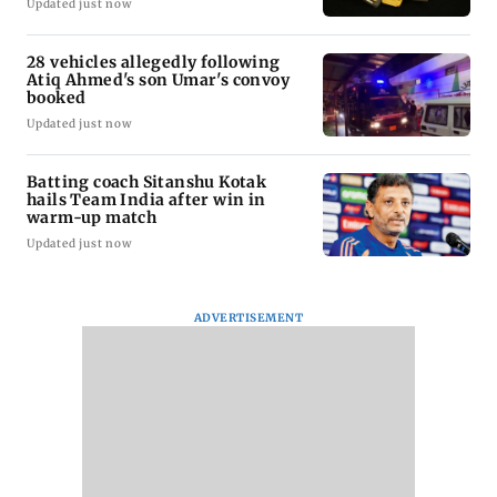
Updated just now
28 vehicles allegedly following
Atiq Ahmed's son Umar's convoy
booked
Updated just now
Batting coach Sitanshu Kotak
hails Team India after win in
warm-up match
Updated just now
ADVERTISEMENT