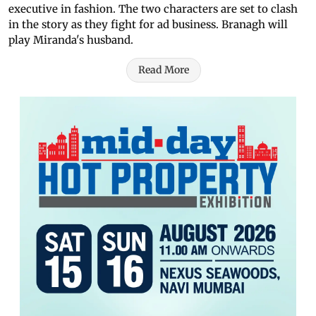
executive in fashion. The two characters are set to clash
in the story as they fight for ad business. Branagh will
play Miranda's husband.
Read More