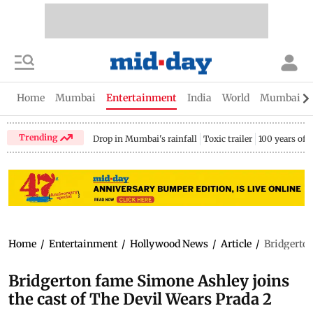
Home
Mumbai
Entertainment
India
World
Mumbai Gu
Trending
Drop in Mumbai's rainfall
Toxic trailer
100 years of
Home
/
Entertainment
/
Hollywood News
/
Article
/
Bridgerton
Bridgerton fame Simone Ashley joins
the cast of The Devil Wears Prada 2