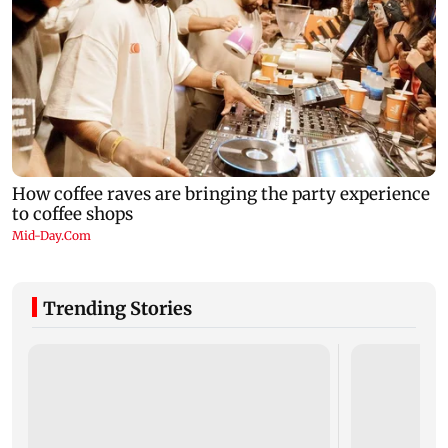
Trending Stories