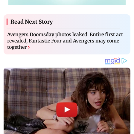
Read Next Story
Avengers Doomsday photos leaked: Entire first act
revealed, Fantastic Four and Avengers may come
together
›