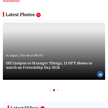
Latest Photos
01 August, 2026 06:14 PM IST
Off Campus to Stranger Things, 12 OTT shows to
watch on Friendship Day 2026