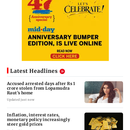
Latest Headlines
Accused arrested days after Rs 1
crore stolen from Lopamudra
Raut’s home
Updated just now
Inflation, interest rates,
monetary policy increasingly
steer gold prices