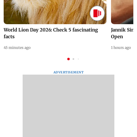
World Lion Day 2026: Check 5 fascinating
Jannik Sin
facts
Open
45 minutes ago
1 hours ago
ADVERTISEMENT