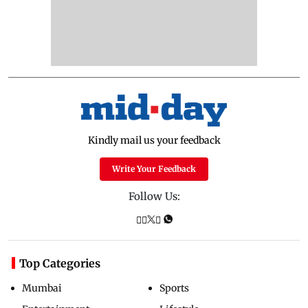
Kindly mail us your feedback
Write Your Feedback
Follow Us:
Top Categories
Mumbai
Sports