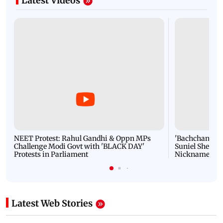
Latest Videos
NEET Protest: Rahul Gandhi & Oppn MPs
'Bachchan saab
Challenge Modi Govt with 'BLACK DAY'
Suniel Shetty 
Protests in Parliament
Nickname | 
Latest Web Stories