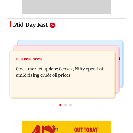
Mid-Day Fast
Television News
Business News
Accused arrested days after Rs 1 crore stolen from
Business News
Inflation, interest rates, monetary policy
Lopamudra Raut’s home
Stock market update: Sensex, Nifty open flat
increasingly steer gold prices
amid rising crude oil prices