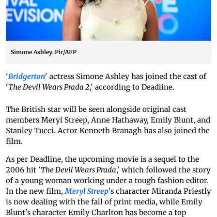
Simone Ashley. Pic/AFP
'
Bridgerton
' actress Simone Ashley has joined the cast of
'
The Devil Wears Prada 2
,' according to Deadline.
The British star will be seen alongside original cast
members Meryl Streep, Anne Hathaway, Emily Blunt, and
Stanley Tucci. Actor Kenneth Branagh has also joined the
film.
As per Deadline, the upcoming movie is a sequel to the
2006 hit '
The Devil Wears Prada
,' which followed the story
of a young woman working under a tough fashion editor.
In the new film,
Meryl Streep
's character Miranda Priestly
is now dealing with the fall of print media, while Emily
Blunt's character Emily Charlton has become a top