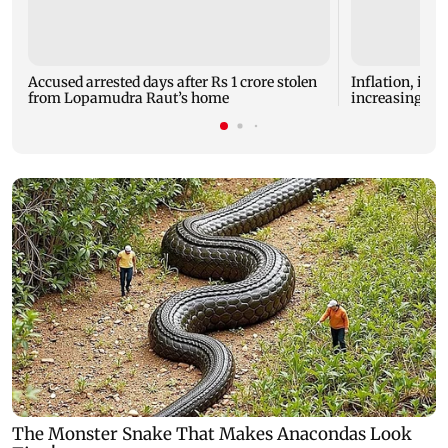
Accused arrested days after Rs 1 crore stolen
Inflation, inte
from Lopamudra Raut’s home
increasingly s