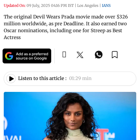
Updated On:
09 July, 2025 04:16 PM IST
|
Los Angeles
|
IANS
The original Devil Wears Prada movie made over $326
million worldwide, as pre Deadline. It also earned two
Oscar nominations, including one for Streep as Best
Actress
Listen to this article :
01:29 min