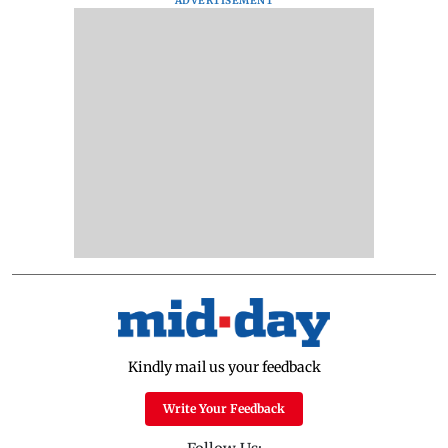
ADVERTISEMENT
Kindly mail us your feedback
Write Your Feedback