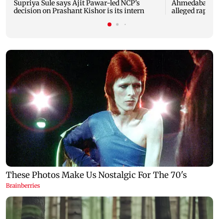
Supriya Sule says Ajit Pawar-led NCP’s
Ahmedabad sec
decision on Prashant Kishor is its intern
alleged rape of