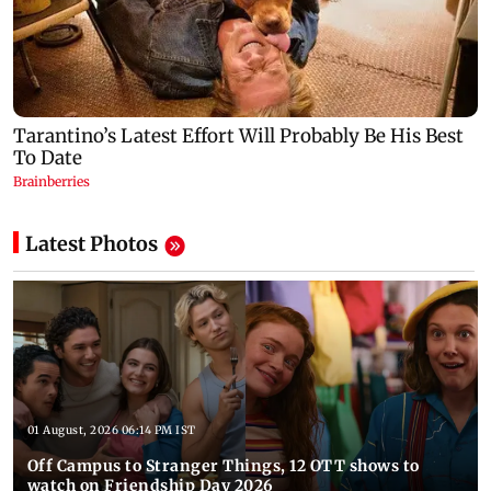
Latest Photos
01 August, 2026 06:14 PM IST
Off Campus to Stranger Things, 12 OTT shows to
watch on Friendship Day 2026