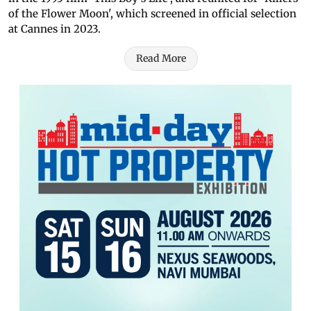
of the Flower Moon', which screened in official selection
at Cannes in 2023.
Read More