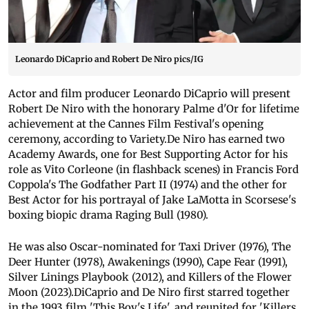
Leonardo DiCaprio and Robert De Niro pics/IG
Actor and film producer Leonardo DiCaprio will present
Robert De Niro with the honorary Palme d'Or for lifetime
achievement at the Cannes Film Festival's opening
ceremony, according to Variety.De Niro has earned two
Academy Awards, one for Best Supporting Actor for his
role as Vito Corleone (in flashback scenes) in Francis Ford
Coppola's The Godfather Part II (1974) and the other for
Best Actor for his portrayal of Jake LaMotta in Scorsese's
boxing biopic drama Raging Bull (1980).
He was also Oscar-nominated for Taxi Driver (1976), The
Deer Hunter (1978), Awakenings (1990), Cape Fear (1991),
Silver Linings Playbook (2012), and Killers of the Flower
Moon (2023).DiCaprio and De Niro first starred together
in the 1993 film 'This Boy's Life', and reunited for 'Killers