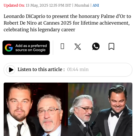
Updated On:
13 May, 2025 12:35 PM IST
|
Mumbai
|
ANI
Leonardo DiCaprio to present the honorary Palme d'Or to
Robert De Niro at Cannes 2025 for lifetime achievement,
celebrating his legendary career
Listen to this article :
01:44 min