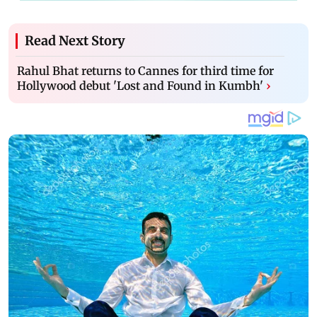
Read Next Story
Rahul Bhat returns to Cannes for third time for
Hollywood debut 'Lost and Found in Kumbh'
›