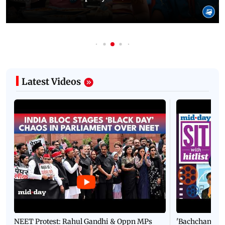
Latest Videos
NEET Protest: Rahul Gandhi & Oppn MPs
'Bachchan saab