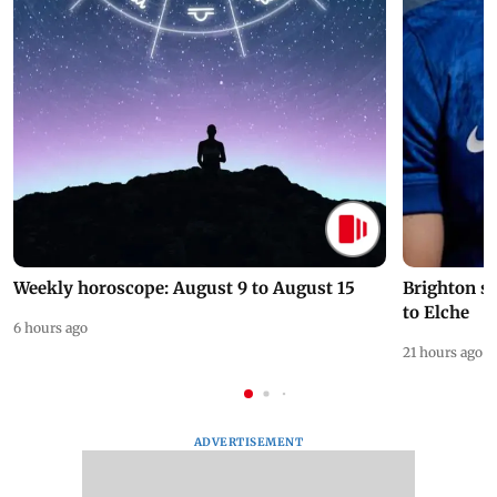
Weekly horoscope: August 9 to August 15
Brighton s
to Elche
6 hours ago
21 hours ago
ADVERTISEMENT