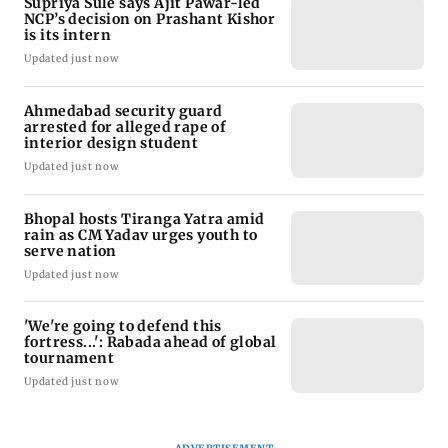
Supriya Sule says Ajit Pawar-led
NCP’s decision on Prashant Kishor
is its intern
Updated just now
Ahmedabad security guard
arrested for alleged rape of
interior design student
Updated just now
Bhopal hosts Tiranga Yatra amid
rain as CM Yadav urges youth to
serve nation
Updated just now
'We're going to defend this
fortress...': Rabada ahead of global
tournament
Updated just now