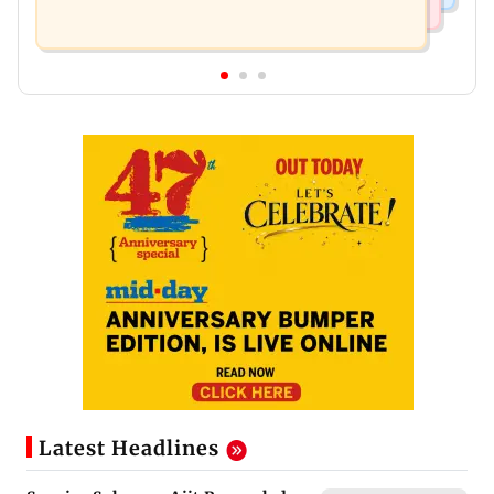
Latest Headlines