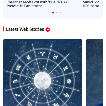
Challenge Modi Govt with 'BLACK DAY'
Suniel Shetty 
Protests in Parliament
Nickname | 
Latest Web Stories