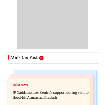
Mid-Day Fast
Mumbai News
India News
BMC launches integrated waste management
India News
Tarun Tejpal to move SC after Bombay HC
system in G-South Ward
JP Nadda assures Centre's support during visit to
convicts him in 2013 rape case
flood-hit Arunachal Pradesh