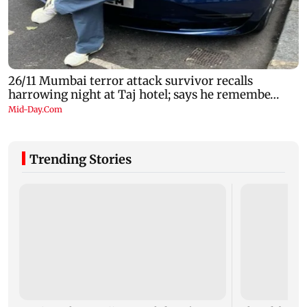
Trending Stories