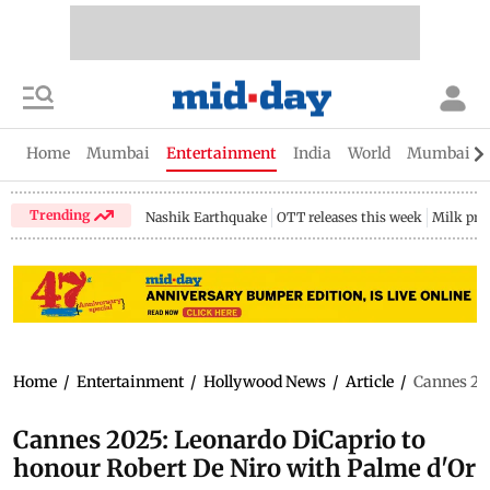
Home
Mumbai
Entertainment
India
World
Mumbai Gu
Trending
Nashik Earthquake
OTT releases this week
Milk pri
Home
/
Entertainment
/
Hollywood News
/
Article
/
Cannes 202
Cannes 2025: Leonardo DiCaprio to
honour Robert De Niro with Palme d'Or