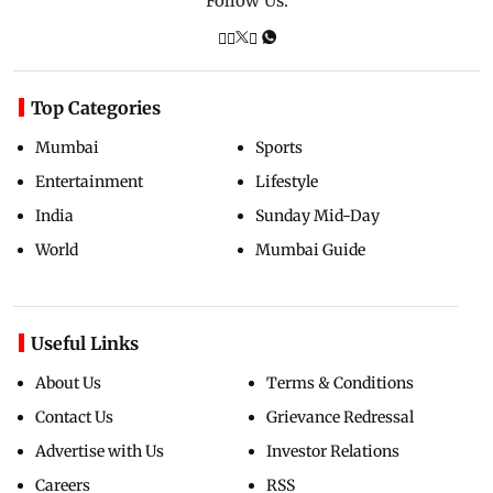
Follow Us:
Top Categories
Mumbai
Sports
Entertainment
Lifestyle
India
Sunday Mid-Day
World
Mumbai Guide
Useful Links
About Us
Terms & Conditions
Contact Us
Grievance Redressal
Advertise with Us
Investor Relations
Careers
RSS