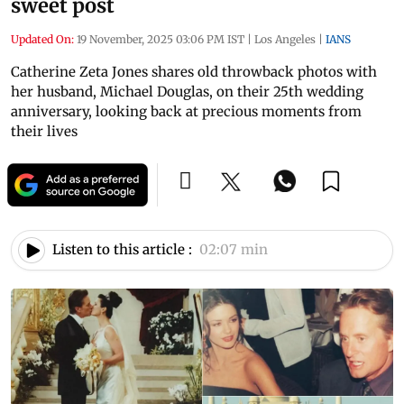
sweet post
Updated On:
19 November, 2025 03:06 PM IST
|
Los Angeles
|
IANS
Catherine Zeta Jones shares old throwback photos with
her husband, Michael Douglas, on their 25th wedding
anniversary, looking back at precious moments from
their lives
Listen to this article :
02:07 min