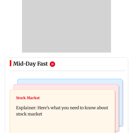
Mid-Day Fast
Hollywood News
Regional Indian Cinema News
Spider-Man: Brand New Day is first Hollywood
Stock Market
Watch: Fans chase Allu Arjun's car for one
film to cross Rs 500 crore in India
Explainer: Here's what you need to know about
glimpse; actor shares Raaka update
stock market