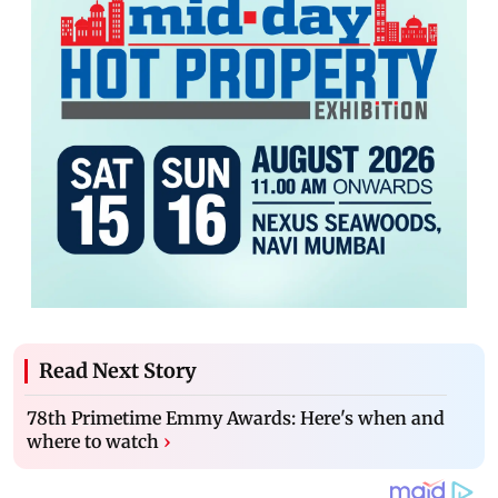
Read Next Story
78th Primetime Emmy Awards: Here's when and
where to watch
›