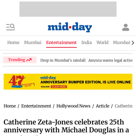
Home
Mumbai
Entertainment
India
World
Mumbai Gu
Trending
Drop in Mumbai's rainfall
Amruta warns legal action
Home
/
Entertainment
/
Hollywood News
/
Article
/
Catherine 
Catherine Zeta-Jones celebrates 25th
anniversary with Michael Douglas in a