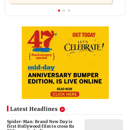
Latest Headlines
Spider-Man: Brand New Day is
first Hollywood film to cross Rs