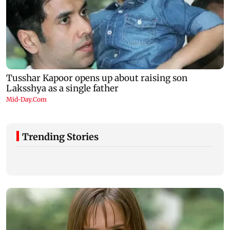
Trending Stories