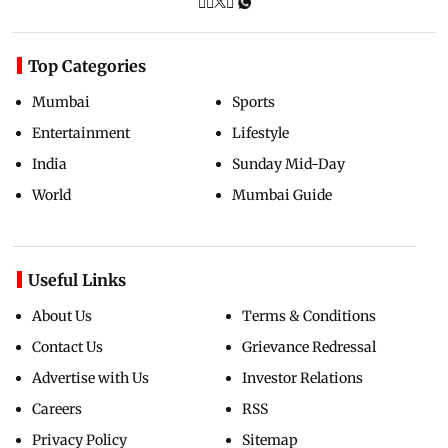
Top Categories
Mumbai
Sports
Entertainment
Lifestyle
India
Sunday Mid-Day
World
Mumbai Guide
Useful Links
About Us
Terms & Conditions
Contact Us
Grievance Redressal
Advertise with Us
Investor Relations
Careers
RSS
Privacy Policy
Sitemap