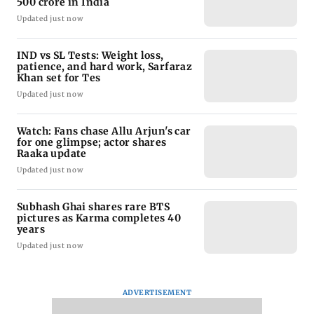
500 crore in India
Updated just now
IND vs SL Tests: Weight loss,
patience, and hard work, Sarfaraz
Khan set for Tes
Updated just now
Watch: Fans chase Allu Arjun's car
for one glimpse; actor shares
Raaka update
Updated just now
Subhash Ghai shares rare BTS
pictures as Karma completes 40
years
Updated just now
ADVERTISEMENT