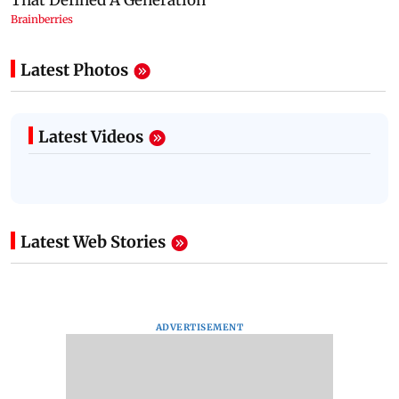
Latest Photos
Latest Videos
Latest Web Stories
ADVERTISEMENT