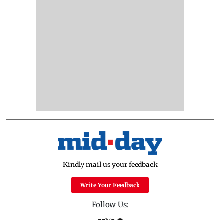
Kindly mail us your feedback
Write Your Feedback
Follow Us: