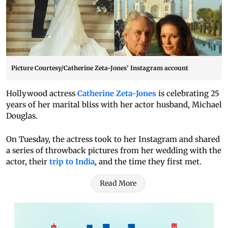
Picture Courtesy/Catherine Zeta-Jones' Instagram account
Hollywood actress
Catherine Zeta-Jones
is celebrating 25
years of her marital bliss with her actor husband, Michael
Douglas.
On Tuesday, the actress took to her Instagram and shared
a series of throwback pictures from her wedding with the
actor, their
trip to India
, and the time they first met.
Read More