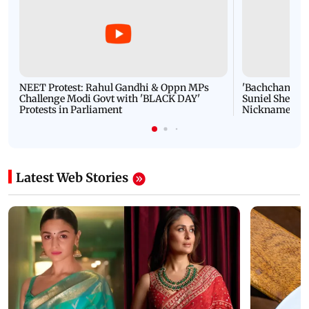
NEET Protest: Rahul Gandhi & Oppn MPs
'Bachchan saab
Challenge Modi Govt with 'BLACK DAY'
Suniel Shetty 
Protests in Parliament
Nickname | 
Latest Web Stories