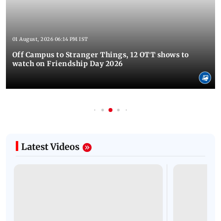
01 August, 2026 06:14 PM IST
Off Campus to Stranger Things, 12 OTT shows to
watch on Friendship Day 2026
Latest Videos