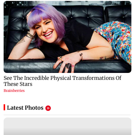
Latest Photos