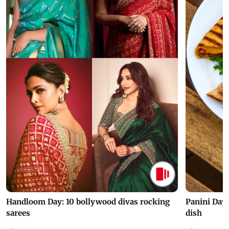
Handloom Day: 10 bollywood divas rocking
Panini Day 
sarees
dish