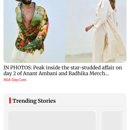
Trending Stories