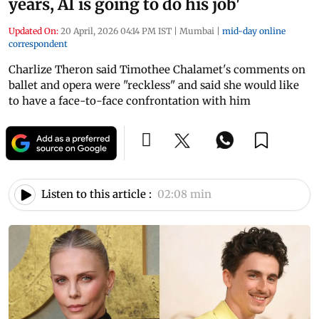
years, AI is going to do his job'
Updated On:
20 April, 2026 04:14 PM IST
|
Mumbai
|
mid-day online
correspondent
Charlize Theron said Timothee Chalamet's comments on
ballet and opera were "reckless" and said she would like
to have a face-to-face confrontation with him
Listen to this article :
02:08 min