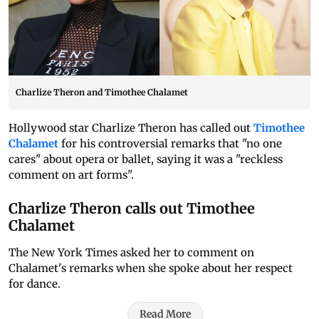
Charlize Theron and Timothee Chalamet
Hollywood star Charlize Theron has called out
Timothee
Chalamet
for his controversial remarks that "no one
cares" about opera or ballet, saying it was a "reckless
comment on art forms".
Charlize Theron calls out Timothee
Chalamet
The New York Times asked her to comment on
Chalamet's remarks when she spoke about her respect
for dance.
Read More