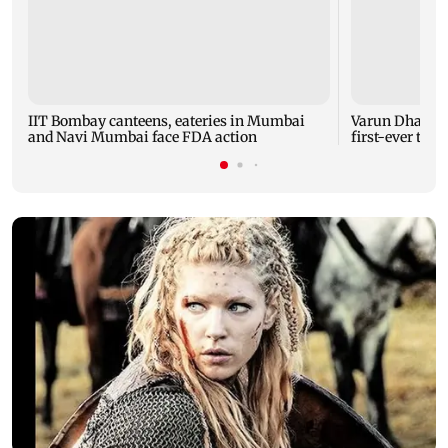
IIT Bombay canteens, eateries in Mumbai
Varun Dhawan 
and Navi Mumbai face FDA action
first-ever thea