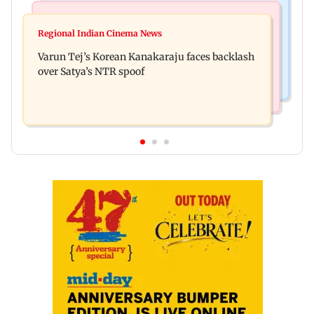
Mumbai News
Bollywood News
IIT Bombay canteens, eateries in Mumbai and
Regional Indian Cinema News
Varun Dhawan to headline Yash Raj Films’ first-
Navi Mumbai face FDA action
Varun Tej’s Korean Kanakaraju faces backlash
ever theatrical horror film
over Satya’s NTR spoof