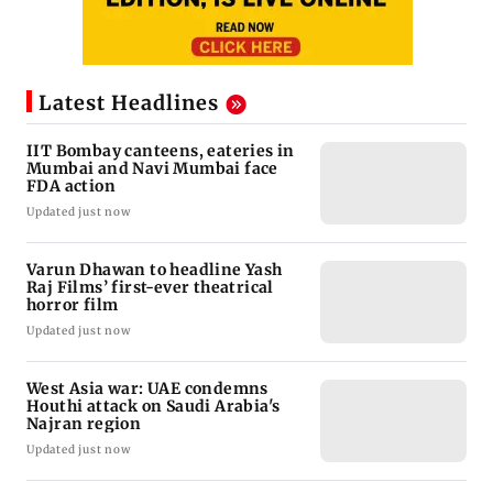
Latest Headlines
IIT Bombay canteens, eateries in
Mumbai and Navi Mumbai face
FDA action
Updated just now
Varun Dhawan to headline Yash
Raj Films’ first-ever theatrical
horror film
Updated just now
West Asia war: UAE condemns
Houthi attack on Saudi Arabia's
Najran region
Updated just now