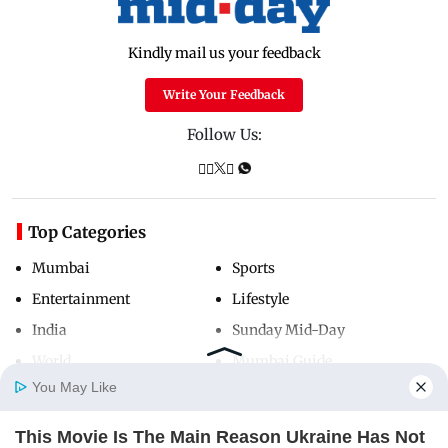
Kindly mail us your feedback
Write Your Feedback
Follow Us:
Top Categories
Mumbai
Sports
Entertainment
Lifestyle
India
Sunday Mid-Day
World
Mumbai Guide
You May Like
This Movie Is The Main Reason Ukraine Has Not
Useful Links