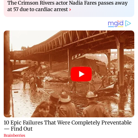
The Crimson Rivers actor Nadia Fares passes away
at 57 due to cardiac arrest
›