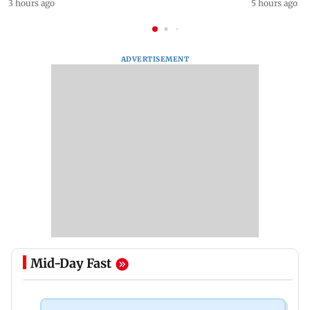
3 hours ago
5 hours ago
ADVERTISEMENT
Mid-Day Fast