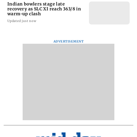
Indian bowlers stage late
recovery as SLC XI reach 363/8 in
warm-up clash
Updated just now
ADVERTISEMENT