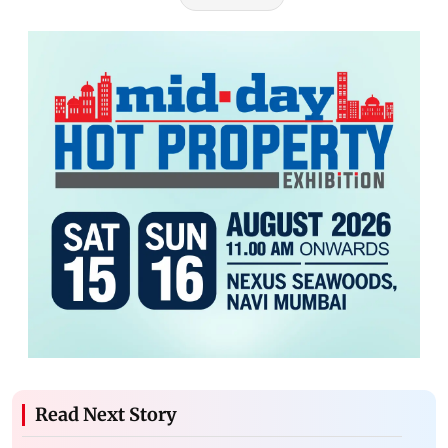
Read Next Story