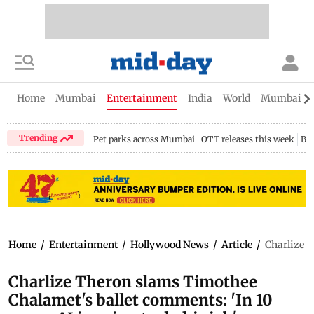
Home
Mumbai
Entertainment
India
World
Mumbai Gu
Trending
Pet parks across Mumbai
OTT releases this week
Bir
Home
/
Entertainment
/
Hollywood News
/
Article
/
Charlize T
Charlize Theron slams Timothee
Chalamet's ballet comments: 'In 10